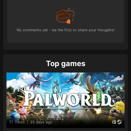
No comments yet - be the first to share your thoughts!
Top games
77 Tricks
|
25 days ago