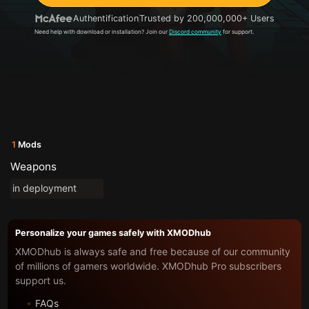
Authentification
Trusted by 200,000,000+ Users
Need help with download or installation? Join our
Discord community
for support.
1
Mods
Weapons
in deployment
Personalize your games safely with XMODhub
XMODhub is always safe and free because of our community
of millions of gamers worldwide. XMODhub Pro subscribers
support us.
FAQs