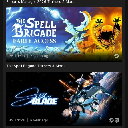
Esports Manager 2026 Trainers & Mods
35 Tricks
|
2 years ago
The Spell Brigade Trainers & Mods
49 Tricks
|
a year ago