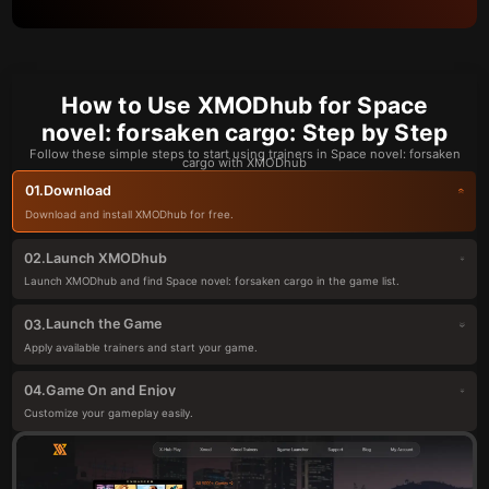
How to Use XMODhub for Space
novel: forsaken cargo: Step by Step
Follow these simple steps to start using trainers in Space novel: forsaken
cargo with XMODhub
Download
01.
Download and install XMODhub for free.
Launch XMODhub
02.
Launch XMODhub and find Space novel: forsaken cargo in the game list.
Launch the Game
03.
Apply available trainers and start your game.
Game On and Enjoy
04.
Customize your gameplay easily.