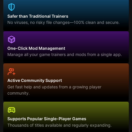
Safer than Traditional Trainers
No viruses, no risky file changes—100% clean and secure.
One-Click Mod Management
Manage all your game trainers and mods from a single app.
Active Community Support
Get fast help and updates from a growing player
community.
Supports Popular Single-Player Games
Thousands of titles available and regularly expanding.