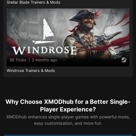
Stellar Blade Trainers & Mods
36 Tricks
|
2 months ago
Windrose Trainers & Mods
Why Choose XMODhub for a Better Single-
Player Experience?
XMODhub enhances single-player games with powerful mods,
easy customization, and more fun.