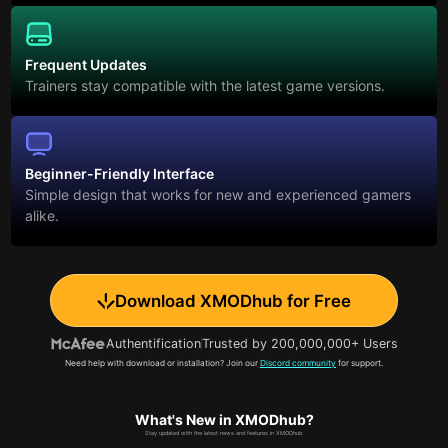
Frequent Updates
Trainers stay compatible with the latest game versions.
Beginner-Friendly Interface
Simple design that works for new and experienced gamers
alike.
Download XMODhub for Free
Authentification
Trusted by 200,000,000+ Users
Need help with download or installation? Join our
Discord community
for support.
What's New in XMODhub?
Stay updated with the latest news and features in XMODhub.