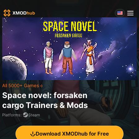
All 5000+ Games
Space novel: forsaken
cargo
Trainers & Mods
Platforms
:
Steam
Download XMODhub for Free