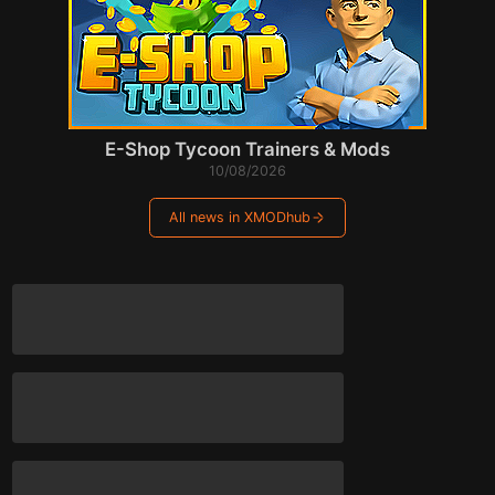
E-Shop Tycoon Trainers & Mods
10/08/2026
All news in XMODhub