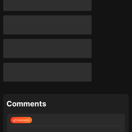
Comments
Comments