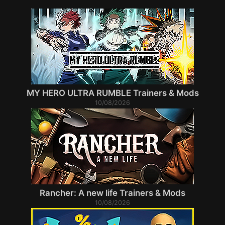
MY HERO ULTRA RUMBLE Trainers & Mods
10/08/2026
Rancher: A new life Trainers & Mods
10/08/2026