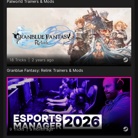
Palworld Trainers & Mods
18 Tricks
|
2 years ago
Granblue Fantasy: Relink Trainers & Mods
9 Tricks
|
a month ago