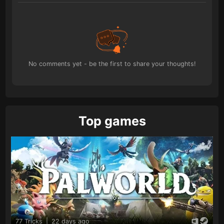
No comments yet - be the first to share your thoughts!
Top games
77 Tricks
|
22 days ago