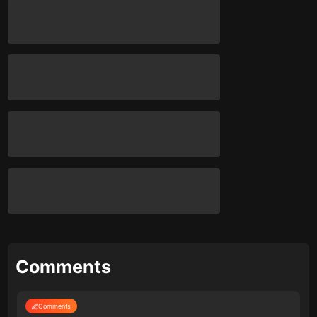
Comments
Comments