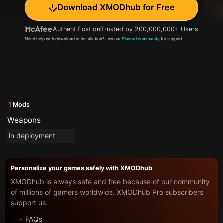
Download XMODhub for Free
Authentification
Trusted by 200,000,000+ Users
Need help with download or installation? Join our
Discord community
for support.
1
Mods
Weapons
in deployment
Personalize your games safely with XMODhub
XMODhub is always safe and free because of our community
of millions of gamers worldwide. XMODhub Pro subscribers
support us.
FAQs