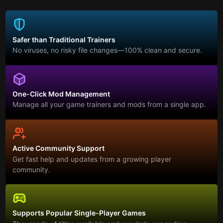
Safer than Traditional Trainers
No viruses, no risky file changes—100% clean and secure.
One-Click Mod Management
Manage all your game trainers and mods from a single app.
Active Community Support
Get fast help and updates from a growing player
community.
Supports Popular Single-Player Games