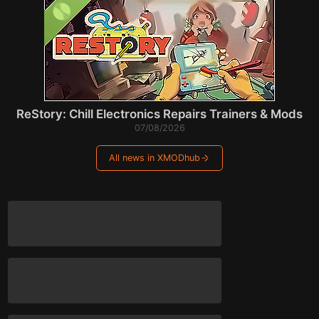
ReStory: Chill Electronics Repairs Trainers & Mods
07/08/2026
All news in XMODhub