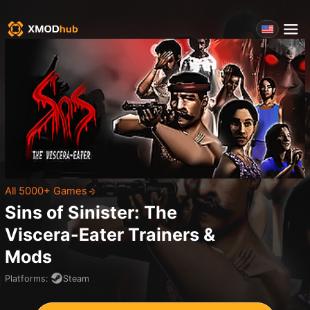
All 5000+ Games
Sins of Sinister: The
Viscera-Eater
Trainers &
Mods
Platforms
:
Steam