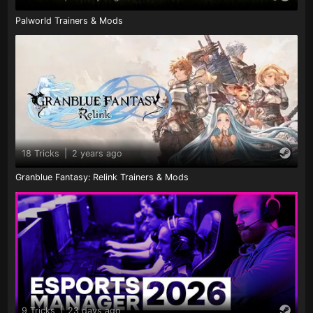
Palworld Trainers & Mods
18 Tricks
|
2 years ago
Granblue Fantasy: Relink Trainers & Mods
9 Tricks
|
23 days ago