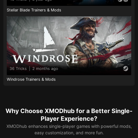
Stellar Blade Trainers & Mods
36 Tricks
|
2 months ago
Windrose Trainers & Mods
Why Choose XMODhub for a Better Single-
Player Experience?
XMODhub enhances single-player games with powerful mods,
easy customization, and more fun.