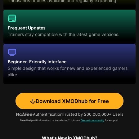
Thousands of titles available and regularly expanding.
Frequent Updates
Trainers stay compatible with the latest game versions.
Beginner-Friendly Interface
Simple design that works for new and experienced gamers
alike.
Download XMODhub for Free
Authentification
Trusted by 200,000,000+ Users
Need help with download or installation? Join our
Discord community
for support.
What's New in XMODhub?