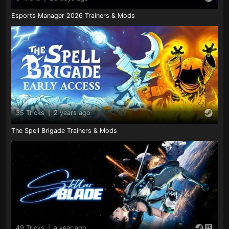
Esports Manager 2026 Trainers & Mods
35 Tricks
|
2 years ago
The Spell Brigade Trainers & Mods
49 Tricks
|
a year ago