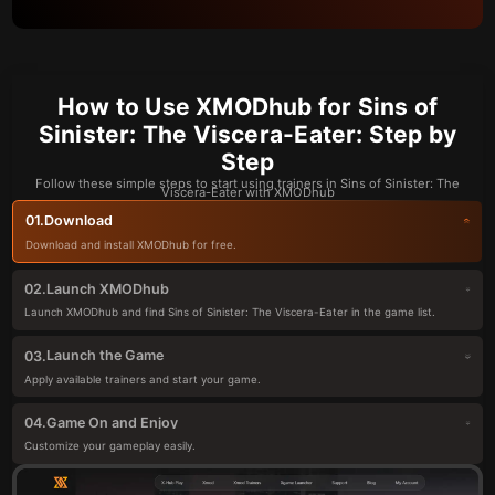
How to Use XMODhub for Sins of
Sinister: The Viscera-Eater: Step by
Step
Follow these simple steps to start using trainers in Sins of Sinister: The
Viscera-Eater with XMODhub
Download
01.
Download and install XMODhub for free.
Launch XMODhub
02.
Launch XMODhub and find Sins of Sinister: The Viscera-Eater in the game list.
Launch the Game
03.
Apply available trainers and start your game.
Game On and Enjoy
04.
Customize your gameplay easily.