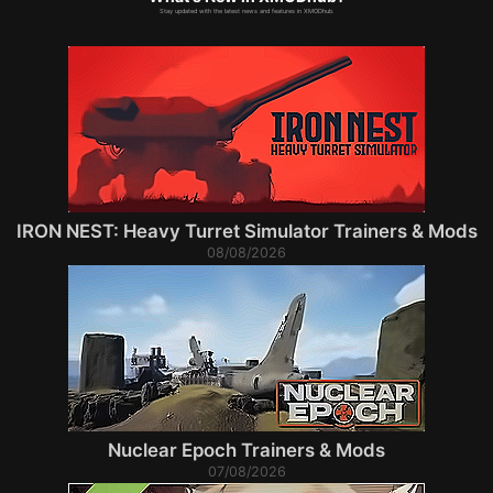
Stay updated with the latest news and features in XMODhub.
IRON NEST: Heavy Turret Simulator Trainers & Mods
08/08/2026
Nuclear Epoch Trainers & Mods
07/08/2026