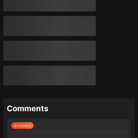
Comments
Comments