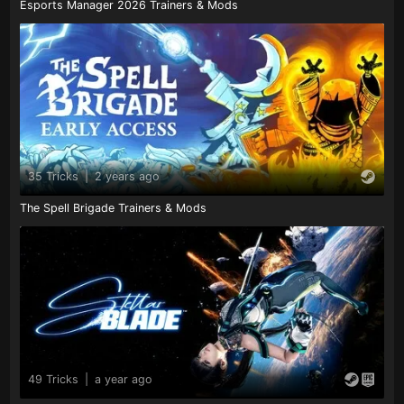
Esports Manager 2026 Trainers & Mods
35 Tricks
|
2 years ago
The Spell Brigade Trainers & Mods
49 Tricks
|
a year ago