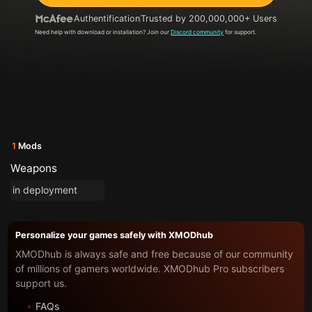
Authentification
Trusted by 200,000,000+ Users
Need help with download or installation? Join our
Discord community
for support.
1
Mods
Weapons
in deployment
Personalize your games safely with XMODhub
XMODhub is always safe and free because of our community
of millions of gamers worldwide. XMODhub Pro subscribers
support us.
FAQs