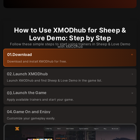
How to Use XMODhub for Sheep &
Love Demo: Step by Step
Follow these simple steps to start using trainers in Sheep & Love Demo
with XMODhub
Download
01.
Download and install XMODhub for free.
Launch XMODhub
02.
Launch XMODhub and find Sheep & Love Demo in the game list.
Launch the Game
03.
Apply available trainers and start your game.
Game On and Enjoy
04.
Customize your gameplay easily.