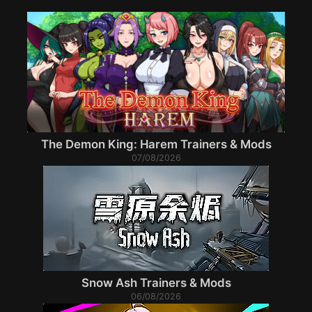
The Demon King: Harem Trainers & Mods
07/08/2026
Snow Ash Trainers & Mods
06/08/2026