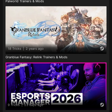
Palworld Trainers & Mods
18 Tricks
|
2 years ago
Granblue Fantasy: Relink Trainers & Mods
9 Tricks
|
23 days ago