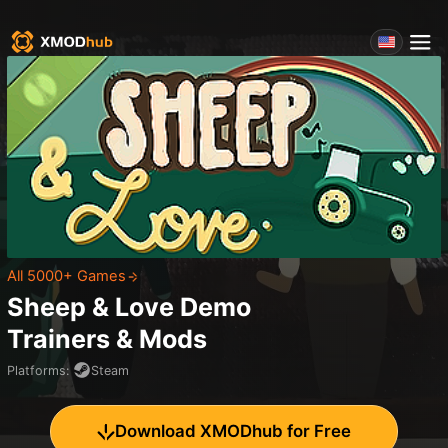
All 5000+ Games
Sheep & Love Demo
Trainers & Mods
Platforms
:
Steam
Download XMODhub for Free