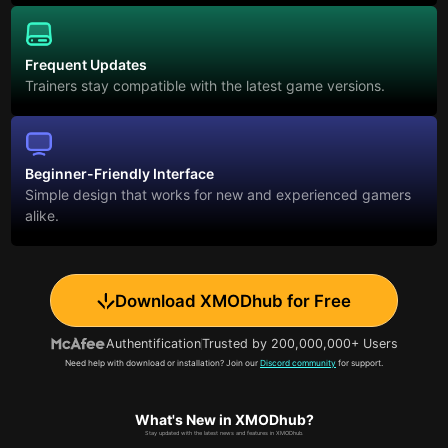
Frequent Updates
Trainers stay compatible with the latest game versions.
Beginner-Friendly Interface
Simple design that works for new and experienced gamers
alike.
Download XMODhub for Free
Authentification
Trusted by 200,000,000+ Users
Need help with download or installation? Join our
Discord community
for support.
What's New in XMODhub?
Stay updated with the latest news and features in XMODhub.