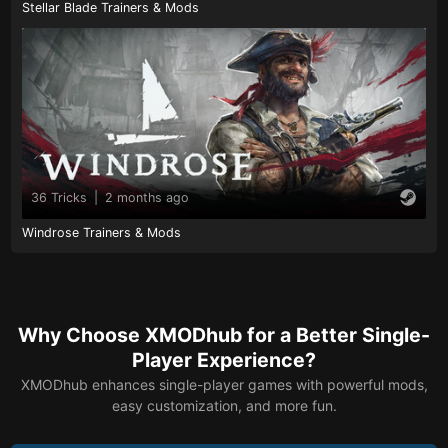
Stellar Blade Trainers & Mods
36 Tricks
|
2 months ago
Windrose Trainers & Mods
Why Choose XMODhub for a Better Single-
Player Experience?
XMODhub enhances single-player games with powerful mods,
easy customization, and more fun.