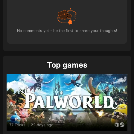
No comments yet - be the first to share your thoughts!
Top games
77 Tricks
|
22 days ago