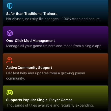
Safer than Traditional Trainers
No viruses, no risky file changes—100% clean and secure.
One-Click Mod Management
Manage all your game trainers and mods from a single app.
Active Community Support
Get fast help and updates from a growing player
community.
Supports Popular Single-Player Games
Thousands of titles available and regularly expanding.