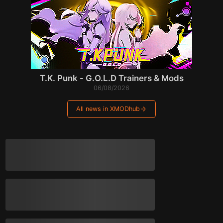
T.K. Punk - G.O.L.D Trainers & Mods
06/08/2026
All news in XMODhub