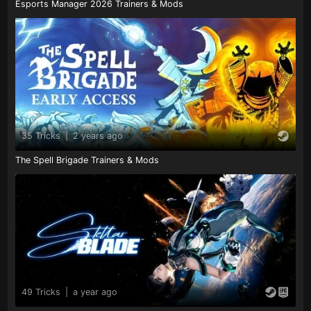
Esports Manager 2026 Trainers & Mods
35 Tricks
|
2 years ago
The Spell Brigade Trainers & Mods
49 Tricks
|
a year ago