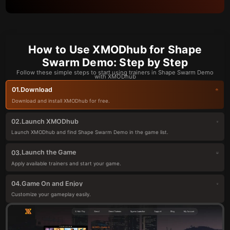
How to Use XMODhub for Shape
Swarm Demo: Step by Step
Follow these simple steps to start using trainers in Shape Swarm Demo
with XMODhub
Download
01.
Download and install XMODhub for free.
Launch XMODhub
02.
Launch XMODhub and find Shape Swarm Demo in the game list.
Launch the Game
03.
Apply available trainers and start your game.
Game On and Enjoy
04.
Customize your gameplay easily.