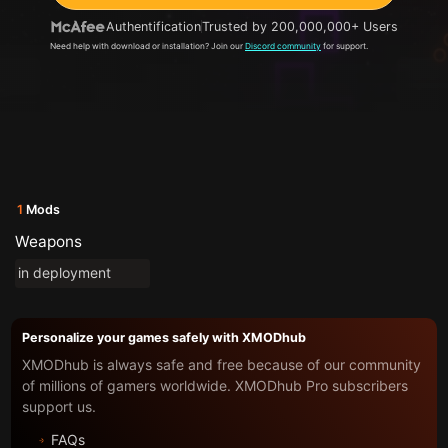
Authentification
Trusted by 200,000,000+ Users
Need help with download or installation? Join our
Discord community
for support.
1
Mods
Weapons
in deployment
Personalize your games safely with XMODhub
XMODhub is always safe and free because of our community
of millions of gamers worldwide. XMODhub Pro subscribers
support us.
FAQs