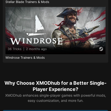
Stellar Blade Trainers & Mods
36 Tricks
|
2 months ago
Windrose Trainers & Mods
Why Choose XMODhub for a Better Single-
Player Experience?
XMODhub enhances single-player games with powerful mods,
easy customization, and more fun.