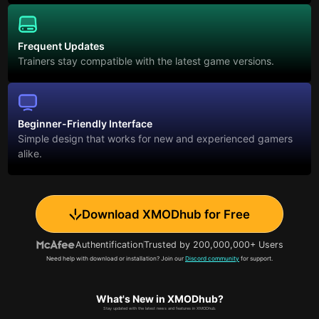
Frequent Updates
Trainers stay compatible with the latest game versions.
Beginner-Friendly Interface
Simple design that works for new and experienced gamers
alike.
Download XMODhub for Free
Authentification
Trusted by 200,000,000+ Users
Need help with download or installation? Join our
Discord community
for support.
What's New in XMODhub?
Stay updated with the latest news and features in XMODhub.