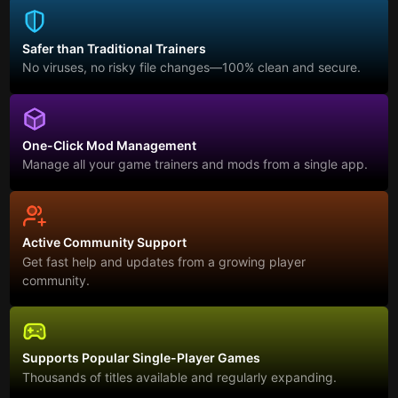
Safer than Traditional Trainers
No viruses, no risky file changes—100% clean and secure.
One-Click Mod Management
Manage all your game trainers and mods from a single app.
Active Community Support
Get fast help and updates from a growing player
community.
Supports Popular Single-Player Games
Thousands of titles available and regularly expanding.