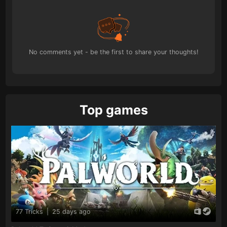
No comments yet - be the first to share your thoughts!
Top games
77 Tricks
|
25 days ago