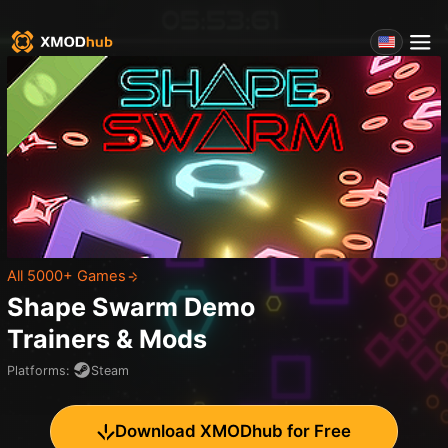
All 5000+ Games
Shape Swarm Demo
Trainers & Mods
Platforms
:
Steam
Download XMODhub for Free