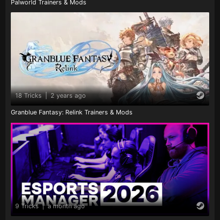
Palworld Trainers & Mods
18 Tricks
|
2 years ago
Granblue Fantasy: Relink Trainers & Mods
9 Tricks
|
a month ago