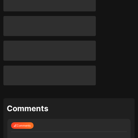
Comments
Comments