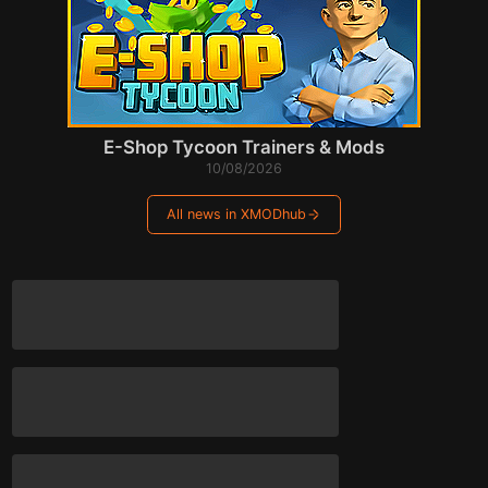
E-Shop Tycoon Trainers & Mods
10/08/2026
All news in XMODhub