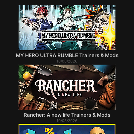
MY HERO ULTRA RUMBLE Trainers & Mods
10/08/2026
Rancher: A new life Trainers & Mods
10/08/2026