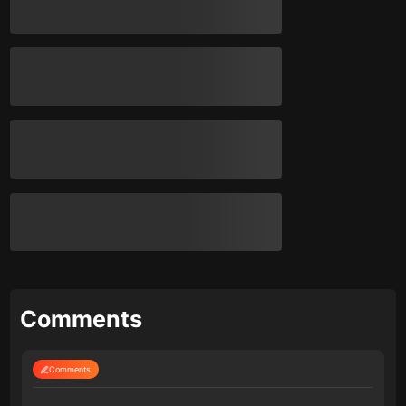
Comments
Comments