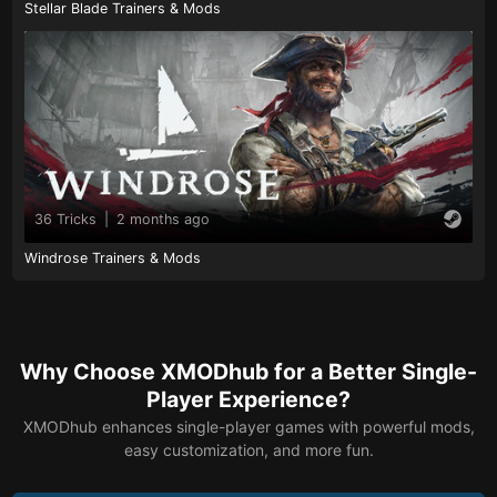
Stellar Blade Trainers & Mods
36 Tricks
|
2 months ago
Windrose Trainers & Mods
Why Choose XMODhub for a Better Single-
Player Experience?
XMODhub enhances single-player games with powerful mods,
easy customization, and more fun.