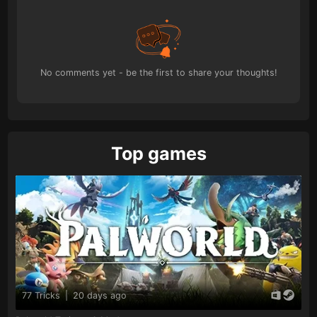
No comments yet - be the first to share your thoughts!
Top games
77 Tricks
|
20 days ago