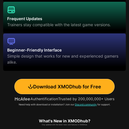
Frequent Updates
Trainers stay compatible with the latest game versions.
Beginner-Friendly Interface
Simple design that works for new and experienced gamers
alike.
Download XMODhub for Free
Authentification
Trusted by 200,000,000+ Users
Need help with download or installation? Join our
Discord community
for support.
What's New in XMODhub?
Stay updated with the latest news and features in XMODhub.