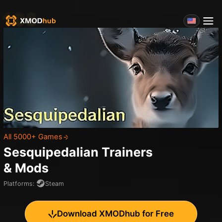
All 5000+ Games
Sesquipedalian
Trainers
& Mods
Platforms
:
Steam
Download XMODhub for Free