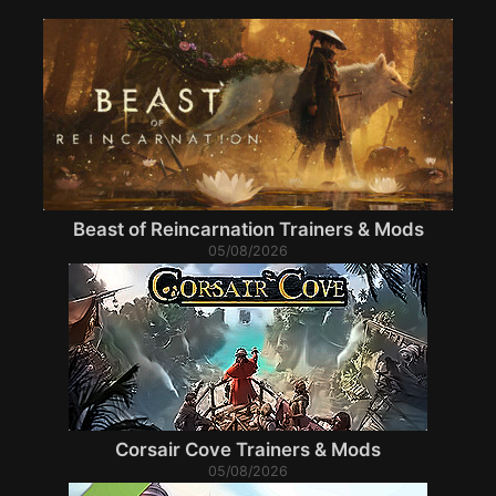
Beast of Reincarnation Trainers & Mods
05/08/2026
Corsair Cove Trainers & Mods
05/08/2026