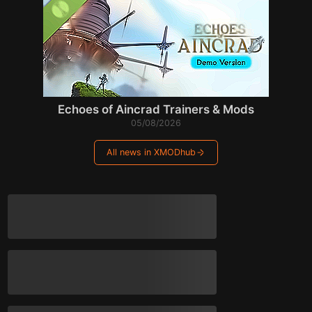
Echoes of Aincrad Trainers & Mods
05/08/2026
All news in XMODhub