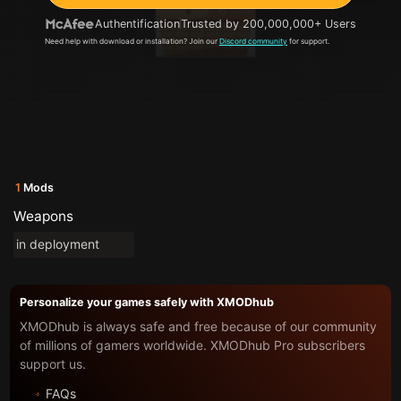
Authentification
Trusted by 200,000,000+ Users
Need help with download or installation? Join our
Discord community
for support.
1
Mods
Weapons
in deployment
Personalize your games safely with XMODhub
XMODhub is always safe and free because of our community
of millions of gamers worldwide. XMODhub Pro subscribers
support us.
FAQs