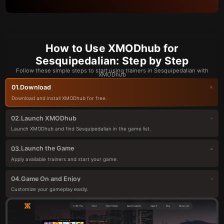
How to Use XMODhub for
Sesquipedalian: Step by Step
Follow these simple steps to start using trainers in Sesquipedalian with
XMODhub
Download
01.
Download and install XMODhub for free.
Launch XMODhub
02.
Launch XMODhub and find Sesquipedalian in the game list.
Launch the Game
03.
Apply available trainers and start your game.
Game On and Enjoy
04.
Customize your gameplay easily.