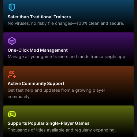
Safer than Traditional Trainers
No viruses, no risky file changes—100% clean and secure.
One-Click Mod Management
Manage all your game trainers and mods from a single app.
Active Community Support
Get fast help and updates from a growing player
community.
Supports Popular Single-Player Games
Thousands of titles available and regularly expanding.