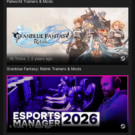
Palworld Trainers & Mods
18 Tricks
|
2 years ago
Granblue Fantasy: Relink Trainers & Mods
9 Tricks
|
21 days ago