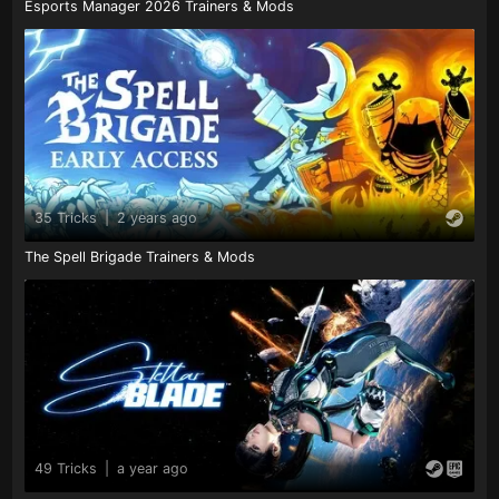
Esports Manager 2026 Trainers & Mods
35 Tricks
|
2 years ago
The Spell Brigade Trainers & Mods
49 Tricks
|
a year ago