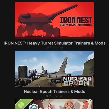
IRON NEST: Heavy Turret Simulator Trainers & Mods
08/08/2026
Nuclear Epoch Trainers & Mods
07/08/2026