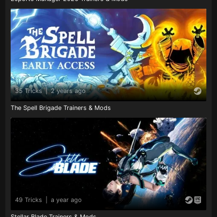
35 Tricks
|
2 years ago
The Spell Brigade Trainers & Mods
49 Tricks
|
a year ago
Stellar Blade Trainers & Mods