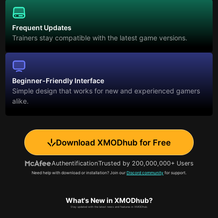
Frequent Updates
Trainers stay compatible with the latest game versions.
Beginner-Friendly Interface
Simple design that works for new and experienced gamers
alike.
Download XMODhub for Free
Authentification
Trusted by 200,000,000+ Users
Need help with download or installation? Join our
Discord community
for support.
What's New in XMODhub?
Stay updated with the latest news and features in XMODhub.