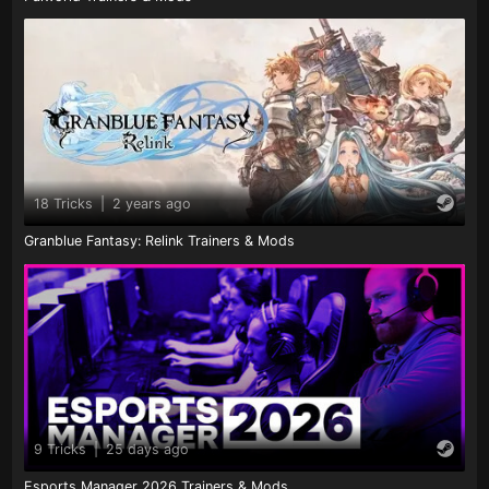
18 Tricks
|
2 years ago
Granblue Fantasy: Relink Trainers & Mods
9 Tricks
|
25 days ago
Esports Manager 2026 Trainers & Mods