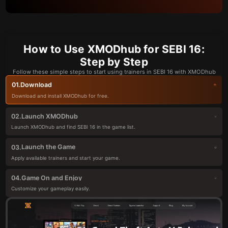
How to Use XMODhub for SEBI 16:
Step by Step
Follow these simple steps to start using trainers in SEBI 16 with XMODhub
Download
01.
Download and install XMODhub for free.
Launch XMODhub
02.
Launch XMODhub and find SEBI 16 in the game list.
Launch the Game
03.
Apply available trainers and start your game.
Game On and Enjoy
04.
Customize your gameplay easily.