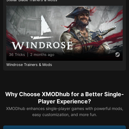
36 Tricks
|
2 months ago
Windrose Trainers & Mods
Why Choose XMODhub for a Better Single-
Player Experience?
XMODhub enhances single-player games with powerful mods,
easy customization, and more fun.