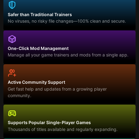
Safer than Traditional Trainers
No viruses, no risky file changes—100% clean and secure.
One-Click Mod Management
Manage all your game trainers and mods from a single app.
Active Community Support
Get fast help and updates from a growing player
community.
Supports Popular Single-Player Games
Thousands of titles available and regularly expanding.