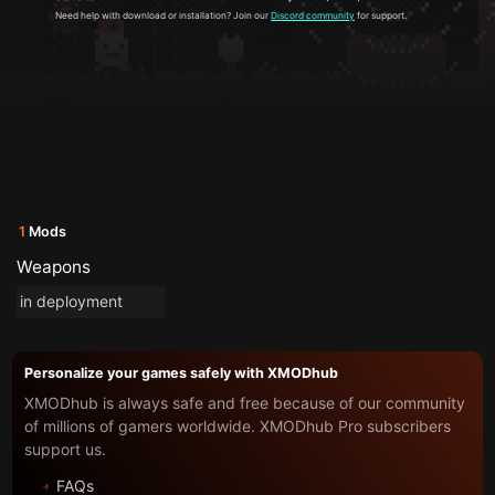
Need help with download or installation? Join our
Discord community
for support.
1
Mods
Weapons
in deployment
Personalize your games safely with XMODhub
XMODhub is always safe and free because of our community
of millions of gamers worldwide. XMODhub Pro subscribers
support us.
FAQs