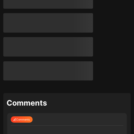
Comments
Comments