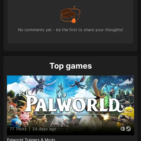
No comments yet - be the first to share your thoughts!
Top games
77 Tricks
|
24 days ago
Palworld Trainers & Mods