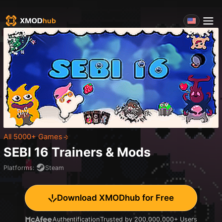
All 5000+ Games
SEBI 16
Trainers & Mods
Platforms
:
Steam
Download XMODhub for Free
Authentification
Trusted by 200,000,000+ Users