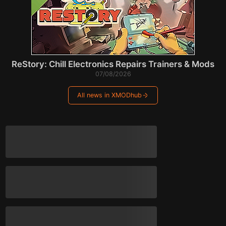
ReStory: Chill Electronics Repairs Trainers & Mods
07/08/2026
All news in XMODhub