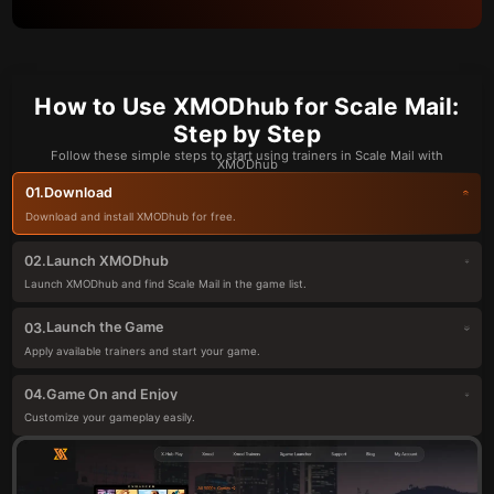
How to Use XMODhub for Scale Mail:
Step by Step
Follow these simple steps to start using trainers in Scale Mail with
XMODhub
Download
01.
Download and install XMODhub for free.
Launch XMODhub
02.
Launch XMODhub and find Scale Mail in the game list.
Launch the Game
03.
Apply available trainers and start your game.
Game On and Enjoy
04.
Customize your gameplay easily.