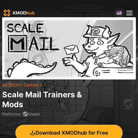
All 5000+ Games
Scale Mail
Trainers &
Mods
Platforms
:
Steam
Download XMODhub for Free