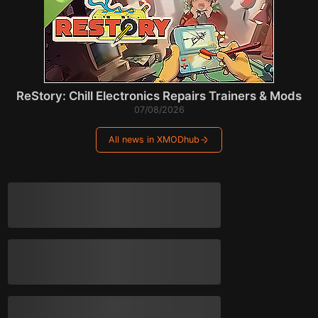
ReStory: Chill Electronics Repairs Trainers & Mods
07/08/2026
All news in XMODhub