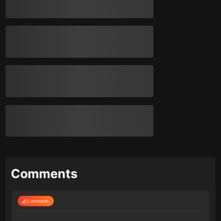
Comments
Comments