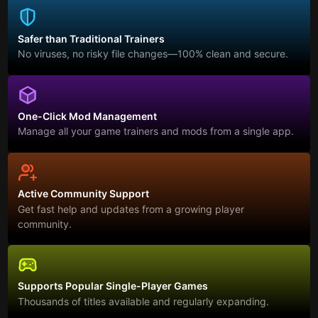
Safer than Traditional Trainers
No viruses, no risky file changes—100% clean and secure.
One-Click Mod Management
Manage all your game trainers and mods from a single app.
Active Community Support
Get fast help and updates from a growing player
community.
Supports Popular Single-Player Games
Thousands of titles available and regularly expanding.