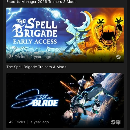
Esports Manager 2026 Trainers & Mods
35 Tricks
|
2 years ago
The Spell Brigade Trainers & Mods
49 Tricks
|
a year ago