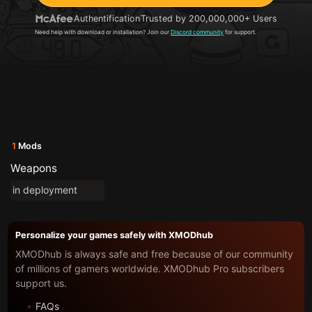
Authentification
Trusted by 200,000,000+ Users
Need help with download or installation? Join our
Discord community
for support.
1
Mods
Weapons
in deployment
Personalize your games safely with XMODhub
XMODhub is always safe and free because of our community
of millions of gamers worldwide. XMODhub Pro subscribers
support us.
FAQs