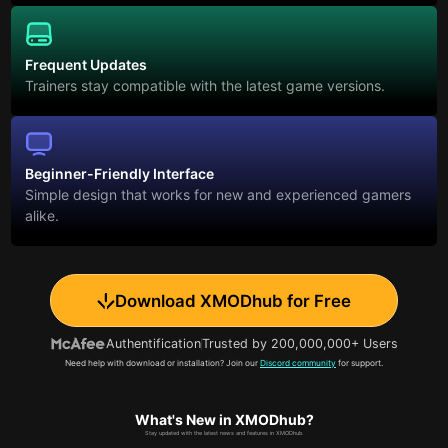
Frequent Updates
Trainers stay compatible with the latest game versions.
Beginner-Friendly Interface
Simple design that works for new and experienced gamers
alike.
Download XMODhub for Free
Authentification
Trusted by 200,000,000+ Users
Need help with download or installation? Join our
Discord community
for support.
What's New in XMODhub?
Stay updated with the latest news and features in XMODhub.