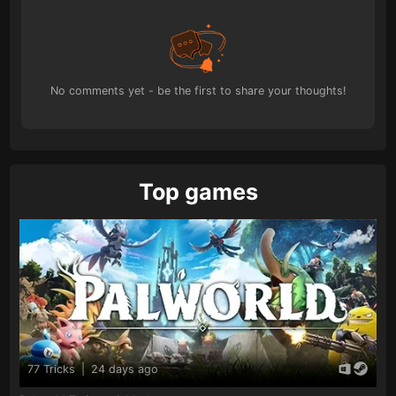
No comments yet - be the first to share your thoughts!
Top games
77 Tricks
|
24 days ago