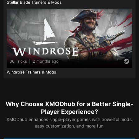
Stellar Blade Trainers & Mods
36 Tricks
|
2 months ago
Windrose Trainers & Mods
Why Choose XMODhub for a Better Single-
Player Experience?
XMODhub enhances single-player games with powerful mods,
easy customization, and more fun.