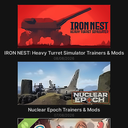
IRON NEST: Heavy Turret Simulator Trainers & Mods
08/08/2026
Nuclear Epoch Trainers & Mods
07/08/2026