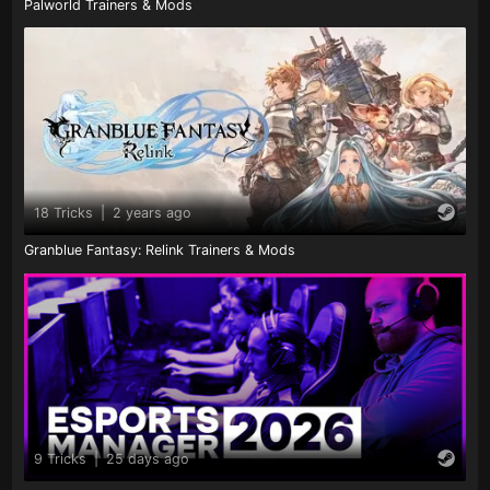
Palworld Trainers & Mods
18 Tricks
|
2 years ago
Granblue Fantasy: Relink Trainers & Mods
9 Tricks
|
25 days ago