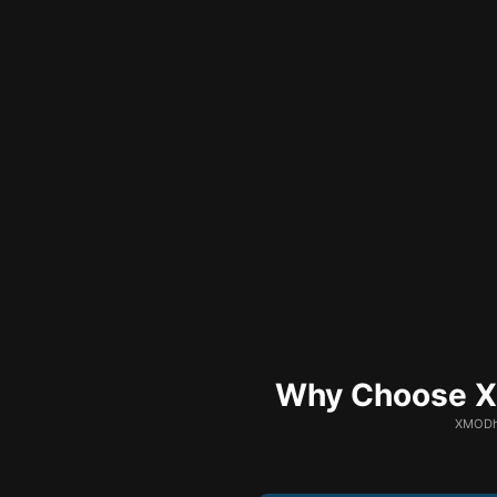
Why Choose XM
XMODhu