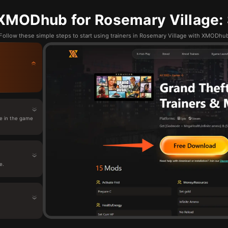
XMODhub for Rosemary Village: 
Follow these simple steps to start using trainers in Rosemary Village with XMODhu
e in the game
e.