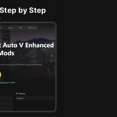
Step by Step
b