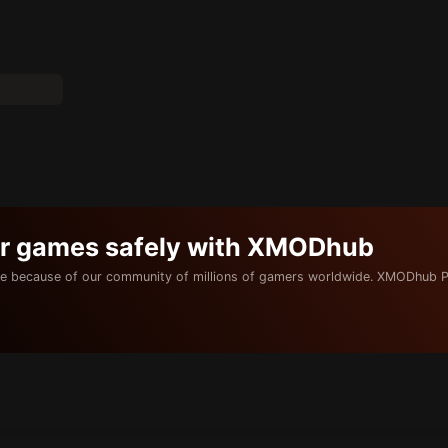
ur games safely with XMODhub
e because of our community of millions of gamers worldwide. XMODhub P