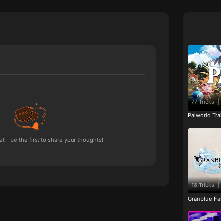
77 Tricks
|
Palworld Tr
 - be the first to share your thoughts!
18 Tricks
|
Granblue Fan