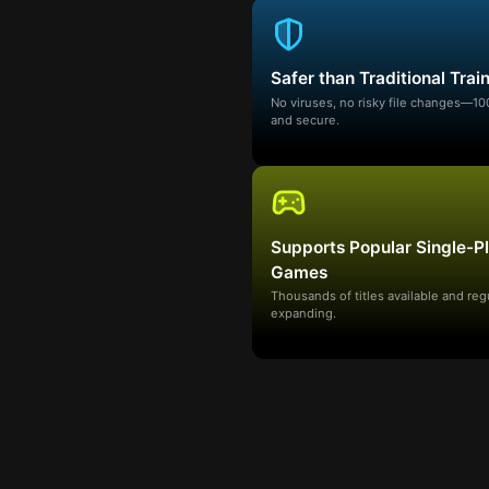
Safer than Traditional Trai
No viruses, no risky file changes—1
and secure.
Supports Popular Single-P
Games
Thousands of titles available and reg
expanding.