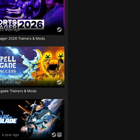
22 days ago
ager 2026 Trainers & Mods
2 years ago
igade Trainers & Mods
a year ago