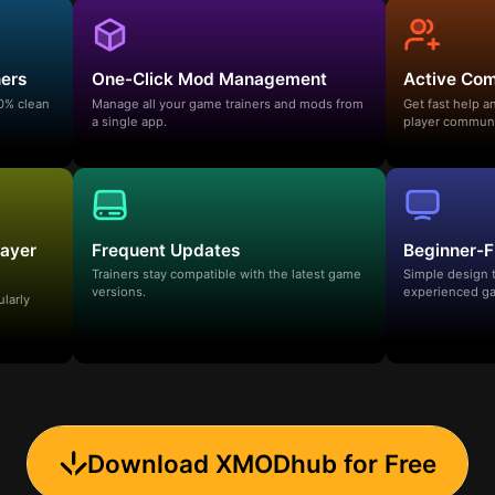
ners
One-Click Mod Management
Active Co
00% clean
Manage all your game trainers and mods from
Get fast help 
a single app.
player communi
layer
Frequent Updates
Beginner-F
Trainers stay compatible with the latest game
Simple design 
versions.
experienced ga
ularly
Download XMODhub for Free