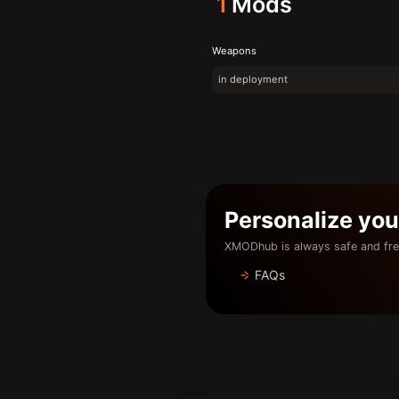
1
Mods
Weapons
in deployment
Personalize yo
XMODhub is always safe and fre
FAQs