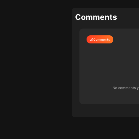
Comments
Comments
No comments yet