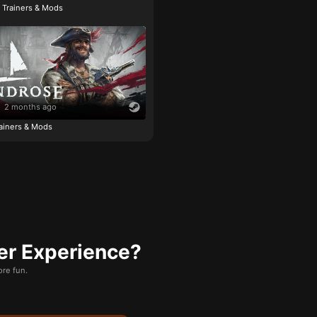
e Trainers & Mods
2 months ago
ainers & Mods
er Experience?
re fun.