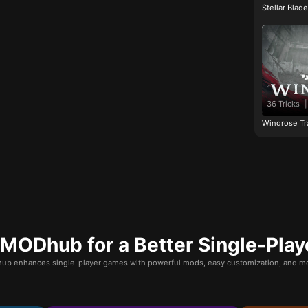
Stellar Blad
36 Tricks
|
Windrose Tr
ODhub for a Better Single-Play
b enhances single-player games with powerful mods, easy customization, and mo