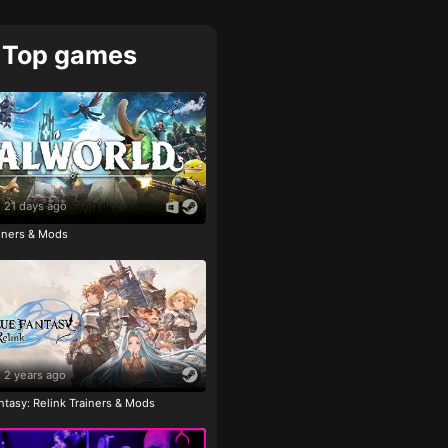
Top games
21 days ago
ainers & Mods
2 years ago
tasy: Relink Trainers & Mods