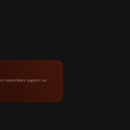
ro subscribers support us.