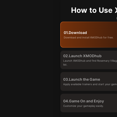
How to Use 
01.
Download
Download and install XMODhub for free.
02.
Launch XMODhub
Launch XMODhub and find Rosemary Villag
list.
03.
Launch the Game
Apply available trainers and start your gam
04.
Game On and Enjoy
Customize your gameplay easily.