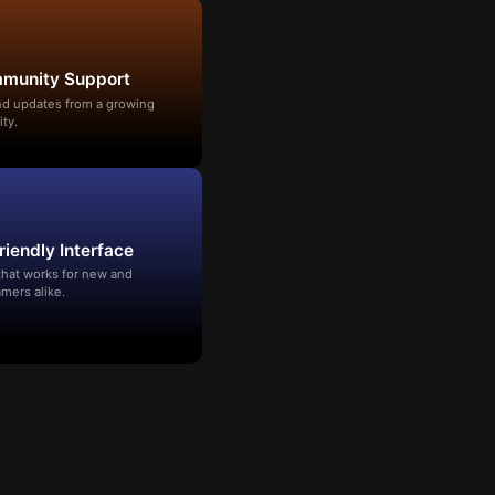
mmunity Support
and updates from a growing
ty.
riendly Interface
that works for new and
mers alike.