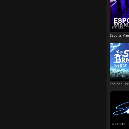
9 Tricks
|
Esports Man
35 Tricks
|
The Spell Br
49 Tricks
|