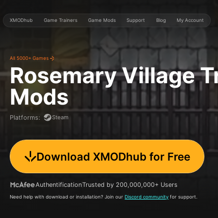
XMODhub
Game Trainers
Game Mods
Support
Blog
My Account
All 5000+ Games
Rosemary Village
T
Mods
Steam
Platforms
:
Download XMODhub for Free
Authentification
Trusted by 200,000,000+ Users
Need help with download or installation? Join our
Discord community
for support.