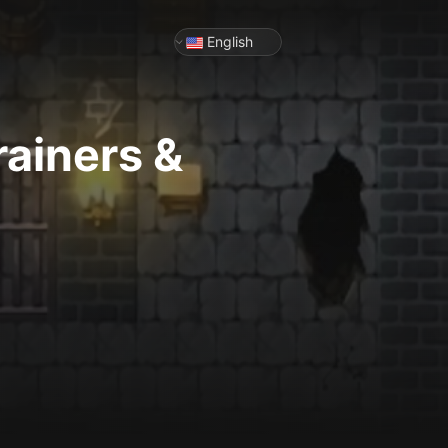
English
rainers &