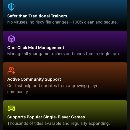
Safer than Traditional Trainers
No viruses, no risky file changes—100% clean and secure.
One-Click Mod Management
Manage all your game trainers and mods from a single app.
Active Community Support
Get fast help and updates from a growing player
community.
Supports Popular Single-Player Games
Thousands of titles available and regularly expanding.