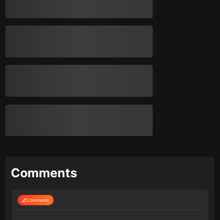
Comments
Comments