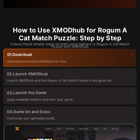
How to Use XMODhub for Rogum A
Cat Match Puzzle: Step by Step
Follow these simple steps to start using trainers in Rogum A Cat Match
Puzzle with XMODhub
Download
01.
Download and install XMODhub for free.
Launch XMODhub
02.
Launch XMODhub and find Rogum A Cat Match Puzzle in the game list.
Launch the Game
03.
Apply available trainers and start your game.
Game On and Enjoy
04.
Customize your gameplay easily.