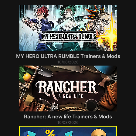
MY HERO ULTRA RUMBLE Trainers & Mods
10/08/2026
Rancher: A new life Trainers & Mods
10/08/2026