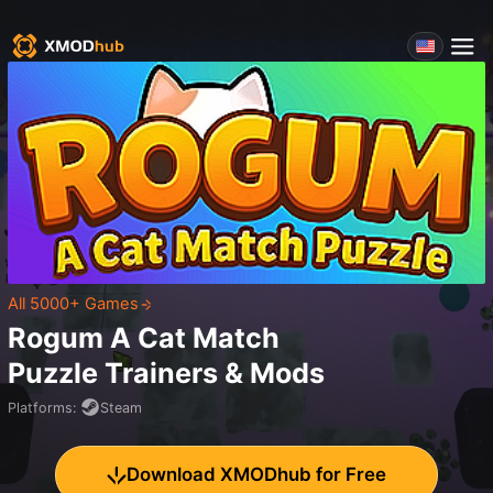
All 5000+ Games
Rogum A Cat Match
Puzzle
Trainers & Mods
Platforms
:
Steam
Download XMODhub for Free