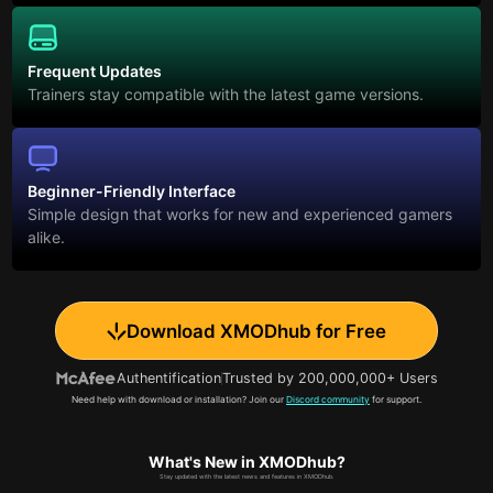
Frequent Updates
Trainers stay compatible with the latest game versions.
Beginner-Friendly Interface
Simple design that works for new and experienced gamers
alike.
Download XMODhub for Free
Authentification
Trusted by 200,000,000+ Users
Need help with download or installation? Join our
Discord community
for support.
What's New in XMODhub?
Stay updated with the latest news and features in XMODhub.