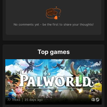
No comments yet - be the first to share your thoughts!
Top games
77 Tricks
|
25 days ago