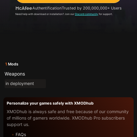
Authentification
Trusted by 200,000,000+ Users
Need help with download or installation? Join our
Discord community
for support.
1
Mods
Weapons
in deployment
Personalize your games safely with XMODhub
XMODhub is always safe and free because of our community
of millions of gamers worldwide. XMODhub Pro subscribers
support us.
FAQs