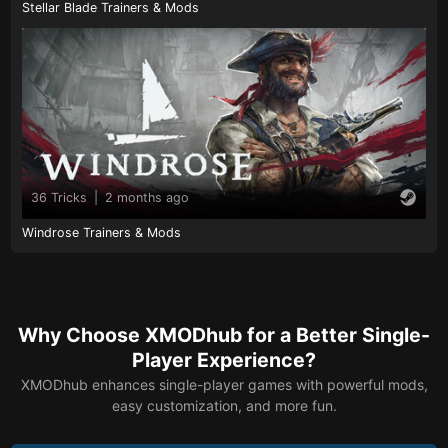
Stellar Blade Trainers & Mods
36 Tricks
|
2 months ago
Windrose Trainers & Mods
Why Choose XMODhub for a Better Single-
Player Experience?
XMODhub enhances single-player games with powerful mods,
easy customization, and more fun.