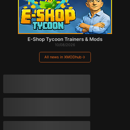
E-Shop Tycoon Trainers & Mods
10/08/2026
All news in XMODhub