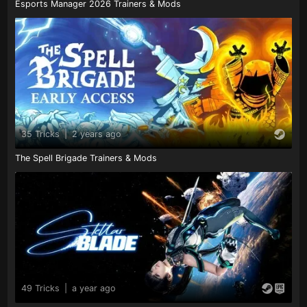
Esports Manager 2026 Trainers & Mods
35 Tricks
|
2 years ago
The Spell Brigade Trainers & Mods
49 Tricks
|
a year ago