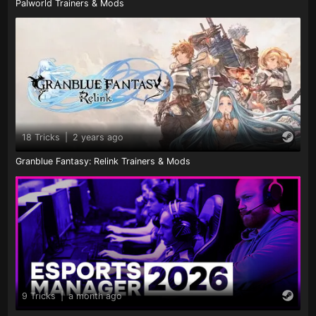
Palworld Trainers & Mods
18 Tricks
|
2 years ago
Granblue Fantasy: Relink Trainers & Mods
9 Tricks
|
a month ago