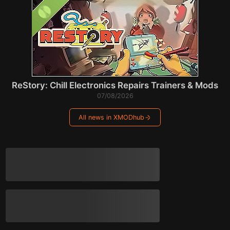
ReStory: Chill Electronics Repairs Trainers & Mods
07/08/2026
All news in XMODhub