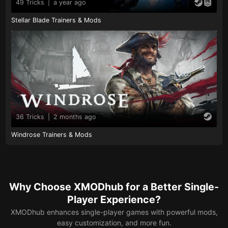
49 Tricks
|
a year ago
Stellar Blade Trainers & Mods
36 Tricks
|
2 months ago
Windrose Trainers & Mods
Why Choose XMODhub for a Better Single-
Player Experience?
XMODhub enhances single-player games with powerful mods,
easy customization, and more fun.