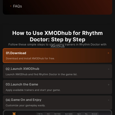
FAQs
How to Use XMODhub for Rhythm
Doctor: Step by Step
Follow these simple steps to start using trainers in Rhythm Doctor with
XMODhub
Download
01.
Download and install XMODhub for free.
Launch XMODhub
02.
Launch XMODhub and find Rhythm Doctor in the game list.
Launch the Game
03.
Apply available trainers and start your game.
Game On and Enjoy
04.
Customize your gameplay easily.