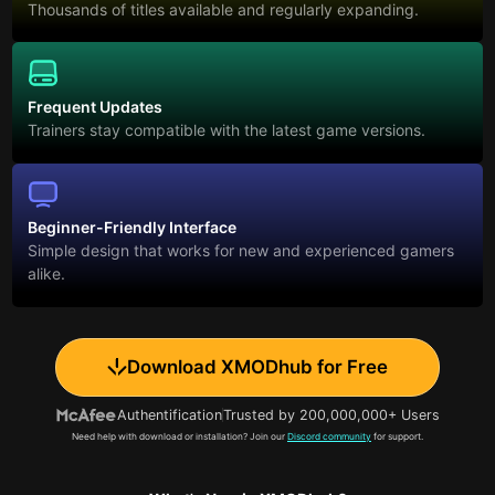
Thousands of titles available and regularly expanding.
Frequent Updates
Trainers stay compatible with the latest game versions.
Beginner-Friendly Interface
Simple design that works for new and experienced gamers
alike.
Download XMODhub for Free
Authentification
Trusted by 200,000,000+ Users
Need help with download or installation? Join our
Discord community
for support.