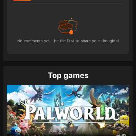
No comments yet - be the first to share your thoughts!
Top games