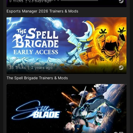
9 Tricks
|
23 days ago
Esports Manager 2026 Trainers & Mods
35 Tricks
|
2 years ago
The Spell Brigade Trainers & Mods