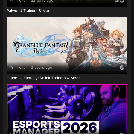
77 Tricks
|
22 days ago
Palworld Trainers & Mods
18 Tricks
|
2 years ago
Granblue Fantasy: Relink Trainers & Mods