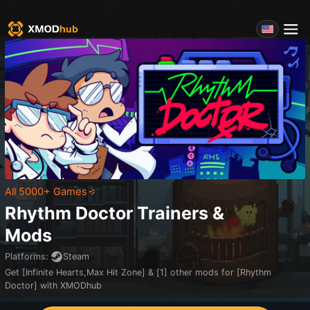
All 5000+ Games
Rhythm Doctor
Trainers &
Mods
Platforms
:
Steam
Get [Infinite Hearts,Max Hit Zone] & [1] other mods for [Rhythm
Doctor] with XMODhub