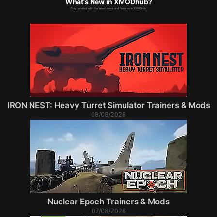
What's New in XMODhub?
Stay updated with the latest news and features in XMODhub.
IRON NEST: Heavy Turret Simulator Trainers & Mods
08/08/2026
Nuclear Epoch Trainers & Mods
07/08/2026