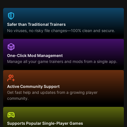
Safer than Traditional Trainers
No viruses, no risky file changes—100% clean and secure.
One-Click Mod Management
Manage all your game trainers and mods from a single app.
Active Community Support
Get fast help and updates from a growing player
community.
Supports Popular Single-Player Games