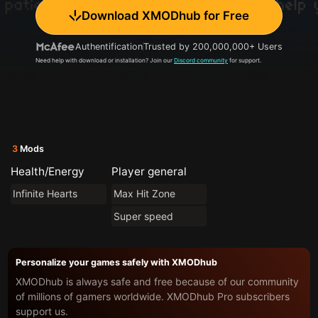
Download XMODhub for Free
Authentification
Trusted by 200,000,000+ Users
Need help with download or installation? Join our
Discord community
for support.
3
Mods
Health/Energy
Player general
Infinite Hearts
Max Hit Zone
Super speed
Personalize your games safely with XMODhub
XMODhub is always safe and free because of our community
of millions of gamers worldwide. XMODhub Pro subscribers
support us.