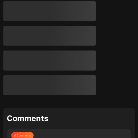
Comments
Comments