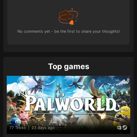
No comments yet - be the first to share your thoughts!
Top games
77 Tricks
|
23 days ago