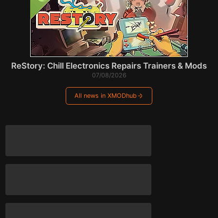
ReStory: Chill Electronics Repairs Trainers & Mods
07/08/2026
All news in XMODhub