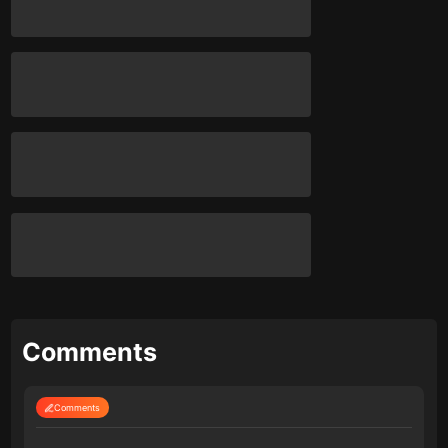
Comments
Comments