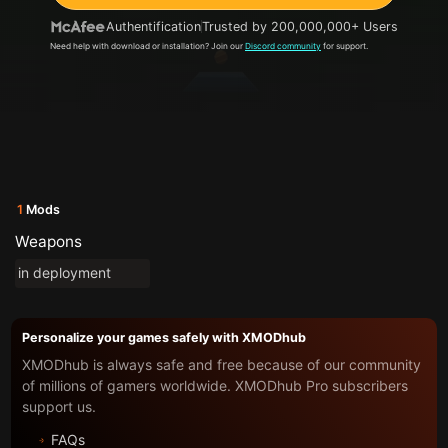
Authentification
Trusted by 200,000,000+ Users
Need help with download or installation? Join our
Discord community
for support.
1
Mods
Weapons
in deployment
Personalize your games safely with XMODhub
XMODhub is always safe and free because of our community
of millions of gamers worldwide. XMODhub Pro subscribers
support us.
FAQs