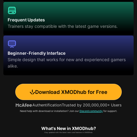
Frequent Updates
Trainers stay compatible with the latest game versions.
Beginner-Friendly Interface
Simple design that works for new and experienced gamers
alike.
Download XMODhub for Free
Authentification
Trusted by 200,000,000+ Users
Need help with download or installation? Join our
Discord community
for support.
What's New in XMODhub?
Stay updated with the latest news and features in XMODhub.