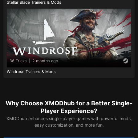
Stellar Blade Trainers & Mods
36 Tricks
|
2 months ago
Windrose Trainers & Mods
Why Choose XMODhub for a Better Single-
Player Experience?
XMODhub enhances single-player games with powerful mods,
easy customization, and more fun.