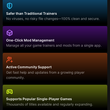
Safer than Traditional Trainers
No viruses, no risky file changes—100% clean and secure.
One-Click Mod Management
Manage all your game trainers and mods from a single app.
Active Community Support
Get fast help and updates from a growing player
community.
Supports Popular Single-Player Games
Thousands of titles available and regularly expanding.