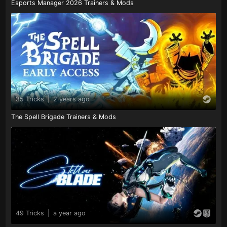
Esports Manager 2026 Trainers & Mods
35 Tricks
|
2 years ago
The Spell Brigade Trainers & Mods
49 Tricks
|
a year ago