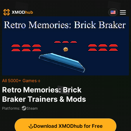
All 5000+ Games
Retro Memories: Brick
Braker
Trainers & Mods
Platforms
:
Steam
Download XMODhub for Free