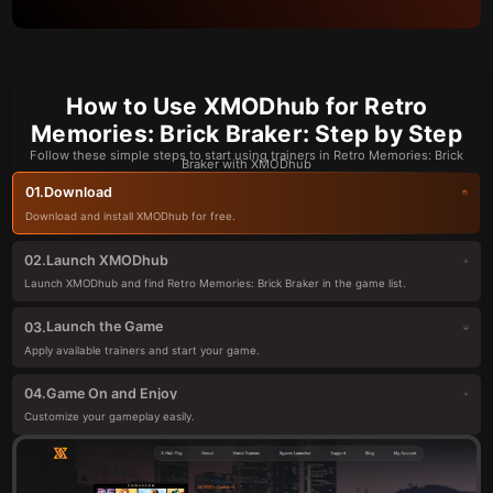
How to Use XMODhub for Retro
Memories: Brick Braker: Step by Step
Follow these simple steps to start using trainers in Retro Memories: Brick
Braker with XMODhub
Download
01.
Download and install XMODhub for free.
Launch XMODhub
02.
Launch XMODhub and find Retro Memories: Brick Braker in the game list.
Launch the Game
03.
Apply available trainers and start your game.
Game On and Enjoy
04.
Customize your gameplay easily.