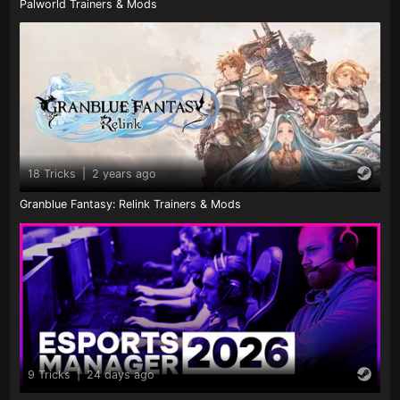
Palworld Trainers & Mods
18 Tricks
|
2 years ago
Granblue Fantasy: Relink Trainers & Mods
9 Tricks
|
24 days ago