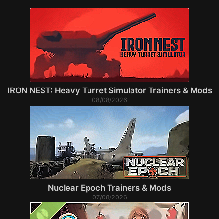
IRON NEST: Heavy Turret Simulator Trainers & Mods
08/08/2026
Nuclear Epoch Trainers & Mods
07/08/2026