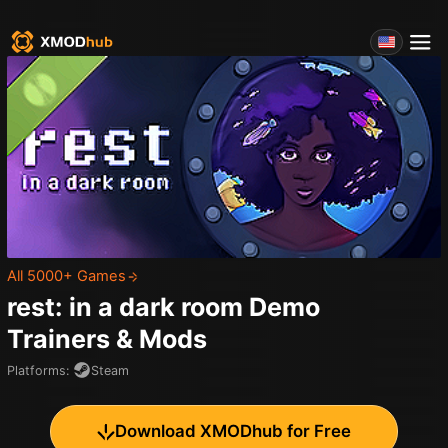
All 5000+ Games
rest: in a dark room Demo
Trainers & Mods
Platforms
:
Steam
Download XMODhub for Free