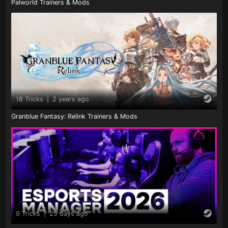
Palworld Trainers & Mods
18 Tricks
|
2 years ago
Granblue Fantasy: Relink Trainers & Mods
9 Tricks
|
25 days ago