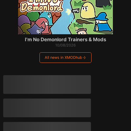
I'm No Demonlord Trainers & Mods
10/08/2026
All news in XMODhub