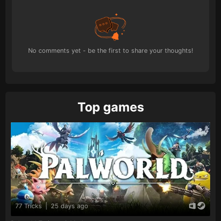
No comments yet - be the first to share your thoughts!
Top games
77 Tricks
|
25 days ago