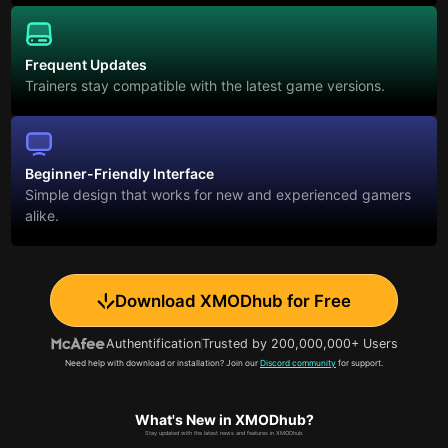
Frequent Updates
Trainers stay compatible with the latest game versions.
Beginner-Friendly Interface
Simple design that works for new and experienced gamers
alike.
Download XMODhub for Free
Authentification
Trusted by 200,000,000+ Users
Need help with download or installation? Join our
Discord community
for support.
What's New in XMODhub?
Stay updated with the latest news and features in XMODhub.