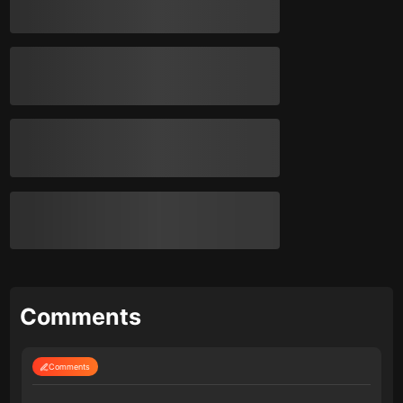
Comments
Comments