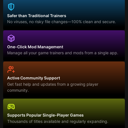
Safer than Traditional Trainers
No viruses, no risky file changes—100% clean and secure.
One-Click Mod Management
Manage all your game trainers and mods from a single app.
Active Community Support
Get fast help and updates from a growing player
community.
Supports Popular Single-Player Games
Thousands of titles available and regularly expanding.