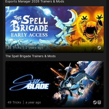
Esports Manager 2026 Trainers & Mods
35 Tricks
|
2 years ago
The Spell Brigade Trainers & Mods
49 Tricks
|
a year ago