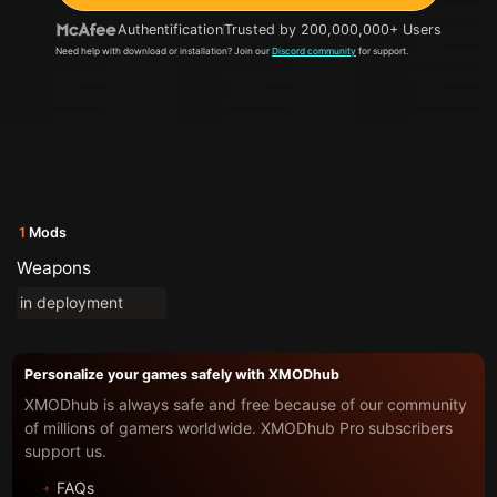
Authentification
Trusted by 200,000,000+ Users
Need help with download or installation? Join our
Discord community
for support.
1
Mods
Weapons
in deployment
Personalize your games safely with XMODhub
XMODhub is always safe and free because of our community
of millions of gamers worldwide. XMODhub Pro subscribers
support us.
FAQs