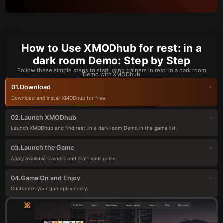
How to Use XMODhub for rest: in a
dark room Demo: Step by Step
Follow these simple steps to start using trainers in rest: in a dark room
Demo with XMODhub
Download
01.
Download and install XMODhub for free.
Launch XMODhub
02.
Launch XMODhub and find rest: in a dark room Demo in the game list.
Launch the Game
03.
Apply available trainers and start your game.
Game On and Enjoy
04.
Customize your gameplay easily.