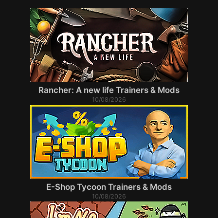
Rancher: A new life Trainers & Mods
10/08/2026
E-Shop Tycoon Trainers & Mods
10/08/2026