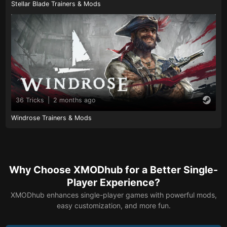
Stellar Blade Trainers & Mods
36 Tricks
|
2 months ago
Windrose Trainers & Mods
Why Choose XMODhub for a Better Single-
Player Experience?
XMODhub enhances single-player games with powerful mods,
easy customization, and more fun.