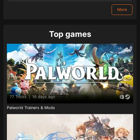
More
Top games
77 Tricks
|
19 days ago
Palworld Trainers & Mods