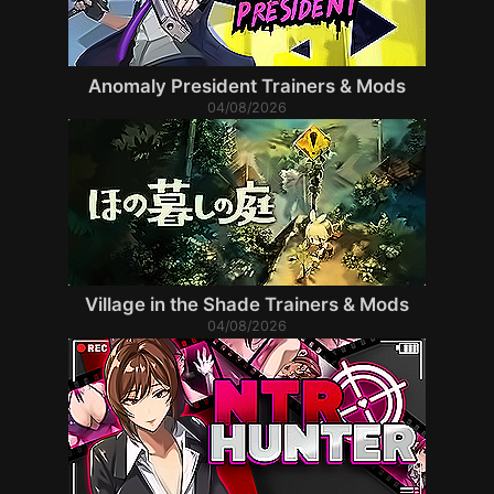
Anomaly President Trainers & Mods
04/08/2026
Village in the Shade Trainers & Mods
04/08/2026