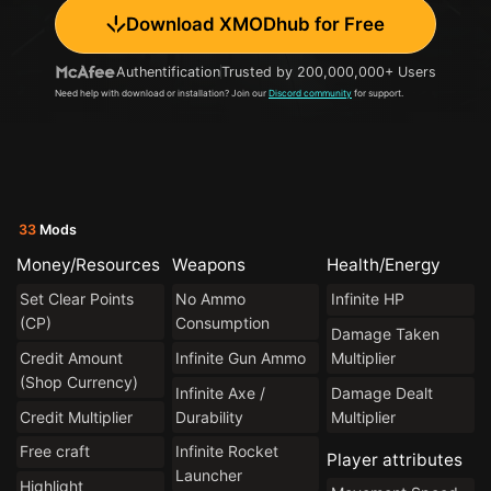
Download XMODhub for Free
Authentification
Trusted by 200,000,000+ Users
Need help with download or installation? Join our
Discord community
for support.
33
Mods
Money/Resources
Weapons
Health/Energy
Set Clear Points
No Ammo
Infinite HP
(CP)
Consumption
Damage Taken
Credit Amount
Infinite Gun Ammo
Multiplier
(Shop Currency)
Infinite Axe /
Damage Dealt
Credit Multiplier
Durability
Multiplier
Free craft
Infinite Rocket
Player attributes
Launcher
Highlight