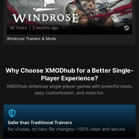
36 Tricks
|
2 months ago
Windrose Trainers & Mods
Why Choose XMODhub for a Better Single-
Player Experience?
XMODhub enhances single-player games with powerful mods,
easy customization, and more fun.
Safer than Traditional Trainers
No viruses, no risky file changes—100% clean and secure.