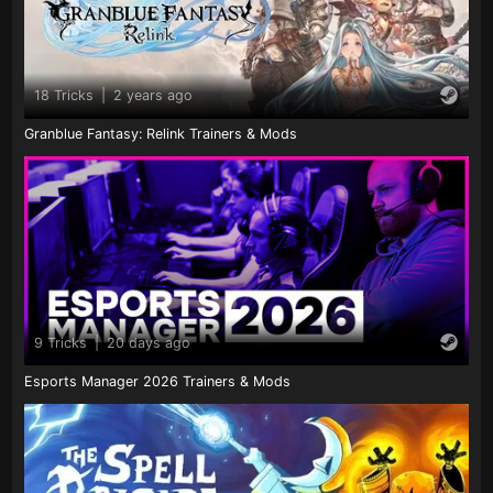
18 Tricks
|
2 years ago
Granblue Fantasy: Relink Trainers & Mods
9 Tricks
|
20 days ago
Esports Manager 2026 Trainers & Mods