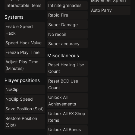
Movement Speed
Interactable Items
Infinite grenades
Auto Parry
Rapid Fire
Systems
Super Damage
Enable Speed
Hack
No recoil
Speed Hack Value
Super accuracy
Freeze Play Time
Miscellaneous
Adjust Play Time
Reset Healing Use
(Minutes)
Count
Player positions
Reset BCD Use
Count
NoClip
Unlock All
NoClip Speed
Achievements
Save Position (Slot)
Unlock All EX Shop
Restore Position
Items
(Slot)
Unlock All Bonus