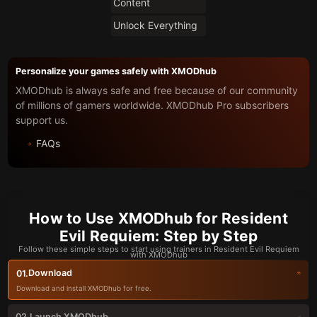
Content
Unlock Everything
Personalize your games safely with XMODhub
XMODhub is always safe and free because of our community
of millions of gamers worldwide. XMODhub Pro subscribers
support us.
FAQs
How to Use XMODhub for Resident
Evil Requiem: Step by Step
Follow these simple steps to start using trainers in Resident Evil Requiem
with XMODhub
Download
01.
Download and install XMODhub for free.
Launch XMODhub
02.