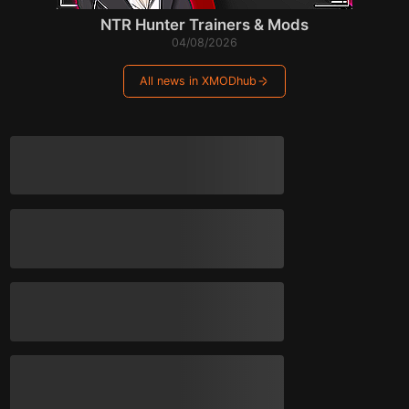
NTR Hunter Trainers & Mods
04/08/2026
All news in XMODhub