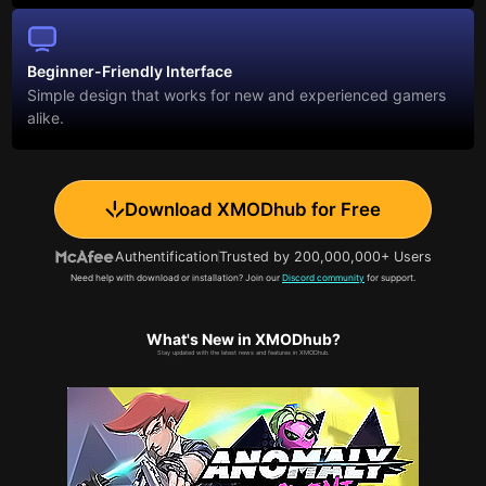
Beginner-Friendly Interface
Simple design that works for new and experienced gamers
alike.
Download XMODhub for Free
Authentification
Trusted by 200,000,000+ Users
Need help with download or installation? Join our
Discord community
for support.
What's New in XMODhub?
Stay updated with the latest news and features in XMODhub.