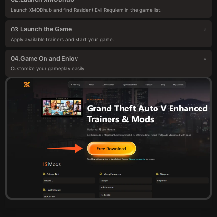
Launch XMODhub and find Resident Evil Requiem in the game list.
Launch the Game
03.
Apply available trainers and start your game.
Game On and Enjoy
04.
Customize your gameplay easily.