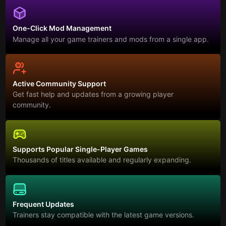
One-Click Mod Management
Manage all your game trainers and mods from a single app.
Active Community Support
Get fast help and updates from a growing player
community.
Supports Popular Single-Player Games
Thousands of titles available and regularly expanding.
Frequent Updates
Trainers stay compatible with the latest game versions.