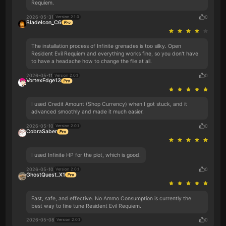
Requiem.
2026-05-31
0
Version 2.1.0
BladeIcon_C6
The installation process of Infinite grenades is too silky. Open
Resident Evil Requiem and everything works fine, so you don't have
to have a headache how to change the file at all.
2026-05-11
0
Version 2.0.1
VortexEdge13
I used Credit Amount (Shop Currency) when I got stuck, and it
advanced smoothly and made it much easier.
2026-05-10
0
Version 2.0.1
CobraSaber
I used Infinite HP for the plot, which is good.
2026-05-10
0
Version 2.0.1
GhostQuest_X1
Fast, safe, and effective. No Ammo Consumption is currently the
best way to fine tune Resident Evil Requiem.
2026-05-08
0
Version 2.0.1