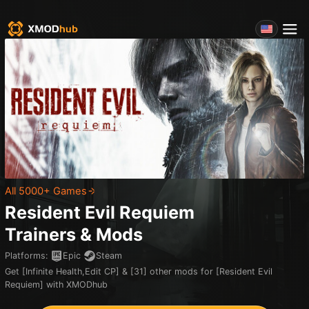
All 5000+ Games
Resident Evil Requiem
Trainers & Mods
Platforms
:
Epic
Steam
Get [Infinite Health,Edit CP] & [31] other mods for [Resident Evil
Requiem] with XMODhub