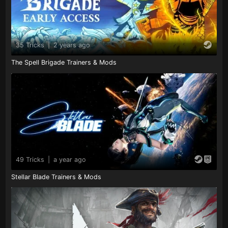
35 Tricks
|
2 years ago
The Spell Brigade Trainers & Mods
49 Tricks
|
a year ago
Stellar Blade Trainers & Mods