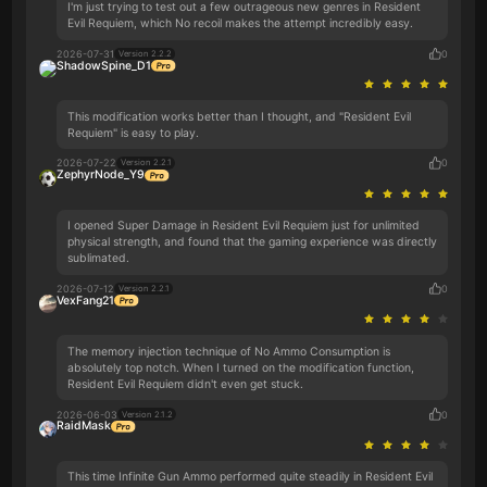
I'm just trying to test out a few outrageous new genres in Resident
Evil Requiem, which No recoil makes the attempt incredibly easy.
2026-07-31
0
Version 2.2.2
ShadowSpine_D1
This modification works better than I thought, and "Resident Evil
Requiem" is easy to play.
2026-07-22
0
Version 2.2.1
ZephyrNode_Y9
I opened Super Damage in Resident Evil Requiem just for unlimited
physical strength, and found that the gaming experience was directly
sublimated.
2026-07-12
0
Version 2.2.1
VexFang21
The memory injection technique of No Ammo Consumption is
absolutely top notch. When I turned on the modification function,
Resident Evil Requiem didn't even get stuck.
2026-06-03
0
Version 2.1.2
RaidMask
This time Infinite Gun Ammo performed quite steadily in Resident Evil