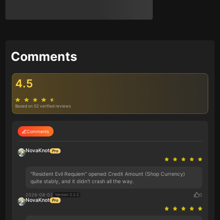
Comments
4.5
Based on 52 verified reviews
Comments
NovaKnot
"Resident Evil Requiem" opened Credit Amount (Shop Currency)
quite stably, and it didn't crash all the way.
2026-08-02
0
Version 2.2.2
NovaKnot