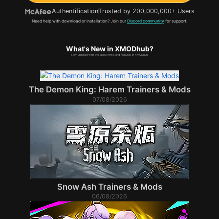
Authentification
Trusted by 200,000,000+ Users
Need help with download or installation? Join our
Discord community
for support.
What's New in XMODhub?
Stay updated with the latest news and features in XMODhub.
The Demon King: Harem Trainers & Mods
07/08/2026
Snow Ash Trainers & Mods
06/08/2026