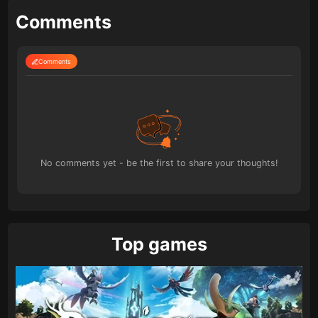
Comments
Comments
No comments yet - be the first to share your thoughts!
Top games