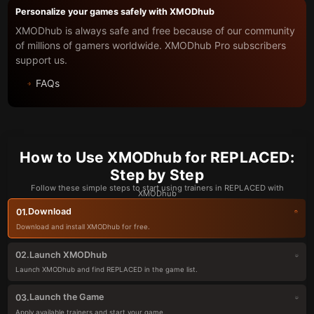
Personalize your games safely with XMODhub
XMODhub is always safe and free because of our community
of millions of gamers worldwide. XMODhub Pro subscribers
support us.
FAQs
How to Use XMODhub for REPLACED:
Step by Step
Follow these simple steps to start using trainers in REPLACED with
XMODhub
Download
01.
Download and install XMODhub for free.
Launch XMODhub
02.
Launch XMODhub and find REPLACED in the game list.
Launch the Game
03.
Apply available trainers and start your game.