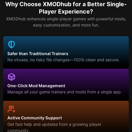
Why Choose XMODhub for a Better Single-
Player Experience?
XMODhub enhances single-player games with powerful mods,
easy customization, and more fun.
Safer than Traditional Trainers
No viruses, no risky file changes—100% clean and secure.
One-Click Mod Management
Manage all your game trainers and mods from a single app.
Active Community Support
Get fast help and updates from a growing player
community.