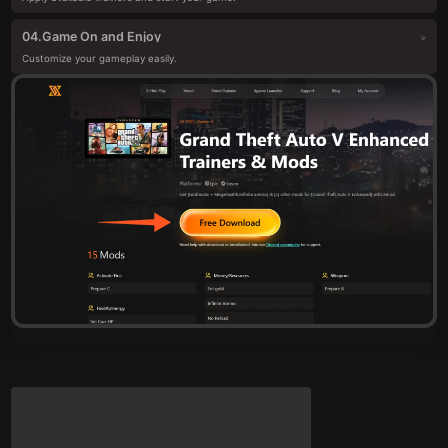
Game On and Enjoy
04.
Customize your gameplay easily.