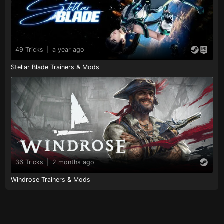
49 Tricks
|
a year ago
Stellar Blade Trainers & Mods
36 Tricks
|
2 months ago
Windrose Trainers & Mods