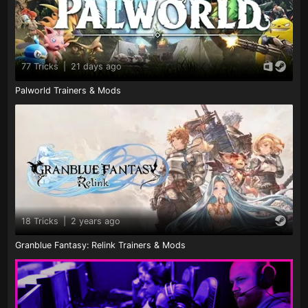
77 Tricks
|
21 days ago
Palworld Trainers & Mods
18 Tricks
|
2 years ago
Granblue Fantasy: Relink Trainers & Mods