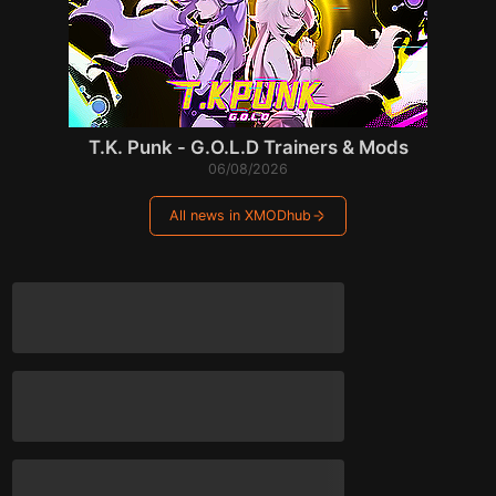
T.K. Punk - G.O.L.D Trainers & Mods
06/08/2026
All news in XMODhub