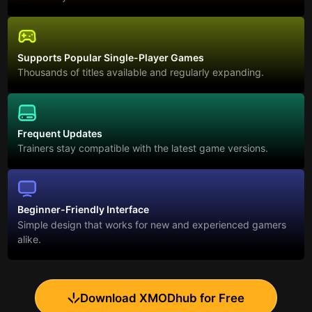
Supports Popular Single-Player Games
Thousands of titles available and regularly expanding.
Frequent Updates
Trainers stay compatible with the latest game versions.
Beginner-Friendly Interface
Simple design that works for new and experienced gamers
alike.
Download XMODhub for Free