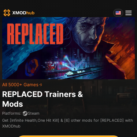
All 5000+ Games
REPLACED
Trainers &
Mods
Platforms
:
Steam
Get [Infinite Health,One Hit Kill] & [6] other mods for [REPLACED] with
XMODhub