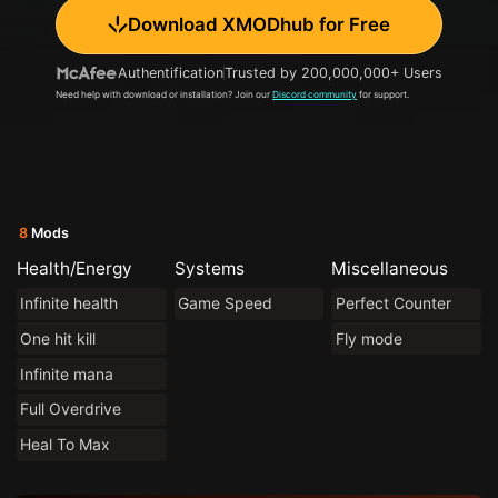
Download XMODhub for Free
Authentification
Trusted by 200,000,000+ Users
Need help with download or installation? Join our
Discord community
for support.
8
Mods
Health/Energy
Systems
Miscellaneous
Infinite health
Game Speed
Perfect Counter
One hit kill
Fly mode
Infinite mana
Full Overdrive
Heal To Max