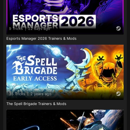
9 Tricks
|
22 days ago
Esports Manager 2026 Trainers & Mods
35 Tricks
|
2 years ago
The Spell Brigade Trainers & Mods