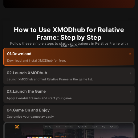
How to Use XMODhub for Relative
Frame: Step by Step
Follow these simple steps to start using trainers in Relative Frame with
XMODhub
Download
01.
Download and install XMODhub for free.
Launch XMODhub
02.
Launch XMODhub and find Relative Frame in the game list.
Launch the Game
03.
Apply available trainers and start your game.
Game On and Enjoy
04.
Customize your gameplay easily.