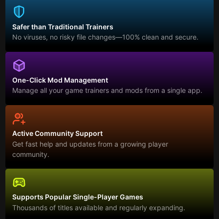
Safer than Traditional Trainers
No viruses, no risky file changes—100% clean and secure.
One-Click Mod Management
Manage all your game trainers and mods from a single app.
Active Community Support
Get fast help and updates from a growing player
community.
Supports Popular Single-Player Games
Thousands of titles available and regularly expanding.