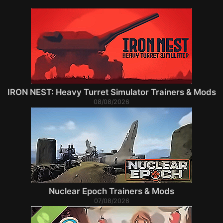
IRON NEST: Heavy Turret Simulator Trainers & Mods
08/08/2026
Nuclear Epoch Trainers & Mods
07/08/2026