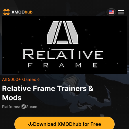
All 5000+ Games
Relative Frame
Trainers &
Mods
Platforms
:
Steam
Download XMODhub for Free