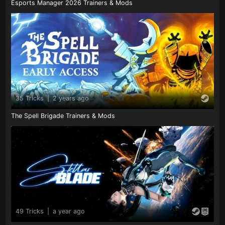
Esports Manager 2026 Trainers & Mods
35 Tricks
|
2 years ago
The Spell Brigade Trainers & Mods
49 Tricks
|
a year ago