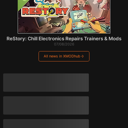
ReStory: Chill Electronics Repairs Trainers & Mods
07/08/2026
All news in XMODhub