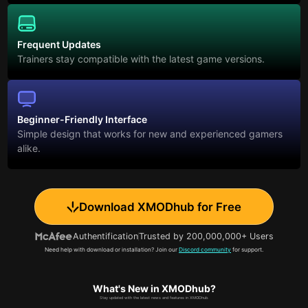
Frequent Updates
Trainers stay compatible with the latest game versions.
Beginner-Friendly Interface
Simple design that works for new and experienced gamers
alike.
Download XMODhub for Free
Authentification
Trusted by 200,000,000+ Users
Need help with download or installation? Join our
Discord community
for support.
What's New in XMODhub?
Stay updated with the latest news and features in XMODhub.