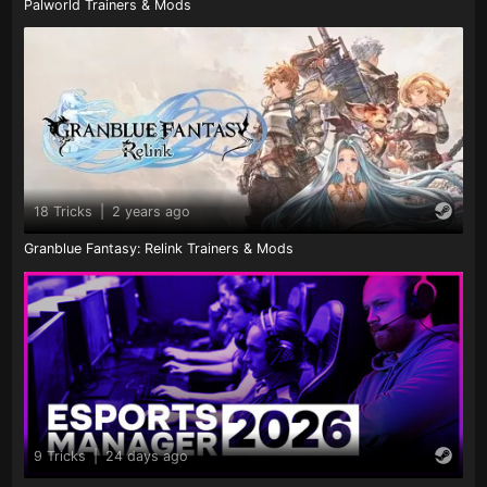
Palworld Trainers & Mods
18 Tricks
|
2 years ago
Granblue Fantasy: Relink Trainers & Mods
9 Tricks
|
24 days ago