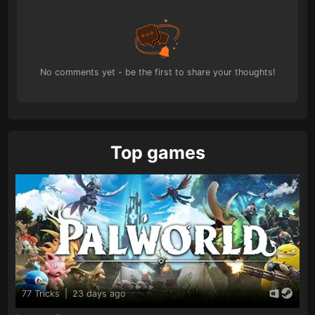
No comments yet - be the first to share your thoughts!
Top games
77 Tricks
|
23 days ago