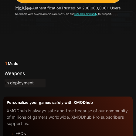
Authentification
Trusted by 200,000,000+ Users
Need help with download or installation? Join our
Discord community
for support.
1
Mods
Weapons
in deployment
Personalize your games safely with XMODhub
XMODhub is always safe and free because of our community
of millions of gamers worldwide. XMODhub Pro subscribers
support us.
FAQs