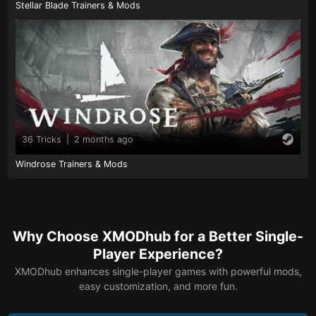
Stellar Blade Trainers & Mods
36 Tricks
|
2 months ago
Windrose Trainers & Mods
Why Choose XMODhub for a Better Single-
Player Experience?
XMODhub enhances single-player games with powerful mods,
easy customization, and more fun.