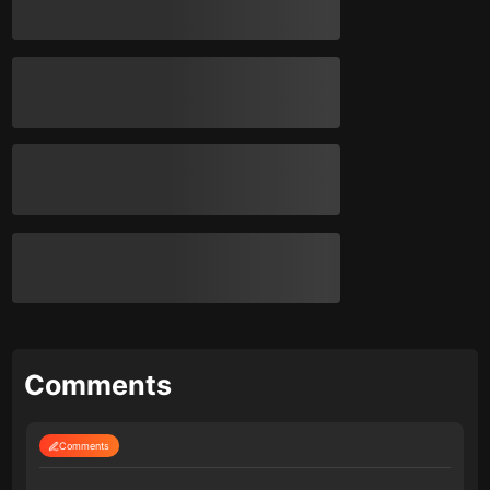
Comments
Comments