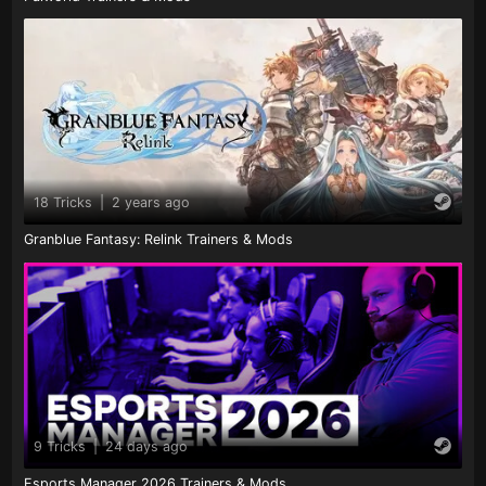
18 Tricks
|
2 years ago
Granblue Fantasy: Relink Trainers & Mods
9 Tricks
|
24 days ago
Esports Manager 2026 Trainers & Mods