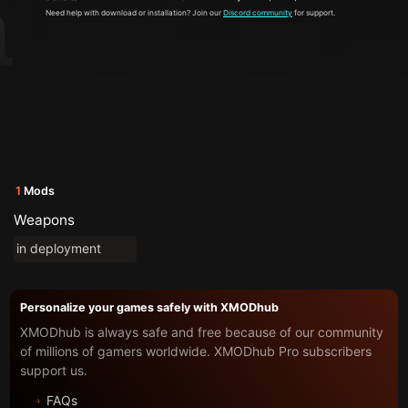
Need help with download or installation? Join our
Discord community
for support.
1
Mods
Weapons
in deployment
Personalize your games safely with XMODhub
XMODhub is always safe and free because of our community
of millions of gamers worldwide. XMODhub Pro subscribers
support us.
FAQs