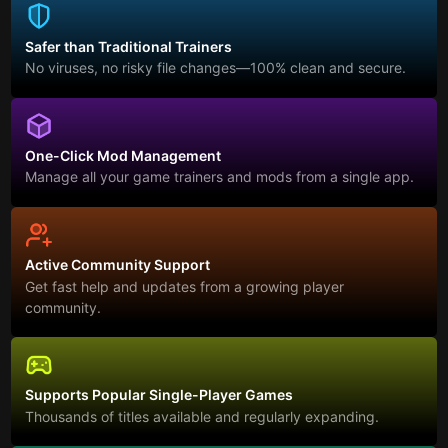
Safer than Traditional Trainers
No viruses, no risky file changes—100% clean and secure.
One-Click Mod Management
Manage all your game trainers and mods from a single app.
Active Community Support
Get fast help and updates from a growing player
community.
Supports Popular Single-Player Games
Thousands of titles available and regularly expanding.