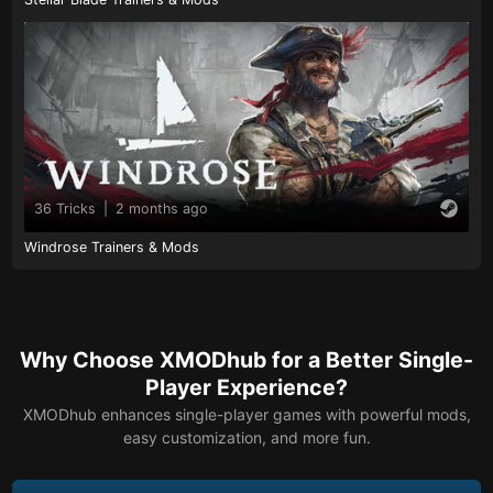
36 Tricks
|
2 months ago
Windrose Trainers & Mods
Why Choose XMODhub for a Better Single-
Player Experience?
XMODhub enhances single-player games with powerful mods,
easy customization, and more fun.