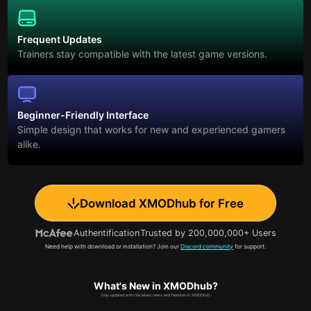
Frequent Updates
Trainers stay compatible with the latest game versions.
Beginner-Friendly Interface
Simple design that works for new and experienced gamers
alike.
Download XMODhub for Free
Authentification
Trusted by 200,000,000+ Users
Need help with download or installation? Join our
Discord community
for support.
What's New in XMODhub?
Stay updated with the latest news and features in XMODhub.