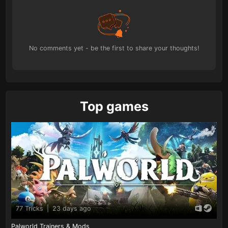
No comments yet - be the first to share your thoughts!
Top games
77 Tricks
|
23 days ago
Palworld Trainers & Mods