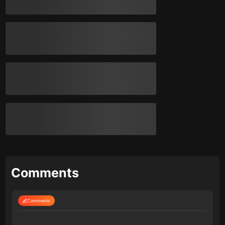
Comments
Comments