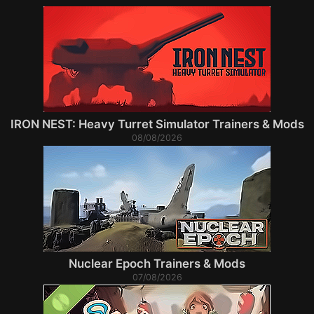
IRON NEST: Heavy Turret Simulator Trainers & Mods
08/08/2026
Nuclear Epoch Trainers & Mods
07/08/2026