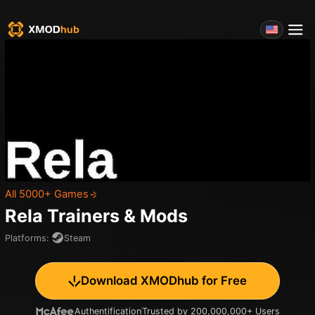
All 5000+ Games
Rela
Trainers & Mods
Platforms
:
Steam
Download XMODhub for Free
Authentification
Trusted by 200,000,000+ Users