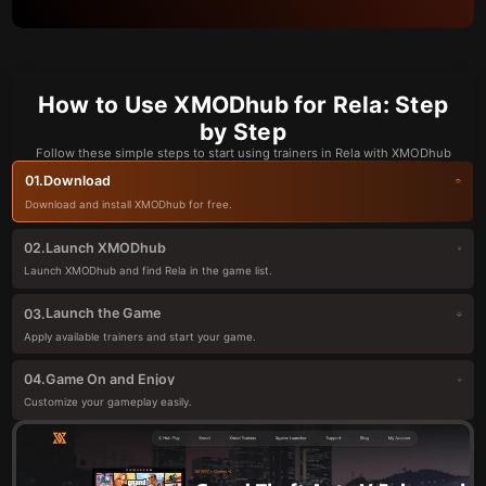
How to Use XMODhub for Rela: Step
by Step
Follow these simple steps to start using trainers in Rela with XMODhub
Download
01.
Download and install XMODhub for free.
Launch XMODhub
02.
Launch XMODhub and find Rela in the game list.
Launch the Game
03.
Apply available trainers and start your game.
Game On and Enjoy
04.
Customize your gameplay easily.