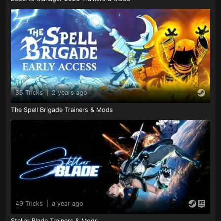
35 Tricks
|
2 years ago
The Spell Brigade Trainers & Mods
49 Tricks
|
a year ago
Stellar Blade Trainers & Mods