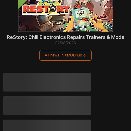
ReStory: Chill Electronics Repairs Trainers & Mods
07/08/2026
All news in XMODhub