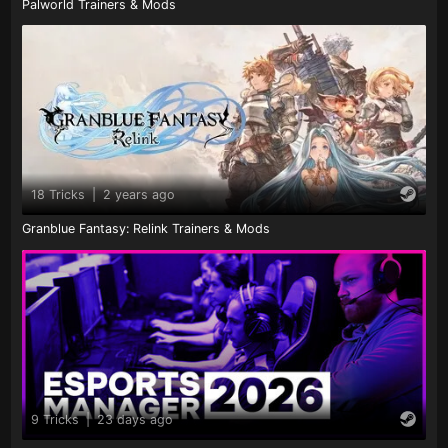
Palworld Trainers & Mods
18 Tricks
|
2 years ago
Granblue Fantasy: Relink Trainers & Mods
9 Tricks
|
23 days ago