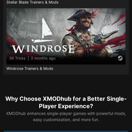
Stellar Blade Trainers & Mods
36 Tricks
|
2 months ago
Windrose Trainers & Mods
Why Choose XMODhub for a Better Single-
Player Experience?
XMODhub enhances single-player games with powerful mods,
easy customization, and more fun.