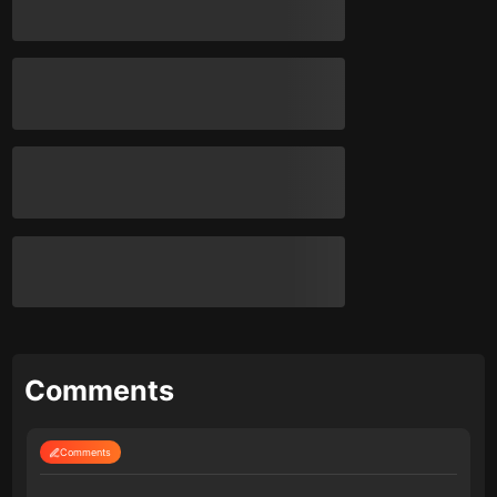
Comments
Comments