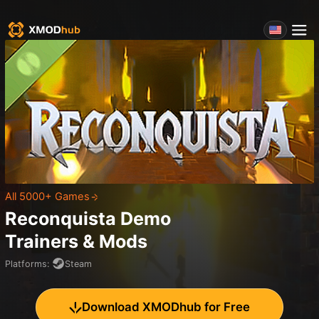
All 5000+ Games
Reconquista Demo
Trainers & Mods
Platforms
:
Steam
Download XMODhub for Free