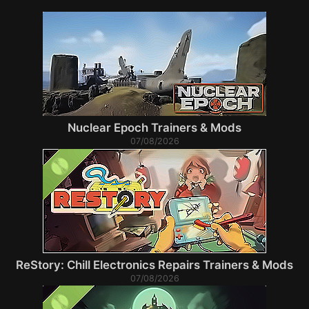
Nuclear Epoch Trainers & Mods
07/08/2026
ReStory: Chill Electronics Repairs Trainers & Mods
07/08/2026