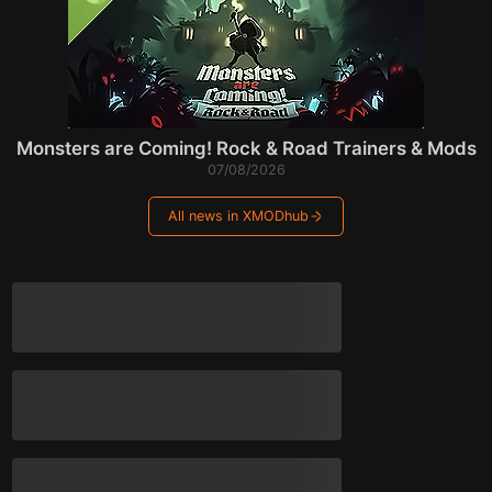
Monsters are Coming! Rock & Road Trainers & Mods
07/08/2026
All news in XMODhub