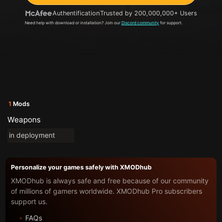
Authentification
Trusted by 200,000,000+ Users
Need help with download or installation? Join our
Discord community
for support.
1
Mods
Weapons
in deployment
Personalize your games safely with XMODhub
XMODhub is always safe and free because of our community
of millions of gamers worldwide. XMODhub Pro subscribers
support us.
FAQs