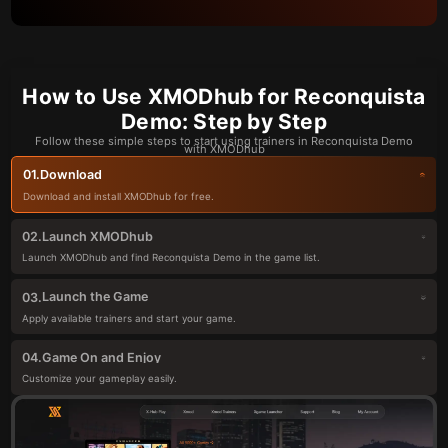
How to Use XMODhub for Reconquista
Demo: Step by Step
Follow these simple steps to start using trainers in Reconquista Demo
with XMODhub
Download
01.
Download and install XMODhub for free.
Launch XMODhub
02.
Launch XMODhub and find Reconquista Demo in the game list.
Launch the Game
03.
Apply available trainers and start your game.
Game On and Enjoy
04.
Customize your gameplay easily.