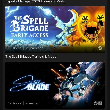
Esports Manager 2026 Trainers & Mods
35 Tricks
|
2 years ago
The Spell Brigade Trainers & Mods
49 Tricks
|
a year ago