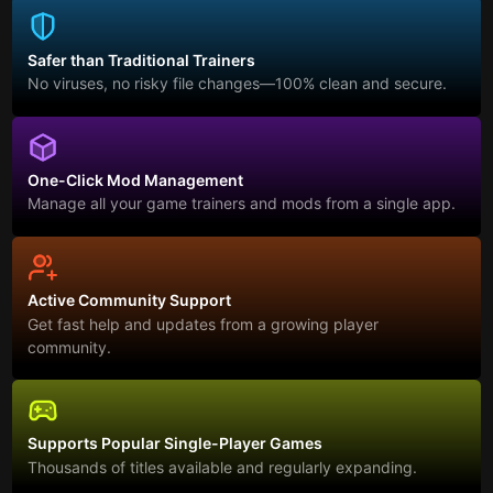
Safer than Traditional Trainers
No viruses, no risky file changes—100% clean and secure.
One-Click Mod Management
Manage all your game trainers and mods from a single app.
Active Community Support
Get fast help and updates from a growing player
community.
Supports Popular Single-Player Games
Thousands of titles available and regularly expanding.