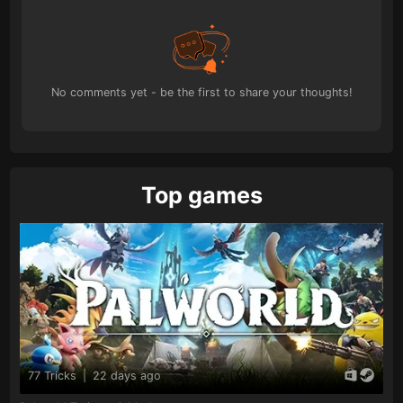
No comments yet - be the first to share your thoughts!
Top games
77 Tricks
|
22 days ago