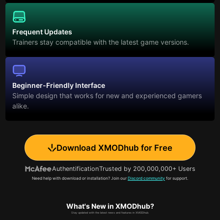
Frequent Updates
Trainers stay compatible with the latest game versions.
Beginner-Friendly Interface
Simple design that works for new and experienced gamers
alike.
Download XMODhub for Free
Authentification
Trusted by 200,000,000+ Users
Need help with download or installation? Join our
Discord community
for support.
What's New in XMODhub?
Stay updated with the latest news and features in XMODhub.