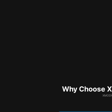
Why Choose XM
XMODhu