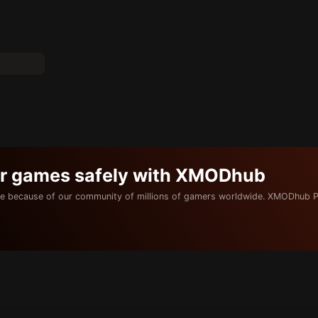
ur games safely with XMODhub
e because of our community of millions of gamers worldwide. XMODhub P