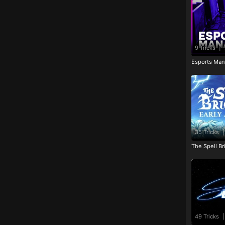
9 Tricks
|
Esports Man
35 Tricks
|
The Spell Br
49 Tricks
|