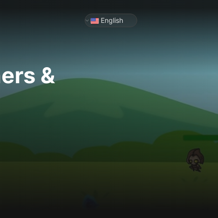
English
ners &