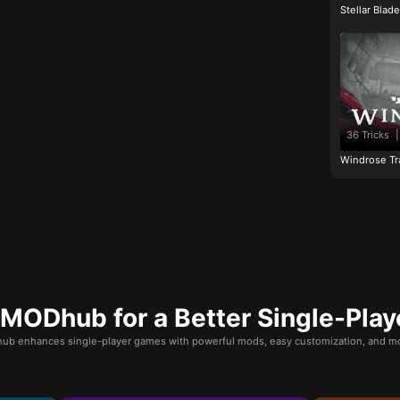
Stellar Blad
36 Tricks
|
Windrose Tr
ODhub for a Better Single-Play
b enhances single-player games with powerful mods, easy customization, and mo