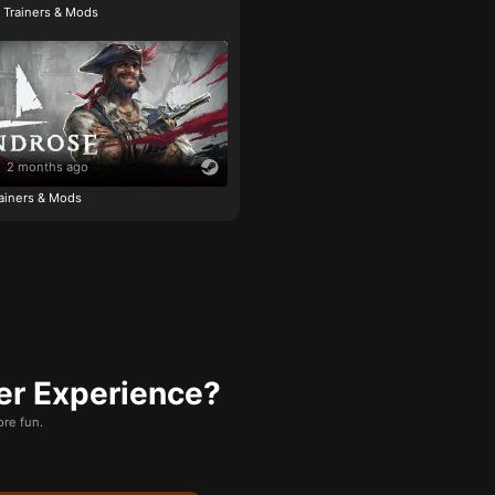
e Trainers & Mods
2 months ago
ainers & Mods
er Experience?
re fun.