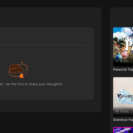
77 Tricks
|
Palworld Tr
 - be the first to share your thoughts!
18 Tricks
|
Granblue Fan