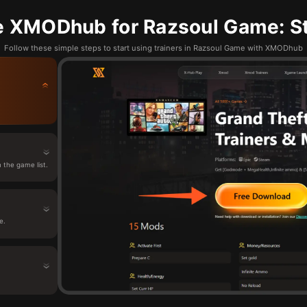
e XMODhub for Razsoul Game: St
Follow these simple steps to start using trainers in Razsoul Game with XMODhub
the game list.
e.