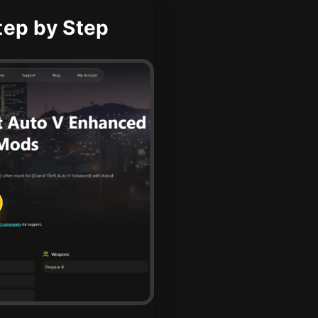
ep by Step