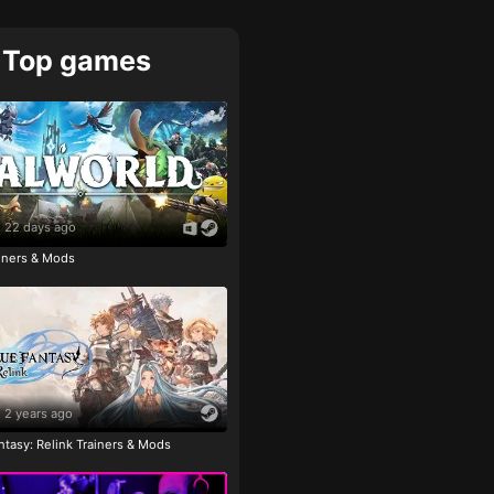
Top games
22 days ago
ainers & Mods
2 years ago
tasy: Relink Trainers & Mods