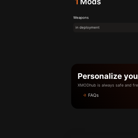
1
Mods
Weapons
in deployment
Personalize yo
XMODhub is always safe and fre
FAQs