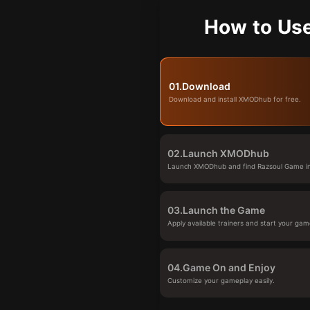
How to Us
01.
Download
Download and install XMODhub for free.
02.
Launch XMODhub
Launch XMODhub and find Razsoul Game in 
03.
Launch the Game
Apply available trainers and start your gam
04.
Game On and Enjoy
Customize your gameplay easily.