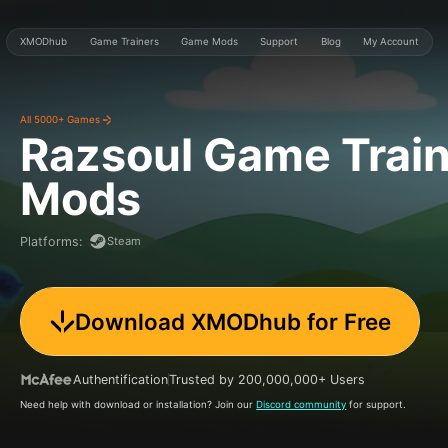
XMODhub
Game Trainers
Game Mods
Support
Blog
My Account
All 5000+ Games
Razsoul Game
Trai
Mods
Steam
Platforms
:
Download XMODhub for Free
Authentification
Trusted by 200,000,000+ Users
Need help with download or installation? Join our
Discord community
for support.