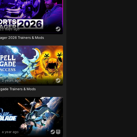
22 days ago
ager 2026 Trainers & Mods
2 years ago
igade Trainers & Mods
a year ago