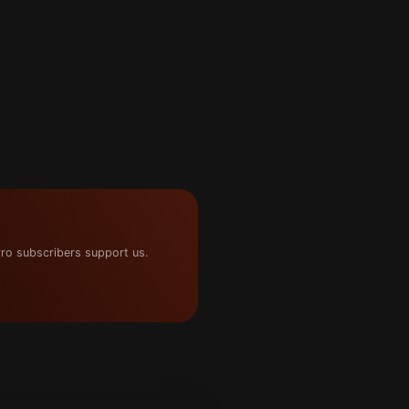
ro subscribers support us.