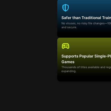
Safer than Traditional Trai
No viruses, no risky file changes—1
and secure.
Supports Popular Single-P
Games
Thousands of titles available and reg
expanding.