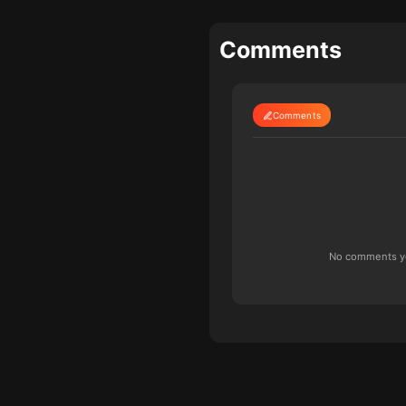
Comments
Comments
No comments yet