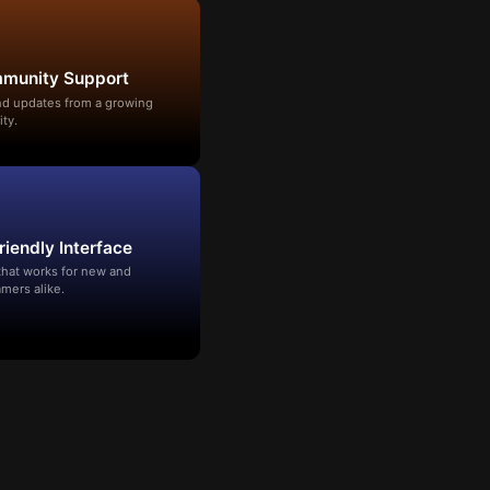
mmunity Support
and updates from a growing
ty.
riendly Interface
that works for new and
mers alike.