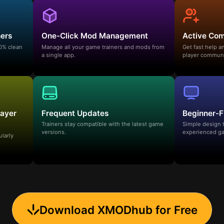
ners
One-Click Mod Management
Active Co
00% clean
Manage all your game trainers and mods from
Get fast help 
a single app.
player communi
layer
Frequent Updates
Beginner-F
Trainers stay compatible with the latest game
Simple design 
versions.
experienced ga
ularly
Download XMODhub for Free