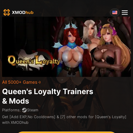
All 5000+ Games
Queen's Loyalty
Trainers
& Mods
Platforms
:
Steam
Get [Add EXP,No Cooldowns] & [7] other mods for [Queen's Loyalty]
with XMODhub