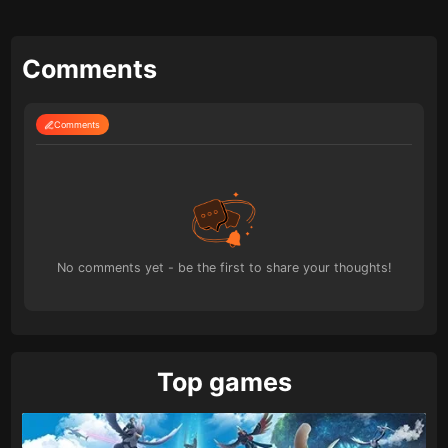
Comments
Comments
No comments yet - be the first to share your thoughts!
Top games