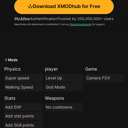
Download XMODhub for Free
Authentification
Trusted by 200,000,000+ Users
Need help with download or installation? Join our
Discord community
for support.
9
Mods
Physics
player
Game
Super speed
Level Up
Camera FOV
Walking Speed
God Mode
Stats
Weapons
Add EXP
No cooldowns
Add stat points
Add Skill points