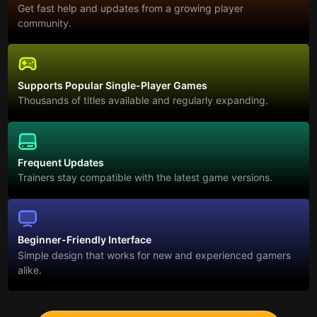
Get fast help and updates from a growing player
community.
Supports Popular Single-Player Games
Thousands of titles available and regularly expanding.
Frequent Updates
Trainers stay compatible with the latest game versions.
Beginner-Friendly Interface
Simple design that works for new and experienced gamers
alike.