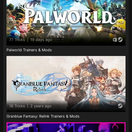
77 Tricks
|
19 days ago
Palworld Trainers & Mods
18 Tricks
|
2 years ago
Granblue Fantasy: Relink Trainers & Mods