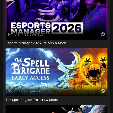
9 Tricks
|
20 days ago
Esports Manager 2026 Trainers & Mods
35 Tricks
|
2 years ago
The Spell Brigade Trainers & Mods