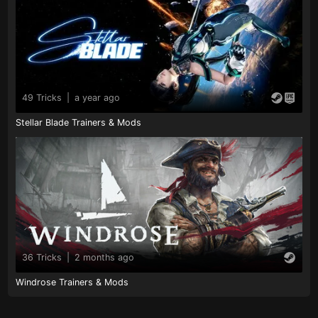
49 Tricks
|
a year ago
Stellar Blade Trainers & Mods
36 Tricks
|
2 months ago
Windrose Trainers & Mods