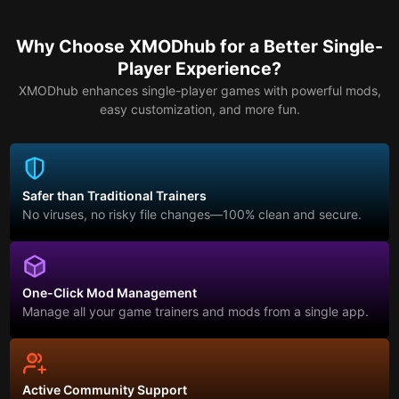
Why Choose XMODhub for a Better Single-
Player Experience?
XMODhub enhances single-player games with powerful mods,
easy customization, and more fun.
Safer than Traditional Trainers
No viruses, no risky file changes—100% clean and secure.
One-Click Mod Management
Manage all your game trainers and mods from a single app.
Active Community Support