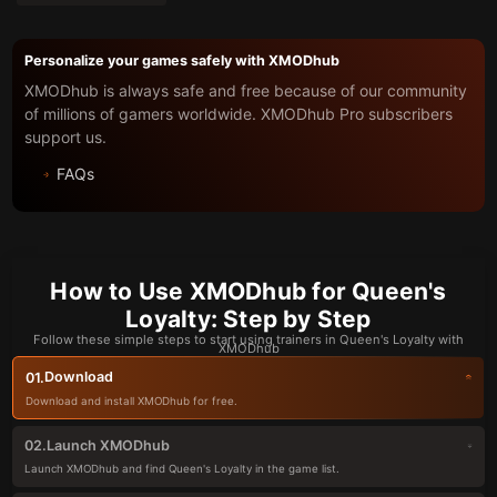
Personalize your games safely with XMODhub
XMODhub is always safe and free because of our community
of millions of gamers worldwide. XMODhub Pro subscribers
support us.
FAQs
How to Use XMODhub for Queen's
Loyalty: Step by Step
Follow these simple steps to start using trainers in Queen's Loyalty with
XMODhub
Download
01.
Download and install XMODhub for free.
Launch XMODhub
02.
Launch XMODhub and find Queen's Loyalty in the game list.