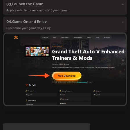
Launch the Game
03.
Apply available trainers and start your game.
Game On and Enjoy
04.
Customize your gameplay easily.