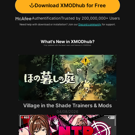
Download XMODhub for Free
Authentification
Trusted by 200,000,000+ Users
Need help with download or installation? Join our
Discord community
for support.
What's New in XMODhub?
Stay updated with the latest news and features in XMODhub.
Village in the Shade Trainers & Mods
04/08/2026