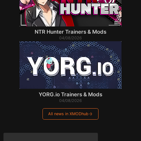
NTR Hunter Trainers & Mods
04/08/2026
YORG.io Trainers & Mods
04/08/2026
All news in XMODhub