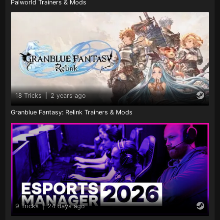
Palworld Trainers & Mods
18 Tricks
|
2 years ago
Granblue Fantasy: Relink Trainers & Mods
9 Tricks
|
24 days ago