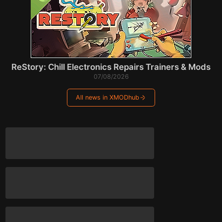
ReStory: Chill Electronics Repairs Trainers & Mods
07/08/2026
All news in XMODhub