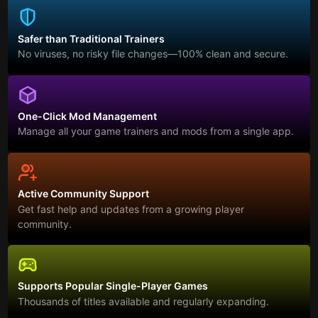
Safer than Traditional Trainers
No viruses, no risky file changes—100% clean and secure.
One-Click Mod Management
Manage all your game trainers and mods from a single app.
Active Community Support
Get fast help and updates from a growing player
community.
Supports Popular Single-Player Games
Thousands of titles available and regularly expanding.