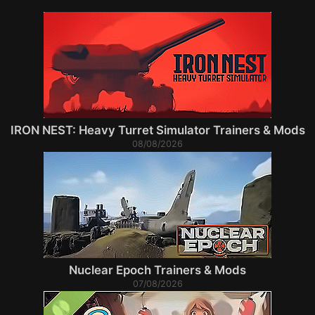
IRON NEST: Heavy Turret Simulator Trainers & Mods
08/08/2026
Nuclear Epoch Trainers & Mods
07/08/2026