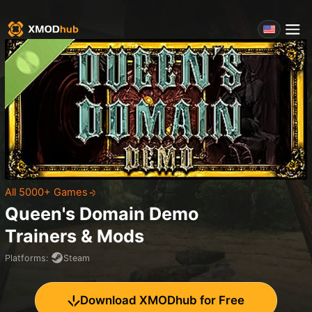
All 5000+ Games
Queen's Domain Demo
Trainers & Mods
Platforms
:
Steam
Download XMODhub for Free