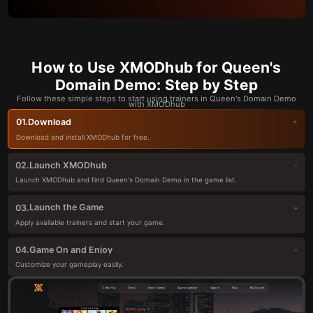
How to Use XMODhub for Queen's
Domain Demo: Step by Step
Follow these simple steps to start using trainers in Queen's Domain Demo
with XMODhub
Download
01.
Download and install XMODhub for free.
Launch XMODhub
02.
Launch XMODhub and find Queen's Domain Demo in the game list.
Launch the Game
03.
Apply available trainers and start your game.
Game On and Enjoy
04.
Customize your gameplay easily.