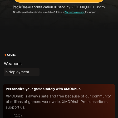
Authentification
Trusted by 200,000,000+ Users
Need help with download or installation? Join our
Discord community
for support.
1
Mods
Weapons
in deployment
Personalize your games safely with XMODhub
XMODhub is always safe and free because of our community
of millions of gamers worldwide. XMODhub Pro subscribers
support us.
FAQs