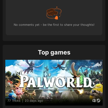
No comments yet - be the first to share your thoughts!
Top games
77 Tricks
|
23 days ago