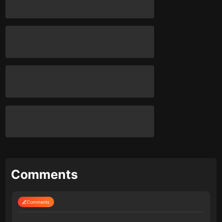
Comments
Comments