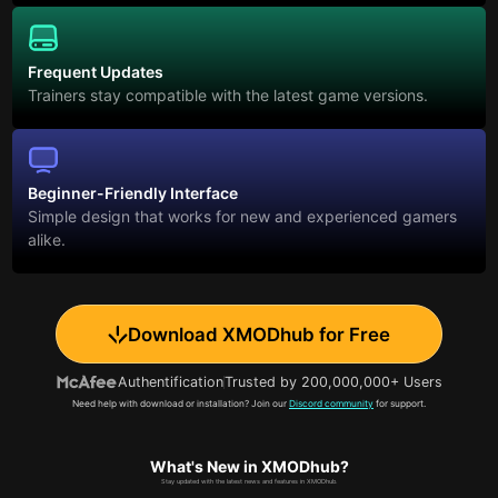
Frequent Updates
Trainers stay compatible with the latest game versions.
Beginner-Friendly Interface
Simple design that works for new and experienced gamers
alike.
Download XMODhub for Free
Authentification
Trusted by 200,000,000+ Users
Need help with download or installation? Join our
Discord community
for support.
What's New in XMODhub?
Stay updated with the latest news and features in XMODhub.