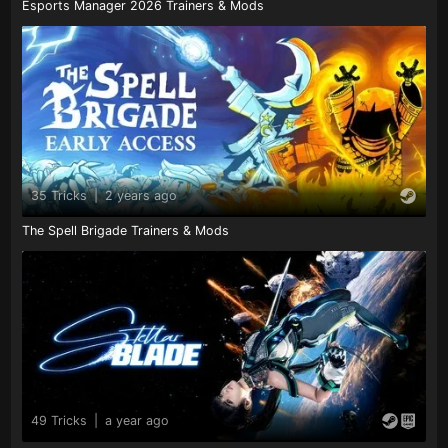
Esports Manager 2026 Trainers & Mods
35 Tricks
|
2 years ago
The Spell Brigade Trainers & Mods
49 Tricks
|
a year ago