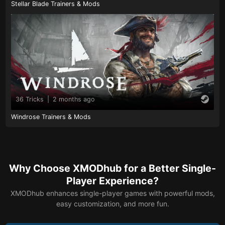
Stellar Blade Trainers & Mods
36 Tricks
|
2 months ago
Windrose Trainers & Mods
Why Choose XMODhub for a Better Single-
Player Experience?
XMODhub enhances single-player games with powerful mods,
easy customization, and more fun.