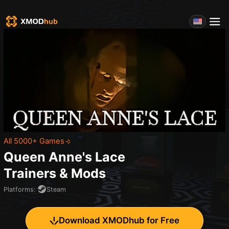
All 5000+ Games
Queen Anne's Lace
Trainers & Mods
Platforms
:
Steam
Download XMODhub for Free