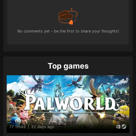
No comments yet - be the first to share your thoughts!
Top games
77 Tricks
|
22 days ago