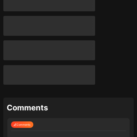
Comments
Comments