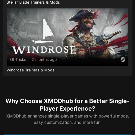
Stellar Blade Trainers & Mods
36 Tricks
|
2 months ago
Windrose Trainers & Mods
Why Choose XMODhub for a Better Single-
Player Experience?
XMODhub enhances single-player games with powerful mods,
easy customization, and more fun.