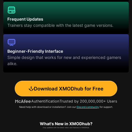
Frequent Updates
Trainers stay compatible with the latest game versions.
Beginner-Friendly Interface
Simple design that works for new and experienced gamers
alike.
Download XMODhub for Free
Authentification
Trusted by 200,000,000+ Users
Need help with download or installation? Join our
Discord community
for support.
What's New in XMODhub?
Stay updated with the latest news and features in XMODhub.