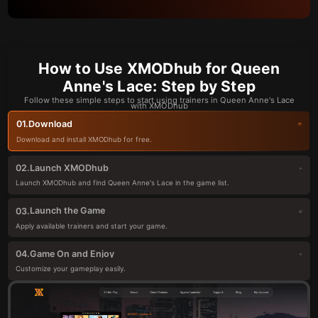
How to Use XMODhub for Queen
Anne's Lace: Step by Step
Follow these simple steps to start using trainers in Queen Anne's Lace
with XMODhub
Download
01.
Download and install XMODhub for free.
Launch XMODhub
02.
Launch XMODhub and find Queen Anne's Lace in the game list.
Launch the Game
03.
Apply available trainers and start your game.
Game On and Enjoy
04.
Customize your gameplay easily.