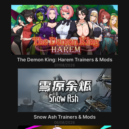
The Demon King: Harem Trainers & Mods
07/08/2026
Snow Ash Trainers & Mods
06/08/2026