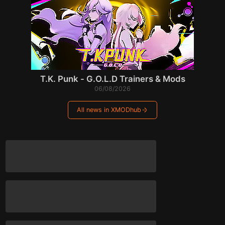
T.K. Punk - G.O.L.D Trainers & Mods
06/08/2026
All news in XMODhub