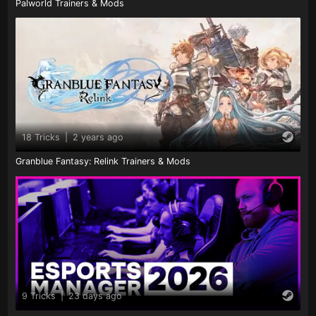
Palworld Trainers & Mods
18 Tricks
|
2 years ago
Granblue Fantasy: Relink Trainers & Mods
9 Tricks
|
23 days ago