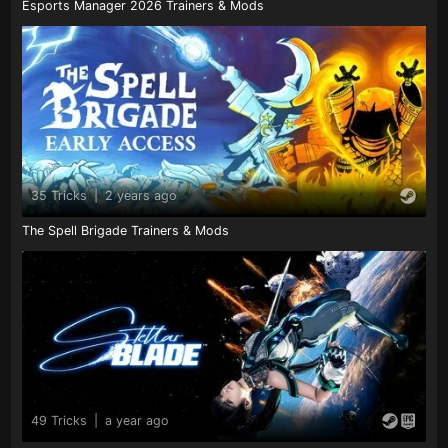
Esports Manager 2026 Trainers & Mods
35 Tricks
|
2 years ago
The Spell Brigade Trainers & Mods
49 Tricks
|
a year ago