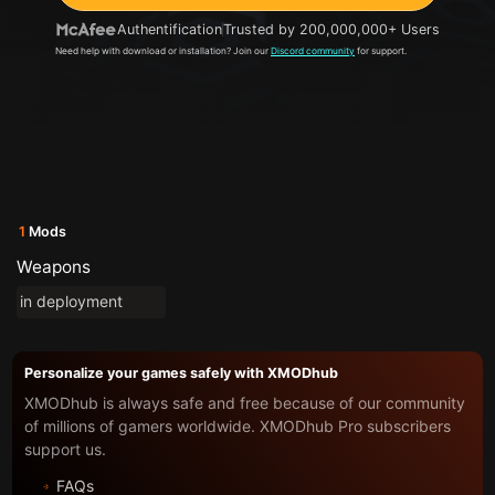
Authentification
Trusted by 200,000,000+ Users
Need help with download or installation? Join our
Discord community
for support.
1
Mods
Weapons
in deployment
Personalize your games safely with XMODhub
XMODhub is always safe and free because of our community
of millions of gamers worldwide. XMODhub Pro subscribers
support us.
FAQs