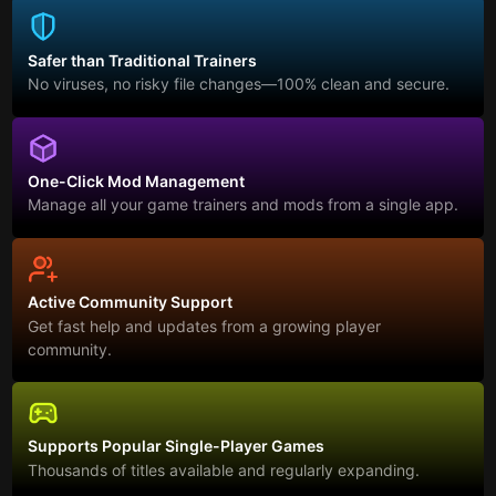
Safer than Traditional Trainers
No viruses, no risky file changes—100% clean and secure.
One-Click Mod Management
Manage all your game trainers and mods from a single app.
Active Community Support
Get fast help and updates from a growing player
community.
Supports Popular Single-Player Games
Thousands of titles available and regularly expanding.