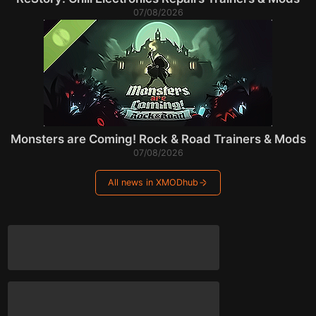
07/08/2026
Monsters are Coming! Rock & Road Trainers & Mods
07/08/2026
All news in XMODhub