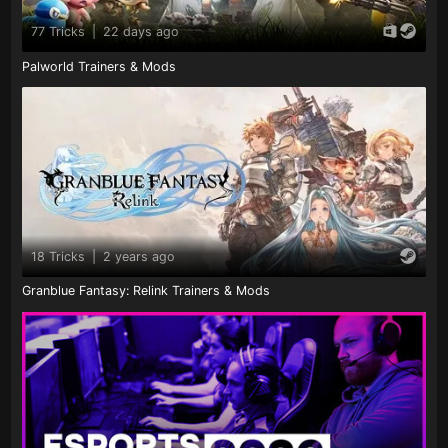
77 Tricks
|
22 days ago
Palworld Trainers & Mods
18 Tricks
|
2 years ago
Granblue Fantasy: Relink Trainers & Mods