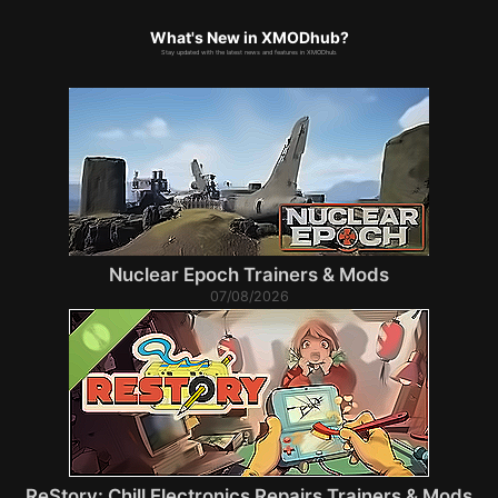
What's New in XMODhub?
Stay updated with the latest news and features in XMODhub.
Nuclear Epoch Trainers & Mods
07/08/2026
ReStory: Chill Electronics Repairs Trainers & Mods