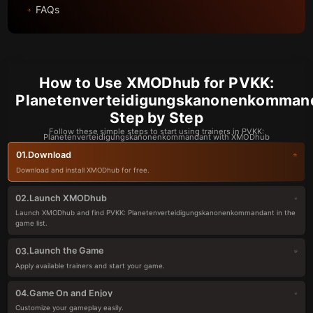
FAQs
How to Use XMODhub for PVKK:
Planetenverteidigungskanonenkommand
Step by Step
Follow these simple steps to start using trainers in PVKK:
Planetenverteidigungskanonenkommandant with XMODhub
Download
01.
Download and install XMODhub for free.
Launch XMODhub
02.
Launch XMODhub and find PVKK: Planetenverteidigungskanonenkommandant in the
game list.
Launch the Game
03.
Apply available trainers and start your game.
Game On and Enjoy
04.
Customize your gameplay easily.