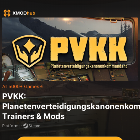
All 5000+ Games
PVKK:
Planetenverteidigungskanonenko
Trainers & Mods
Platforms
:
Steam