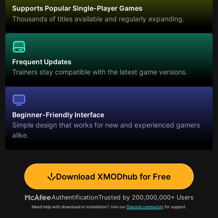
Supports Popular Single-Player Games
Thousands of titles available and regularly expanding.
Frequent Updates
Trainers stay compatible with the latest game versions.
Beginner-Friendly Interface
Simple design that works for new and experienced gamers
alike.
Download XMODhub for Free
Authentification
Trusted by 200,000,000+ Users
Need help with download or installation? Join our
Discord community
for support.