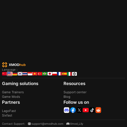
Language
：
Gaming solutions
Resources
Game Trainers
Support center
Game Mods
Blog
Partners
Follow us on
LagoFast
Sixfast
Contact Support
:
support@xmodhub.com
Xmod_Lily