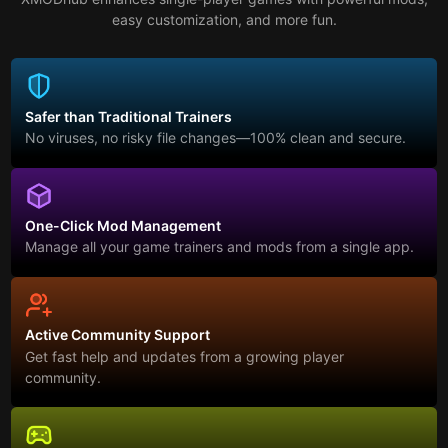
easy customization, and more fun.
Safer than Traditional Trainers
No viruses, no risky file changes—100% clean and secure.
One-Click Mod Management
Manage all your game trainers and mods from a single app.
Active Community Support
Get fast help and updates from a growing player
community.