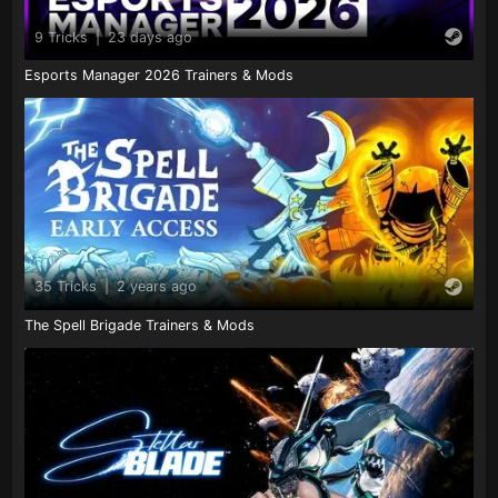
9 Tricks
|
23 days ago
Esports Manager 2026 Trainers & Mods
35 Tricks
|
2 years ago
The Spell Brigade Trainers & Mods