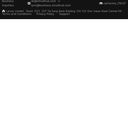
Business
dc@xmodhub.com
or
catherine_79237
Inquiries
:
lynn@business.xmodhub.com
Larvas Limited
Room 1201, 12/F Tai Sang Bank Building 130-132 Des Voeux Road Central HK
Terms and Conditions
Privacy Policy
Support