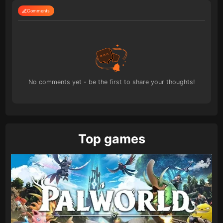
Comments
No comments yet - be the first to share your thoughts!
Top games