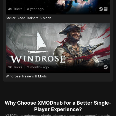
49 Tricks
|
a year ago
Stellar Blade Trainers & Mods
36 Tricks
|
2 months ago
Windrose Trainers & Mods
Why Choose XMODhub for a Better Single-
Player Experience?
XMODhub enhances single-player games with powerful mods,