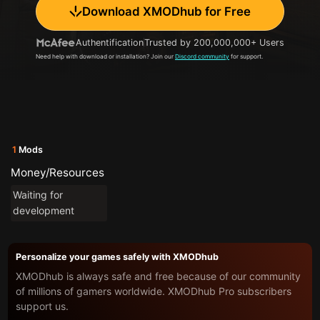
Download XMODhub for Free
Authentification
Trusted by 200,000,000+ Users
Need help with download or installation? Join our
Discord community
for support.
1
Mods
Money/Resources
Waiting for
development
Personalize your games safely with XMODhub
XMODhub is always safe and free because of our community
of millions of gamers worldwide. XMODhub Pro subscribers
support us.