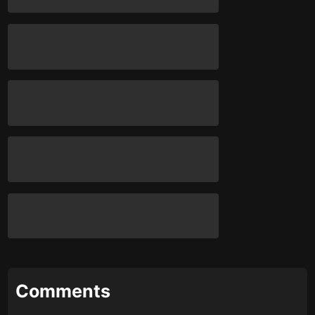
Comments