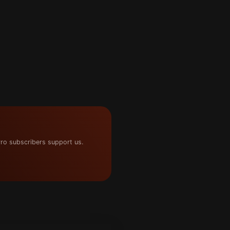
ro subscribers support us.