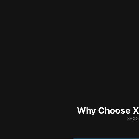
Why Choose XM
XMODhu