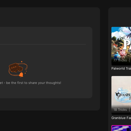
77 Tricks
|
Palworld Tr
 - be the first to share your thoughts!
18 Tricks
|
Granblue Fan