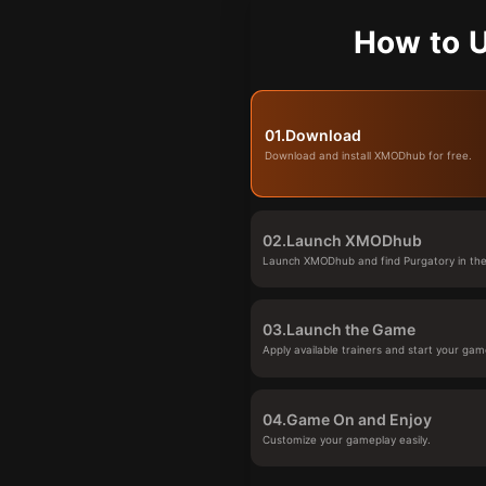
How to U
01.
Download
Download and install XMODhub for free.
02.
Launch XMODhub
Launch XMODhub and find Purgatory in the 
03.
Launch the Game
Apply available trainers and start your gam
04.
Game On and Enjoy
Customize your gameplay easily.