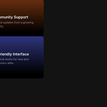
mmunity Support
and updates from a growing
ty.
riendly Interface
that works for new and
mers alike.