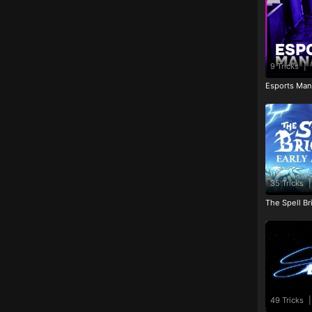
9 Tricks
|
Esports Man
35 Tricks
|
The Spell Br
49 Tricks
|