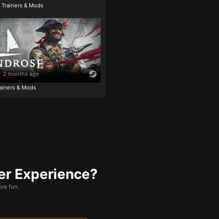
e Trainers & Mods
2 months ago
ainers & Mods
er Experience?
re fun.