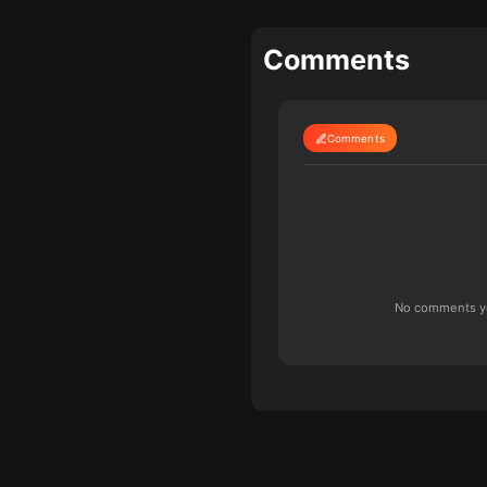
Comments
Comments
No comments yet