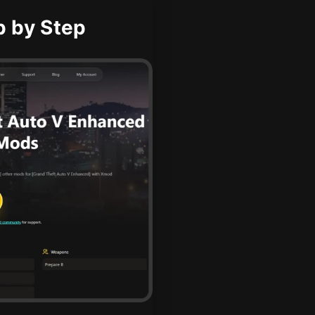
p by Step