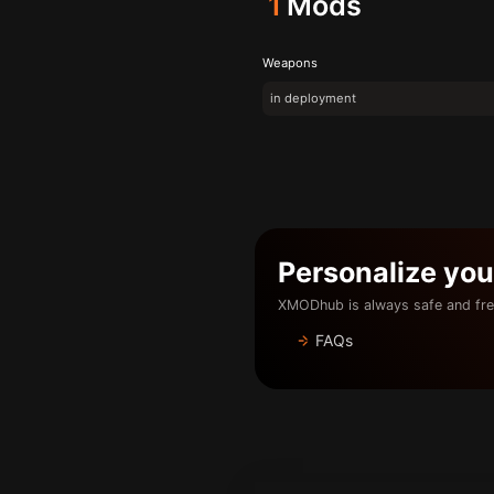
1
Mods
Weapons
in deployment
Personalize yo
XMODhub is always safe and fre
FAQs