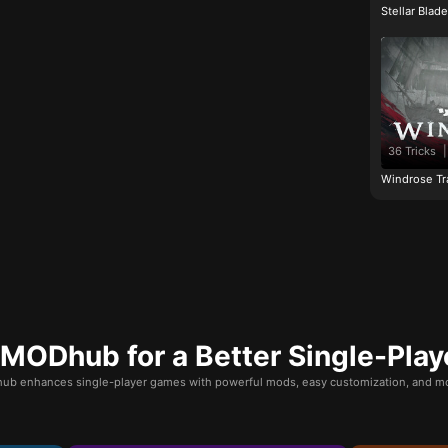
Stellar Blad
36 Tricks
|
Windrose Tr
ODhub for a Better Single-Play
b enhances single-player games with powerful mods, easy customization, and mo