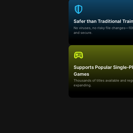
Safer than Traditional Trai
No viruses, no risky file changes—1
and secure.
Supports Popular Single-P
Games
Thousands of titles available and reg
expanding.