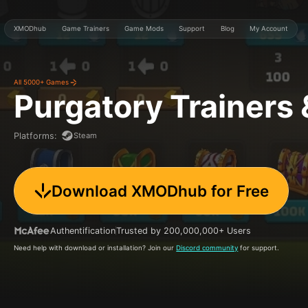
XMODhub
Game Trainers
Game Mods
Support
Blog
My Account
All 5000+ Games
Purgatory
Trainers
Steam
Platforms
:
Download XMODhub for Free
Authentification
Trusted by 200,000,000+ Users
Need help with download or installation? Join our
Discord community
for support.