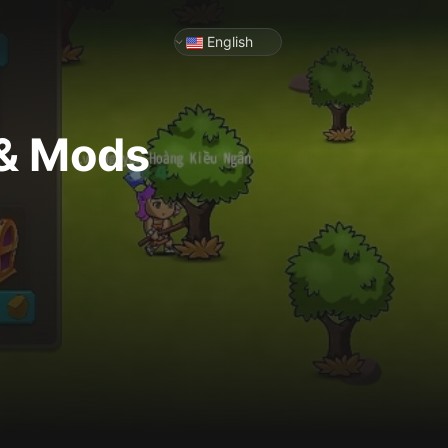
English
 & Mods