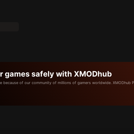
ur games safely with XMODhub
e because of our community of millions of gamers worldwide. XMODhub P