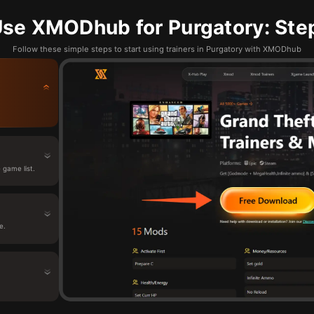
se XMODhub for Purgatory: Ste
Follow these simple steps to start using trainers in Purgatory with XMODhub
game list.
e.