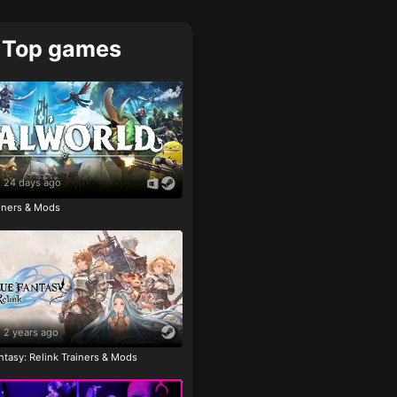
Top games
24 days ago
ainers & Mods
2 years ago
tasy: Relink Trainers & Mods