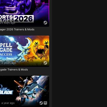
25 days ago
ager 2026 Trainers & Mods
2 years ago
igade Trainers & Mods
a year ago