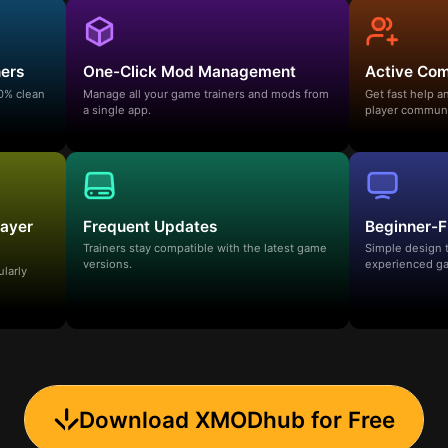
ners
One-Click Mod Management
Active Co
00% clean
Manage all your game trainers and mods from
Get fast help 
a single app.
player communi
layer
Frequent Updates
Beginner-F
Trainers stay compatible with the latest game
Simple design 
versions.
experienced ga
ularly
Download XMODhub for Free