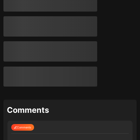
Comments
Comments