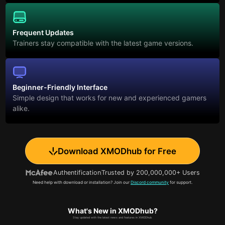
Frequent Updates
Trainers stay compatible with the latest game versions.
Beginner-Friendly Interface
Simple design that works for new and experienced gamers
alike.
Download XMODhub for Free
Authentification
Trusted by 200,000,000+ Users
Need help with download or installation? Join our
Discord community
for support.
What's New in XMODhub?
Stay updated with the latest news and features in XMODhub.