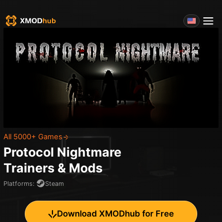
All 5000+ Games
Protocol Nightmare
Trainers & Mods
Platforms
:
Steam
Download XMODhub for Free