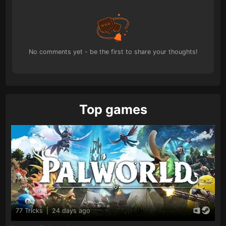
No comments yet - be the first to share your thoughts!
Top games
77 Tricks
|
24 days ago