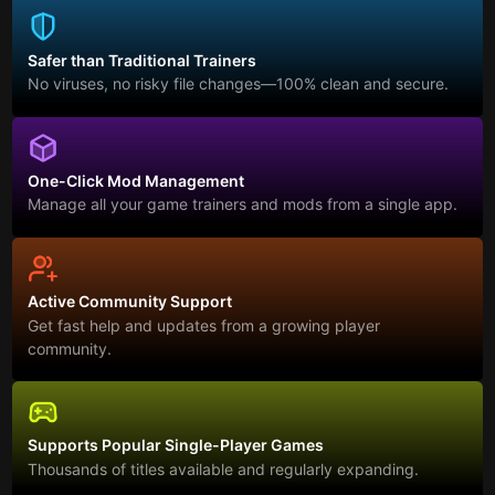
Safer than Traditional Trainers
No viruses, no risky file changes—100% clean and secure.
One-Click Mod Management
Manage all your game trainers and mods from a single app.
Active Community Support
Get fast help and updates from a growing player
community.
Supports Popular Single-Player Games
Thousands of titles available and regularly expanding.