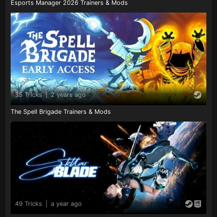
Esports Manager 2026 Trainers & Mods
35 Tricks
|
2 years ago
The Spell Brigade Trainers & Mods
49 Tricks
|
a year ago