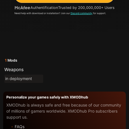
Authentification
Trusted by 200,000,000+ Users
Need help with download or installation? Join our
Discord community
for support.
1
Mods
Weapons
in deployment
Personalize your games safely with XMODhub
XMODhub is always safe and free because of our community
of millions of gamers worldwide. XMODhub Pro subscribers
support us.
FAQs