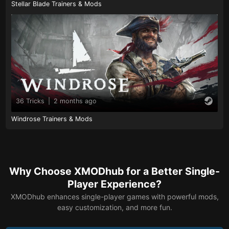
Stellar Blade Trainers & Mods
36 Tricks
|
2 months ago
Windrose Trainers & Mods
Why Choose XMODhub for a Better Single-
Player Experience?
XMODhub enhances single-player games with powerful mods,
easy customization, and more fun.