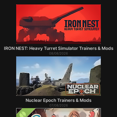
IRON NEST: Heavy Turret Simulator Trainers & Mods
08/08/2026
Nuclear Epoch Trainers & Mods
07/08/2026