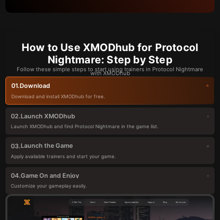
How to Use XMODhub for Protocol
Nightmare: Step by Step
Follow these simple steps to start using trainers in Protocol Nightmare
with XMODhub
Download
01.
Download and install XMODhub for free.
Launch XMODhub
02.
Launch XMODhub and find Protocol Nightmare in the game list.
Launch the Game
03.
Apply available trainers and start your game.
Game On and Enjoy
04.
Customize your gameplay easily.