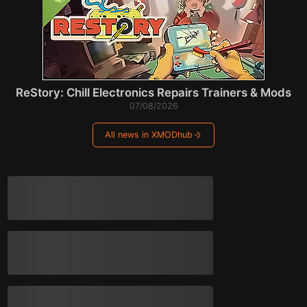
ReStory: Chill Electronics Repairs Trainers & Mods
07/08/2026
All news in XMODhub