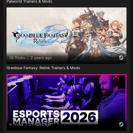
Palworld Trainers & Mods
18 Tricks
|
2 years ago
Granblue Fantasy: Relink Trainers & Mods
9 Tricks
|
25 days ago