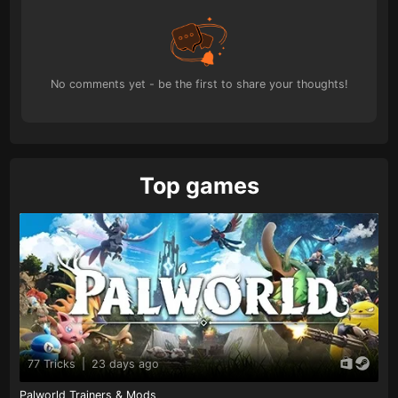
No comments yet - be the first to share your thoughts!
Top games
77 Tricks
|
23 days ago
Palworld Trainers & Mods