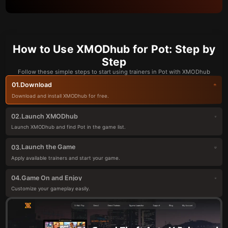
How to Use XMODhub for Pot: Step by
Step
Follow these simple steps to start using trainers in Pot with XMODhub
Download
01.
Download and install XMODhub for free.
Launch XMODhub
02.
Launch XMODhub and find Pot in the game list.
Launch the Game
03.
Apply available trainers and start your game.
Game On and Enjoy
04.
Customize your gameplay easily.