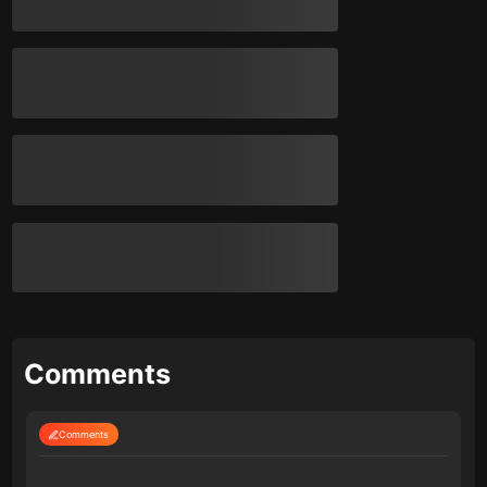
Comments
Comments