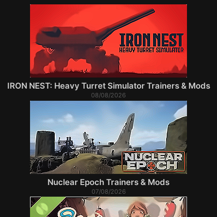
IRON NEST: Heavy Turret Simulator Trainers & Mods
08/08/2026
Nuclear Epoch Trainers & Mods
07/08/2026