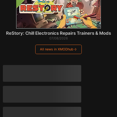
ReStory: Chill Electronics Repairs Trainers & Mods
07/08/2026
All news in XMODhub