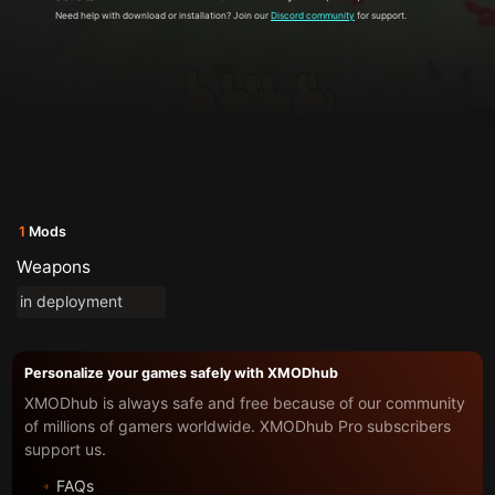
Need help with download or installation? Join our
Discord community
for support.
1
Mods
Weapons
in deployment
Personalize your games safely with XMODhub
XMODhub is always safe and free because of our community
of millions of gamers worldwide. XMODhub Pro subscribers
support us.
FAQs