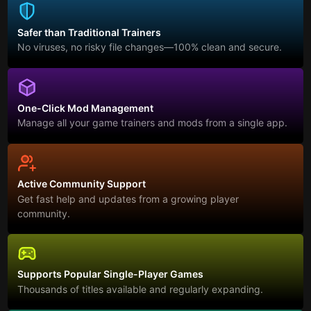
Safer than Traditional Trainers
No viruses, no risky file changes—100% clean and secure.
One-Click Mod Management
Manage all your game trainers and mods from a single app.
Active Community Support
Get fast help and updates from a growing player
community.
Supports Popular Single-Player Games
Thousands of titles available and regularly expanding.