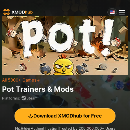
All 5000+ Games
Pot
Trainers & Mods
Platforms
:
Steam
Download XMODhub for Free
Authentification
Trusted by 200,000,000+ Users