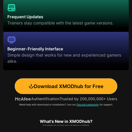
Frequent Updates
Trainers stay compatible with the latest game versions.
Beginner-Friendly Interface
Simple design that works for new and experienced gamers
alike.
Download XMODhub for Free
Authentification
Trusted by 200,000,000+ Users
Need help with download or installation? Join our
Discord community
for support.
What's New in XMODhub?
Stay updated with the latest news and features in XMODhub.