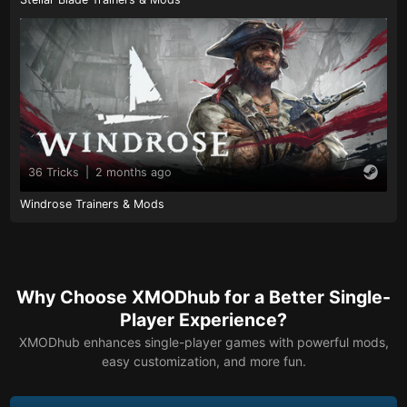
36 Tricks
|
2 months ago
Windrose Trainers & Mods
Why Choose XMODhub for a Better Single-
Player Experience?
XMODhub enhances single-player games with powerful mods,
easy customization, and more fun.