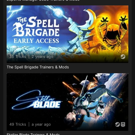
35 Tricks
|
2 years ago
The Spell Brigade Trainers & Mods
49 Tricks
|
a year ago
Stellar Blade Trainers & Mods