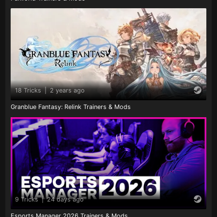
18 Tricks
|
2 years ago
Granblue Fantasy: Relink Trainers & Mods
9 Tricks
|
24 days ago
Esports Manager 2026 Trainers & Mods