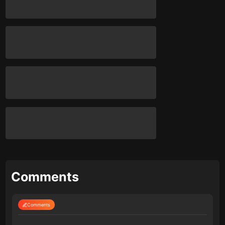
Comments
Comments