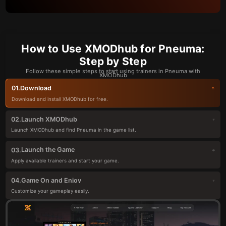
How to Use XMODhub for Pneuma:
Step by Step
Follow these simple steps to start using trainers in Pneuma with
XMODhub
Download
01.
Download and install XMODhub for free.
Launch XMODhub
02.
Launch XMODhub and find Pneuma in the game list.
Launch the Game
03.
Apply available trainers and start your game.
Game On and Enjoy
04.
Customize your gameplay easily.