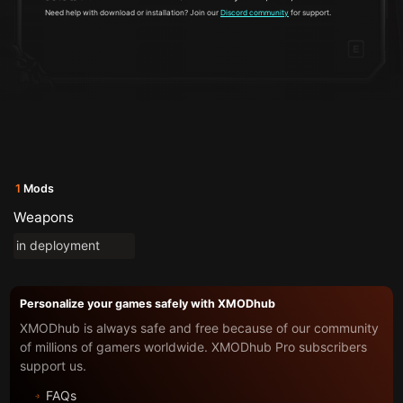
Need help with download or installation? Join our
Discord community
for support.
1
Mods
Weapons
in deployment
Personalize your games safely with XMODhub
XMODhub is always safe and free because of our community
of millions of gamers worldwide. XMODhub Pro subscribers
support us.
FAQs