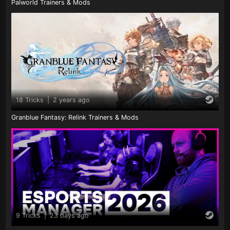
Palworld Trainers & Mods
18 Tricks
|
2 years ago
Granblue Fantasy: Relink Trainers & Mods
9 Tricks
|
23 days ago