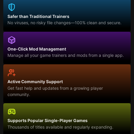
Safer than Traditional Trainers
No viruses, no risky file changes—100% clean and secure.
One-Click Mod Management
Manage all your game trainers and mods from a single app.
Active Community Support
Get fast help and updates from a growing player
community.
Supports Popular Single-Player Games
Thousands of titles available and regularly expanding.