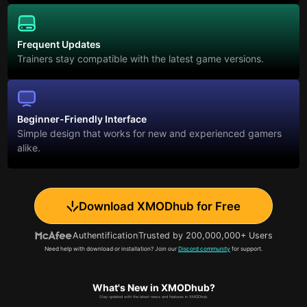
Frequent Updates
Trainers stay compatible with the latest game versions.
Beginner-Friendly Interface
Simple design that works for new and experienced gamers
alike.
Download XMODhub for Free
Authentification
Trusted by 200,000,000+ Users
Need help with download or installation? Join our
Discord community
for support.
What's New in XMODhub?
Stay updated with the latest news and features in XMODhub.