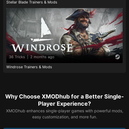
Stellar Blade Trainers & Mods
36 Tricks
|
2 months ago
Windrose Trainers & Mods
Why Choose XMODhub for a Better Single-
Player Experience?
XMODhub enhances single-player games with powerful mods,
easy customization, and more fun.