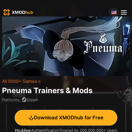
All 5000+ Games
Pneuma
Trainers & Mods
Platforms
:
Steam
Download XMODhub for Free
Authentification
Trusted by 200,000,000+ Users