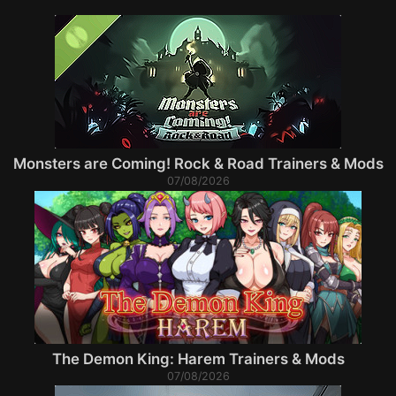
Monsters are Coming! Rock & Road Trainers & Mods
07/08/2026
The Demon King: Harem Trainers & Mods
07/08/2026