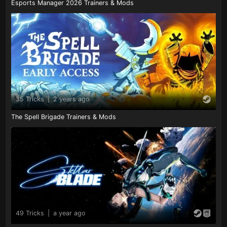
Esports Manager 2026 Trainers & Mods
35 Tricks
|
2 years ago
The Spell Brigade Trainers & Mods
49 Tricks
|
a year ago