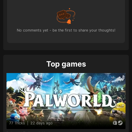
No comments yet - be the first to share your thoughts!
Top games
77 Tricks
|
22 days ago