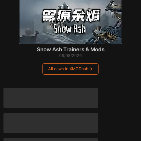
Snow Ash Trainers & Mods
06/08/2026
All news in XMODhub