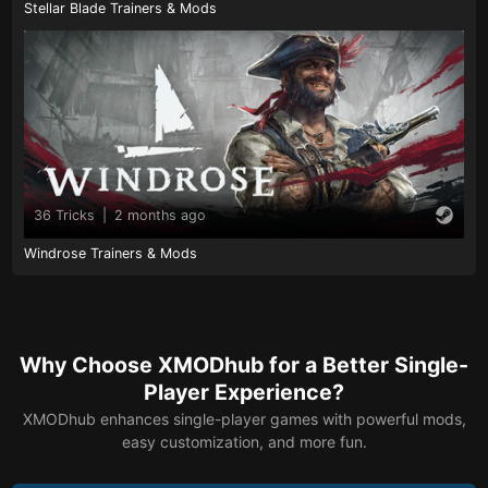
Stellar Blade Trainers & Mods
36 Tricks
|
2 months ago
Windrose Trainers & Mods
Why Choose XMODhub for a Better Single-
Player Experience?
XMODhub enhances single-player games with powerful mods,
easy customization, and more fun.