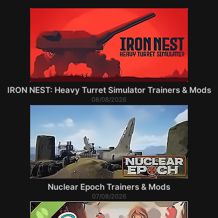
IRON NEST: Heavy Turret Simulator Trainers & Mods
08/08/2026
Nuclear Epoch Trainers & Mods
07/08/2026