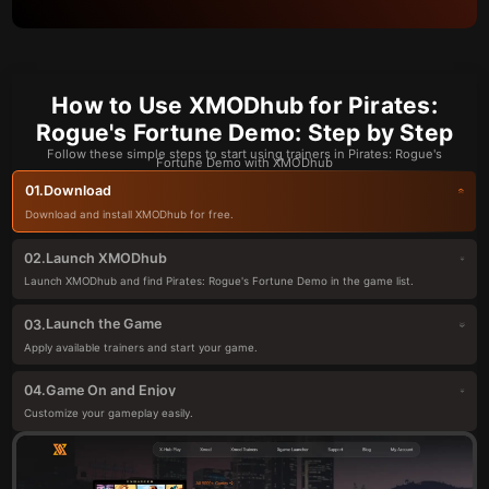
How to Use XMODhub for Pirates:
Rogue's Fortune Demo: Step by Step
Follow these simple steps to start using trainers in Pirates: Rogue's
Fortune Demo with XMODhub
Download
01.
Download and install XMODhub for free.
Launch XMODhub
02.
Launch XMODhub and find Pirates: Rogue's Fortune Demo in the game list.
Launch the Game
03.
Apply available trainers and start your game.
Game On and Enjoy
04.
Customize your gameplay easily.