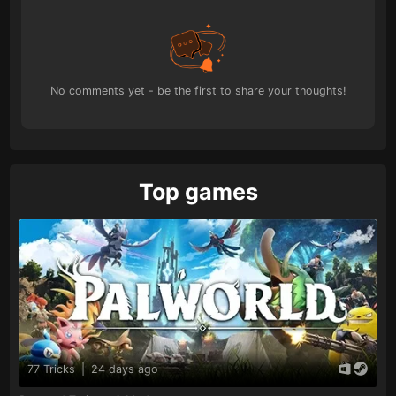
No comments yet - be the first to share your thoughts!
Top games
77 Tricks
|
24 days ago