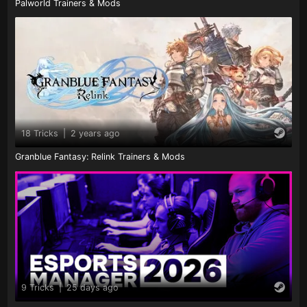
Palworld Trainers & Mods
18 Tricks
|
2 years ago
Granblue Fantasy: Relink Trainers & Mods
9 Tricks
|
25 days ago