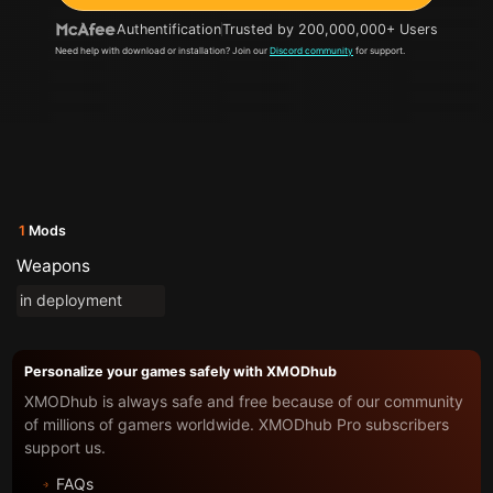
Authentification
Trusted by 200,000,000+ Users
Need help with download or installation? Join our
Discord community
for support.
1
Mods
Weapons
in deployment
Personalize your games safely with XMODhub
XMODhub is always safe and free because of our community
of millions of gamers worldwide. XMODhub Pro subscribers
support us.
FAQs