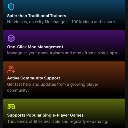
Safer than Traditional Trainers
No viruses, no risky file changes—100% clean and secure.
One-Click Mod Management
Manage all your game trainers and mods from a single app.
Active Community Support
Get fast help and updates from a growing player
community.
Supports Popular Single-Player Games
Thousands of titles available and regularly expanding.