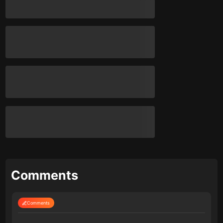
Comments
Comments