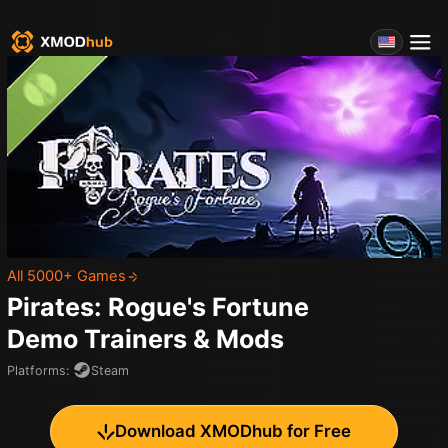
All 5000+ Games
Pirates: Rogue's Fortune
Demo
Trainers & Mods
Platforms
:
Steam
Download XMODhub for Free