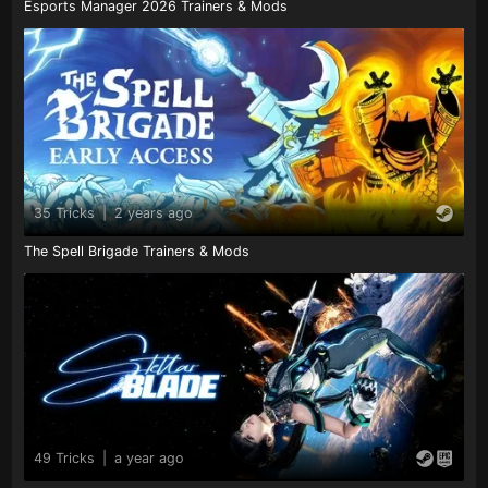
Esports Manager 2026 Trainers & Mods
35 Tricks
|
2 years ago
The Spell Brigade Trainers & Mods
49 Tricks
|
a year ago