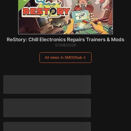
ReStory: Chill Electronics Repairs Trainers & Mods
07/08/2026
All news in XMODhub