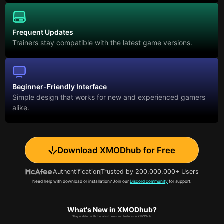
Frequent Updates
Trainers stay compatible with the latest game versions.
Beginner-Friendly Interface
Simple design that works for new and experienced gamers
alike.
Download XMODhub for Free
Authentification
Trusted by 200,000,000+ Users
Need help with download or installation? Join our
Discord community
for support.
What's New in XMODhub?
Stay updated with the latest news and features in XMODhub.