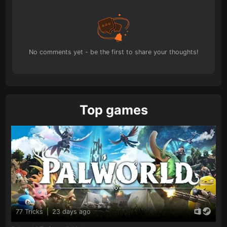
No comments yet - be the first to share your thoughts!
Top games
77 Tricks
|
23 days ago