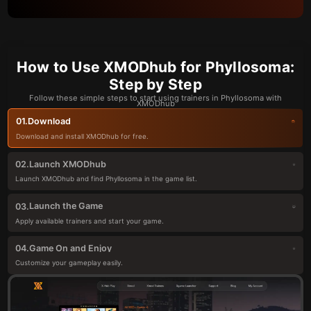
How to Use XMODhub for Phyllosoma:
Step by Step
Follow these simple steps to start using trainers in Phyllosoma with
XMODhub
Download
01.
Download and install XMODhub for free.
Launch XMODhub
02.
Launch XMODhub and find Phyllosoma in the game list.
Launch the Game
03.
Apply available trainers and start your game.
Game On and Enjoy
04.
Customize your gameplay easily.