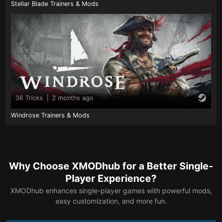
Stellar Blade Trainers & Mods
36 Tricks
|
2 months ago
Windrose Trainers & Mods
Why Choose XMODhub for a Better Single-
Player Experience?
XMODhub enhances single-player games with powerful mods,
easy customization, and more fun.