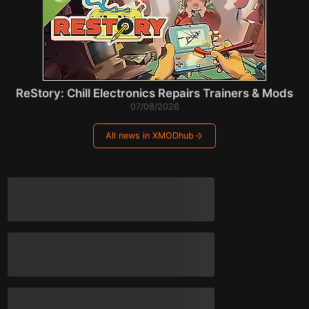
ReStory: Chill Electronics Repairs Trainers & Mods
07/08/2026
All news in XMODhub