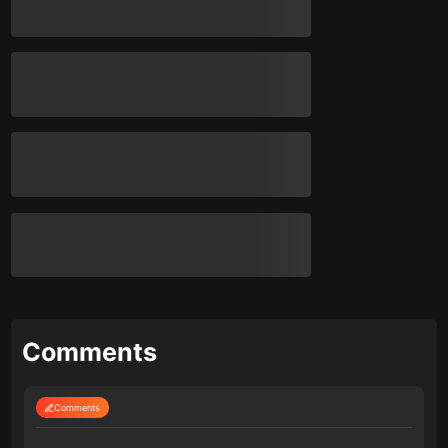
Comments
Comments