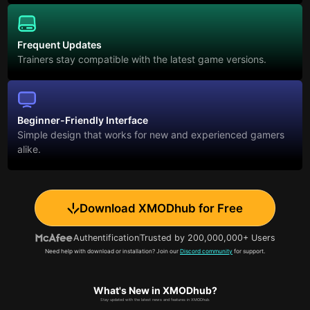
Frequent Updates
Trainers stay compatible with the latest game versions.
Beginner-Friendly Interface
Simple design that works for new and experienced gamers
alike.
Download XMODhub for Free
Authentification
Trusted by 200,000,000+ Users
Need help with download or installation? Join our
Discord community
for support.
What's New in XMODhub?
Stay updated with the latest news and features in XMODhub.