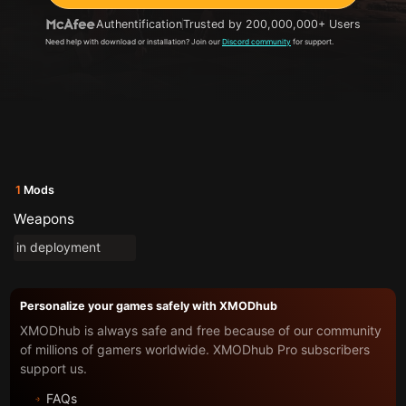
Authentification
Trusted by 200,000,000+ Users
Need help with download or installation? Join our
Discord community
for support.
1
Mods
Weapons
in deployment
Personalize your games safely with XMODhub
XMODhub is always safe and free because of our community
of millions of gamers worldwide. XMODhub Pro subscribers
support us.
FAQs