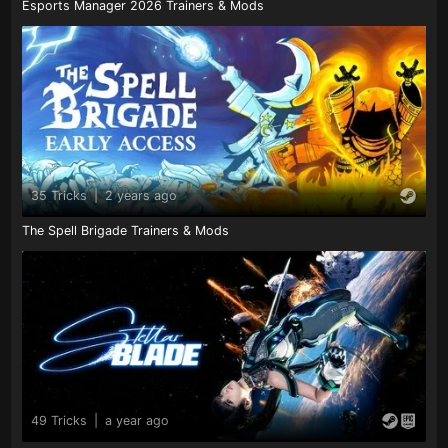
Esports Manager 2026 Trainers & Mods
35 Tricks
|
2 years ago
The Spell Brigade Trainers & Mods
49 Tricks
|
a year ago