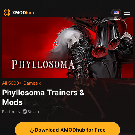
All 5000+ Games
Phyllosoma
Trainers &
Mods
Platforms
:
Steam
Download XMODhub for Free