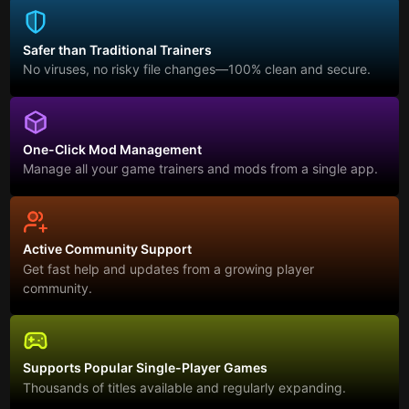
Safer than Traditional Trainers
No viruses, no risky file changes—100% clean and secure.
One-Click Mod Management
Manage all your game trainers and mods from a single app.
Active Community Support
Get fast help and updates from a growing player
community.
Supports Popular Single-Player Games
Thousands of titles available and regularly expanding.