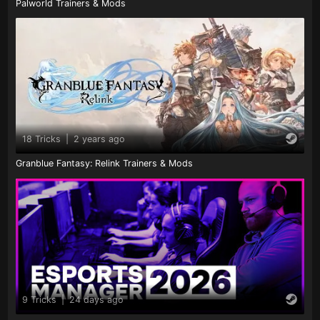
Palworld Trainers & Mods
18 Tricks
|
2 years ago
Granblue Fantasy: Relink Trainers & Mods
9 Tricks
|
24 days ago