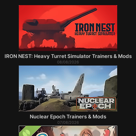
IRON NEST: Heavy Turret Simulator Trainers & Mods
08/08/2026
Nuclear Epoch Trainers & Mods
07/08/2026