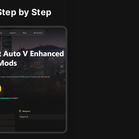
tep by Step