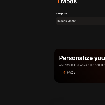
1
Mods
Weapons
in deployment
Personalize yo
XMODhub is always safe and fre
FAQs