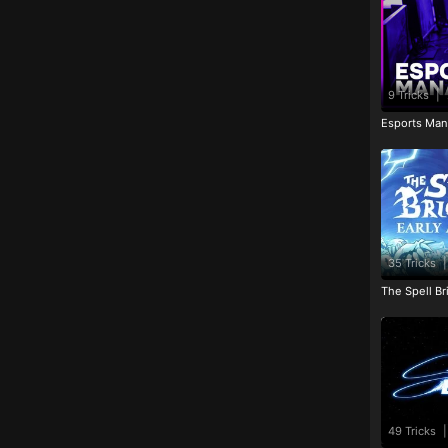
9 Tricks
|
Esports Man
35 Tricks
|
The Spell Br
49 Tricks
|