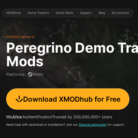
XMODhub
Game Trainers
Game Mods
Support
Blog
My Account
All 5000+ Games
Peregrino Demo
Tra
Mods
Steam
Platforms
:
Download XMODhub for Free
Authentification
Trusted by 200,000,000+ Users
Need help with download or installation? Join our
Discord community
for support.