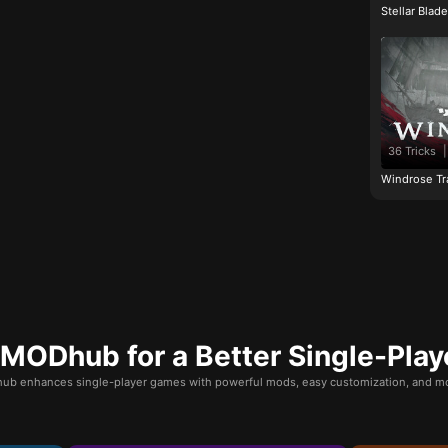
Stellar Blad
36 Tricks
|
Windrose Tr
ODhub for a Better Single-Play
b enhances single-player games with powerful mods, easy customization, and mo