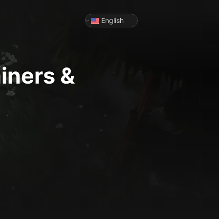
English
iners &