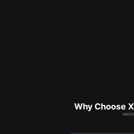
Why Choose XM
XMODhu