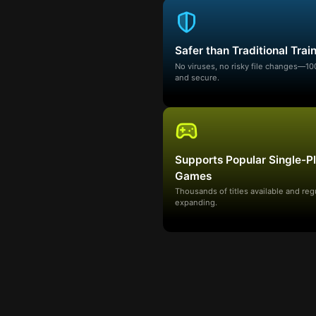
Safer than Traditional Trai
No viruses, no risky file changes—1
and secure.
Supports Popular Single-P
Games
Thousands of titles available and reg
expanding.