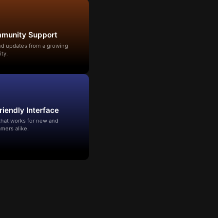
mmunity Support
and updates from a growing
ty.
riendly Interface
that works for new and
mers alike.