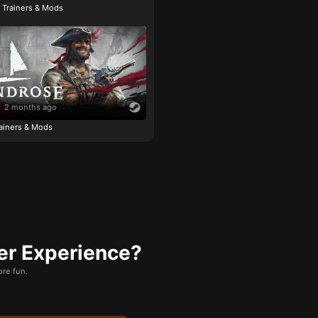
e Trainers & Mods
2 months ago
ainers & Mods
er Experience?
re fun.