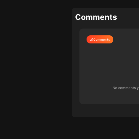
Comments
Comments
No comments yet