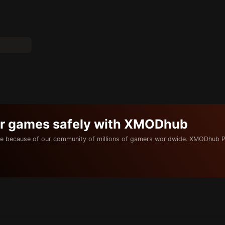
ur games safely with XMODhub
e because of our community of millions of gamers worldwide. XMODhub P