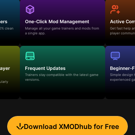
ners
One-Click Mod Management
Active Co
00% clean
Manage all your game trainers and mods from
Get fast help 
a single app.
player communi
layer
Frequent Updates
Beginner-F
Trainers stay compatible with the latest game
Simple design 
versions.
experienced ga
ularly
Download XMODhub for Free