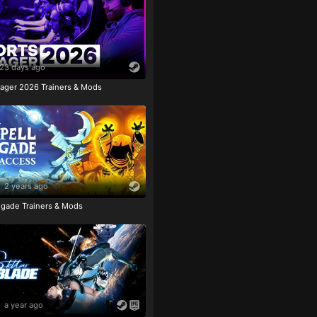
23 days ago
ager 2026 Trainers & Mods
2 years ago
igade Trainers & Mods
a year ago