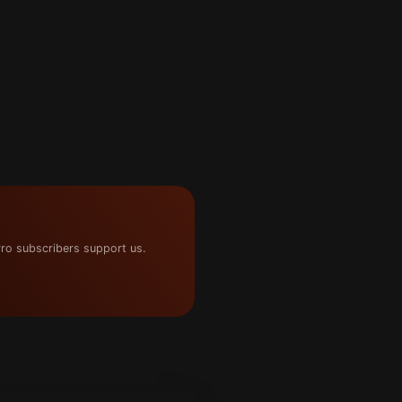
ro subscribers support us.