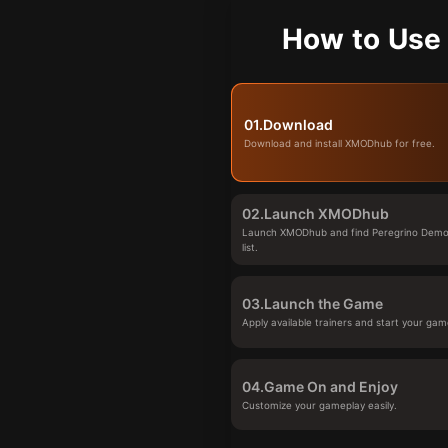
How to Use
01.
Download
Download and install XMODhub for free.
02.
Launch XMODhub
Launch XMODhub and find Peregrino Demo
list.
03.
Launch the Game
Apply available trainers and start your gam
04.
Game On and Enjoy
Customize your gameplay easily.