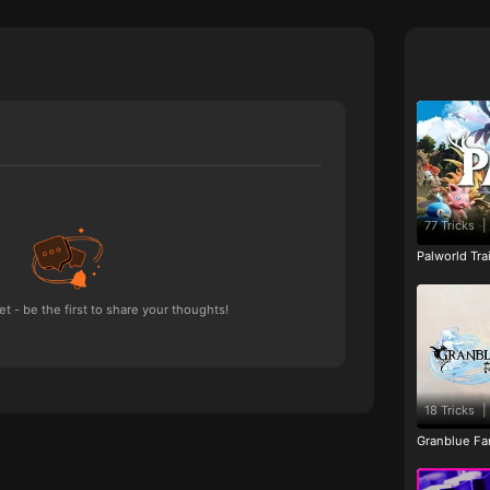
77 Tricks
|
Palworld Tr
 - be the first to share your thoughts!
18 Tricks
|
Granblue Fan