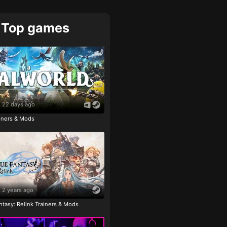
Top games
22 days ago
ainers & Mods
2 years ago
tasy: Relink Trainers & Mods