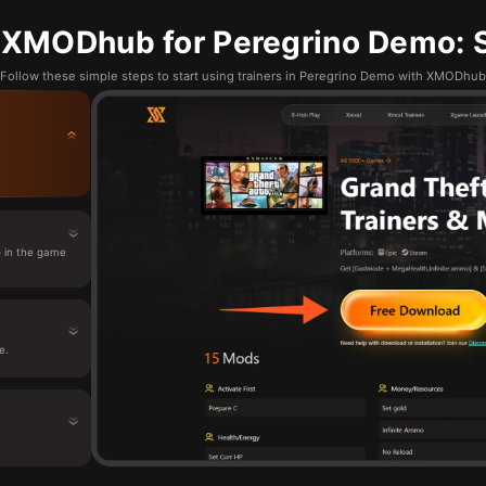
 XMODhub for Peregrino Demo: S
Follow these simple steps to start using trainers in Peregrino Demo with XMODhub
 in the game
e.