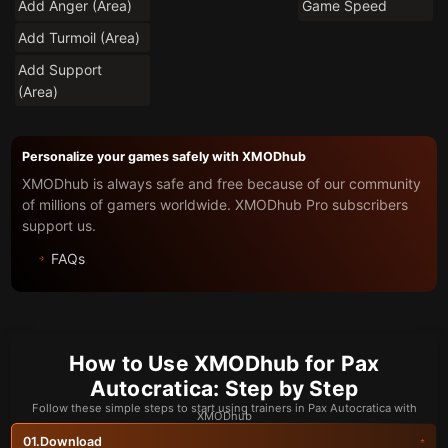
Add Anger (Area)
Game Speed
Add Turmoil (Area)
Add Support
(Area)
Personalize your games safely with XMODhub
XMODhub is always safe and free because of our community
of millions of gamers worldwide. XMODhub Pro subscribers
support us.
FAQs
How to Use XMODhub for Pax
Autocratica: Step by Step
Follow these simple steps to start using trainers in Pax Autocratica with
XMODhub
Download
01.