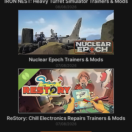
IRON NEST: Heavy Turret Simulator Trainers & Mods
08/08/2026
Nuclear Epoch Trainers & Mods
07/08/2026
ReStory: Chill Electronics Repairs Trainers & Mods
07/08/2026