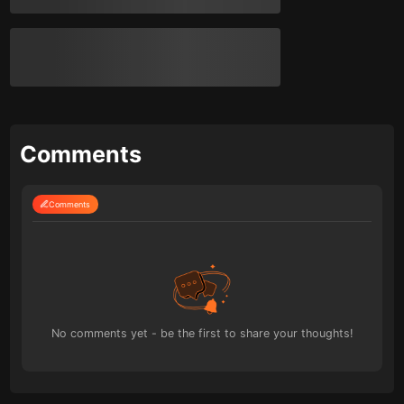
Comments
Comments
No comments yet - be the first to share your thoughts!