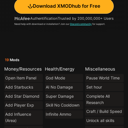
Download XMODhub for Free
Authentification
Trusted by 200,000,000+ Users
Need help with download or installation? Join our
Discord community
for support.
19
Mods
Money/Resources
Health/Energy
Miscellaneous
Open Item Panel
God Mode
Pause World Time
Add Starbucks
AI No Damage
Set hour
Add Star Diamond
Super Damage
Complete All
Research
Add Player Exp
Skill No Cooldown
Craft / Build Speed
Add Influence
Infinite Ammo
(Area)
Unlock all skills