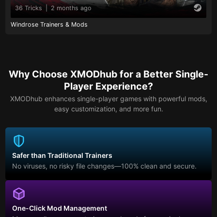
36 Tricks
|
2 months ago
Windrose Trainers & Mods
Why Choose XMODhub for a Better Single-
Player Experience?
XMODhub enhances single-player games with powerful mods,
easy customization, and more fun.
Safer than Traditional Trainers
No viruses, no risky file changes—100% clean and secure.
One-Click Mod Management