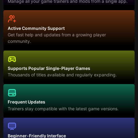
Manage all your game trainers and mods from a single app.
Active Community Support
Get fast help and updates from a growing player
community.
Supports Popular Single-Player Games
Thousands of titles available and regularly expanding.
Frequent Updates
Trainers stay compatible with the latest game versions.
Beginner-Friendly Interface