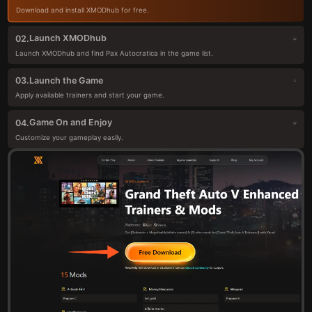
Download and install XMODhub for free.
Launch XMODhub
02.
Launch XMODhub and find Pax Autocratica in the game list.
Launch the Game
03.
Apply available trainers and start your game.
Game On and Enjoy
04.
Customize your gameplay easily.