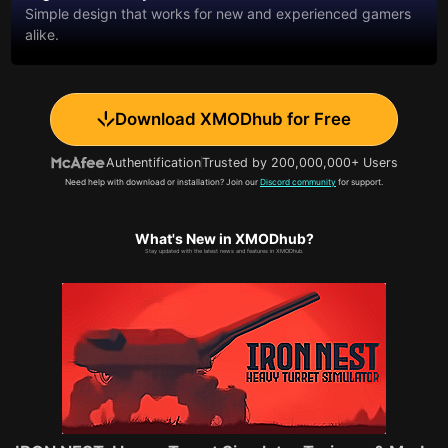
Simple design that works for new and experienced gamers
alike.
Download XMODhub for Free
Authentification
Trusted by 200,000,000+ Users
Need help with download or installation? Join our
Discord community
for support.
What's New in XMODhub?
Stay updated with the latest news and features in XMODhub.