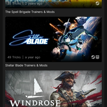
35 Tricks
|
2 years ago
The Spell Brigade Trainers & Mods
49 Tricks
|
a year ago
Stellar Blade Trainers & Mods