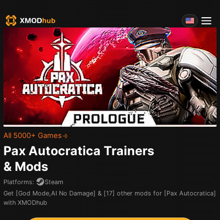
All 5000+ Games
Pax Autocratica
Trainers
& Mods
Platforms
:
Steam
Get [God Mode,AI No Damage] & [17] other mods for [Pax Autocratica]
with XMODhub