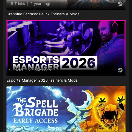
18 Tricks
|
2 years ago
Granblue Fantasy: Relink Trainers & Mods
9 Tricks
|
23 days ago
Esports Manager 2026 Trainers & Mods