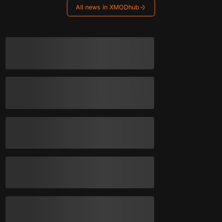
All news in XMODhub