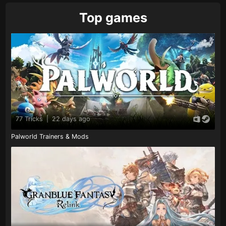
Top games
77 Tricks
|
22 days ago
Palworld Trainers & Mods