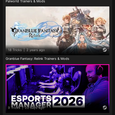
Palworld Trainers & Mods
18 Tricks
|
2 years ago
Granblue Fantasy: Relink Trainers & Mods
9 Tricks
|
20 days ago