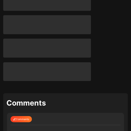
Comments
Comments