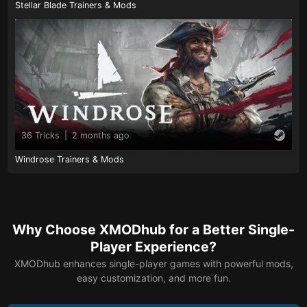
Stellar Blade Trainers & Mods
36 Tricks
|
2 months ago
Windrose Trainers & Mods
Why Choose XMODhub for a Better Single-
Player Experience?
XMODhub enhances single-player games with powerful mods,
easy customization, and more fun.