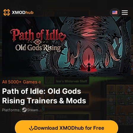
All 5000+ Games
Path of Idle: Old Gods
Rising
Trainers & Mods
Platforms
:
Steam
Download XMODhub for Free