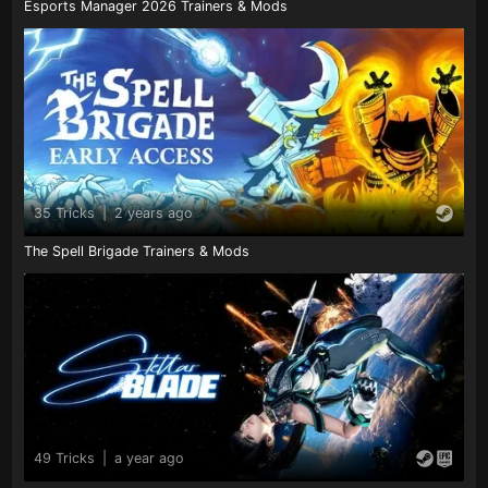
Esports Manager 2026 Trainers & Mods
35 Tricks
|
2 years ago
The Spell Brigade Trainers & Mods
49 Tricks
|
a year ago