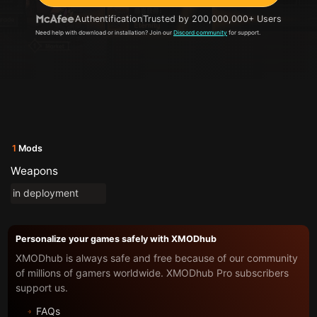
Authentification
Trusted by 200,000,000+ Users
Need help with download or installation? Join our
Discord community
for support.
1
Mods
Weapons
in deployment
Personalize your games safely with XMODhub
XMODhub is always safe and free because of our community
of millions of gamers worldwide. XMODhub Pro subscribers
support us.
FAQs