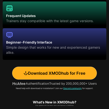
Frequent Updates
Trainers stay compatible with the latest game versions.
Beginner-Friendly Interface
Simple design that works for new and experienced gamers
alike.
Download XMODhub for Free
Authentification
Trusted by 200,000,000+ Users
Need help with download or installation? Join our
Discord community
for support.
What's New in XMODhub?
Stay updated with the latest news and features in XMODhub.