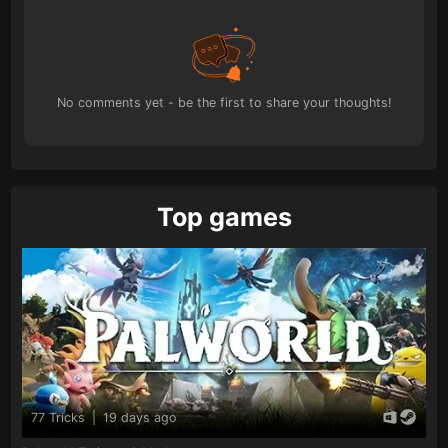
No comments yet - be the first to share your thoughts!
Top games
77 Tricks
|
19 days ago