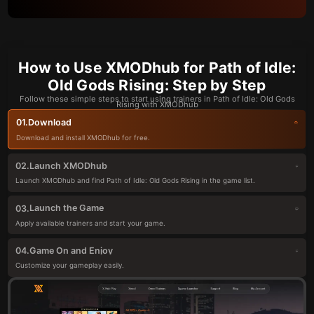
How to Use XMODhub for Path of Idle:
Old Gods Rising: Step by Step
Follow these simple steps to start using trainers in Path of Idle: Old Gods
Rising with XMODhub
Download
01.
Download and install XMODhub for free.
Launch XMODhub
02.
Launch XMODhub and find Path of Idle: Old Gods Rising in the game list.
Launch the Game
03.
Apply available trainers and start your game.
Game On and Enjoy
04.
Customize your gameplay easily.