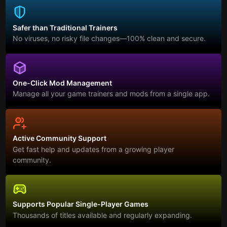
Safer than Traditional Trainers
No viruses, no risky file changes—100% clean and secure.
One-Click Mod Management
Manage all your game trainers and mods from a single app.
Active Community Support
Get fast help and updates from a growing player
community.
Supports Popular Single-Player Games
Thousands of titles available and regularly expanding.