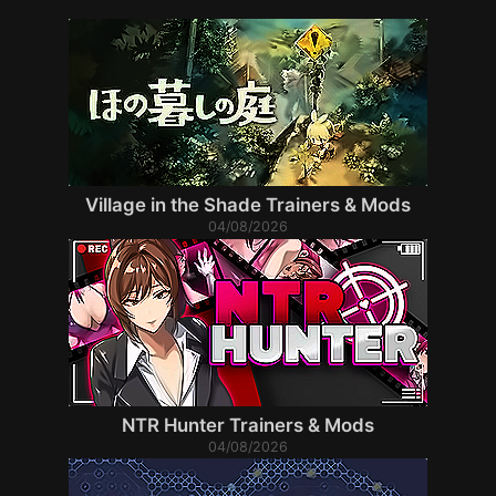
Village in the Shade Trainers & Mods
04/08/2026
NTR Hunter Trainers & Mods
04/08/2026