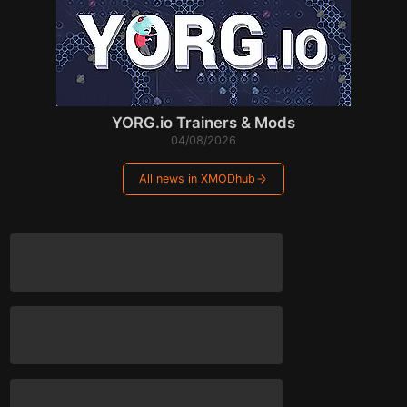
YORG.io Trainers & Mods
04/08/2026
All news in XMODhub