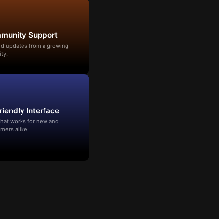
mmunity Support
and updates from a growing
ty.
riendly Interface
that works for new and
mers alike.