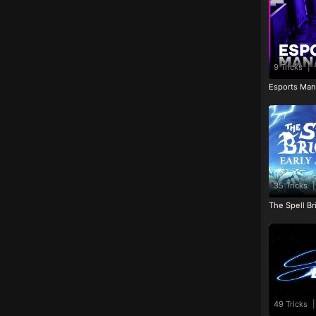
9 Tricks
|
Esports Man
35 Tricks
|
The Spell Br
49 Tricks
|