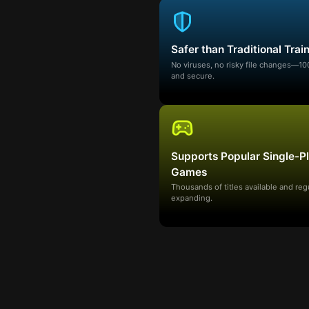
Safer than Traditional Trai
No viruses, no risky file changes—1
and secure.
Supports Popular Single-P
Games
Thousands of titles available and reg
expanding.