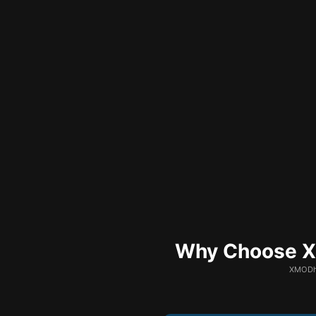
Why Choose XM
XMODhu