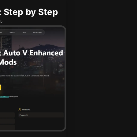
: Step by Step
ub