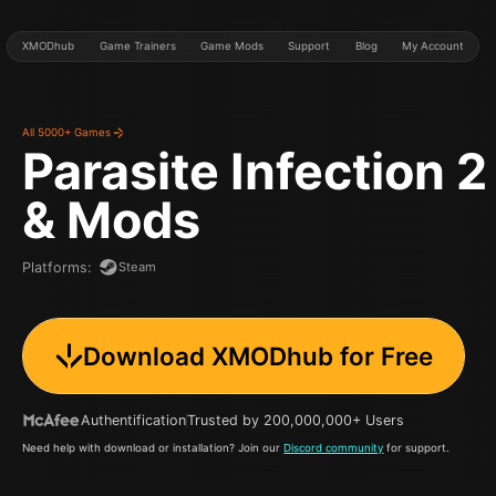
XMODhub
Game Trainers
Game Mods
Support
Blog
My Account
All 5000+ Games
Parasite Infection 2
& Mods
Steam
Platforms
:
Download XMODhub for Free
Authentification
Trusted by 200,000,000+ Users
Need help with download or installation? Join our
Discord community
for support.