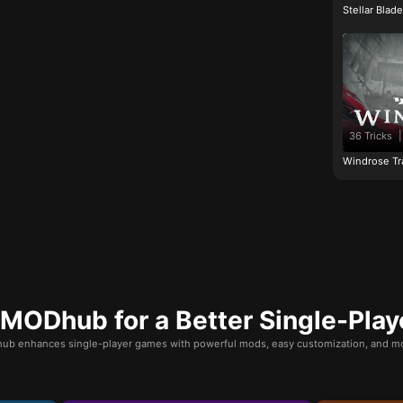
Stellar Blad
36 Tricks
|
Windrose Tr
ODhub for a Better Single-Play
b enhances single-player games with powerful mods, easy customization, and mo