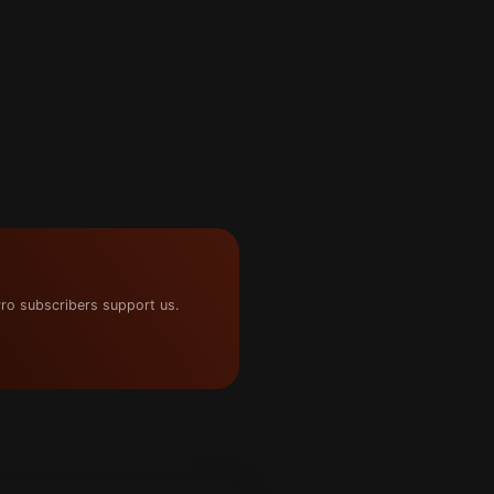
ro subscribers support us.