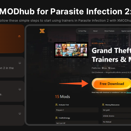
ODhub for Parasite Infection 2
ollow these simple steps to start using trainers in Parasite Infection 2 with XMODh
n 2 in the
e.