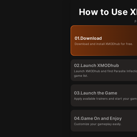
How to Use XM
F
01.
Download
Download and install XMODhub for free.
02.
Launch XMODhub
Launch XMODhub and find Parasite Infectio
game list.
03.
Launch the Game
Apply available trainers and start your gam
04.
Game On and Enjoy
Customize your gameplay easily.