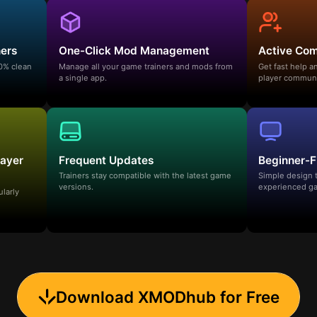
ners
One-Click Mod Management
Active Co
00% clean
Manage all your game trainers and mods from
Get fast help 
a single app.
player communi
layer
Frequent Updates
Beginner-F
Trainers stay compatible with the latest game
Simple design 
versions.
experienced ga
ularly
Download XMODhub for Free