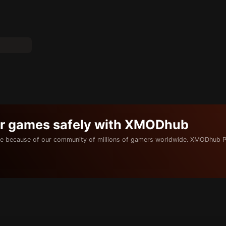
ur games safely with XMODhub
e because of our community of millions of gamers worldwide. XMODhub P