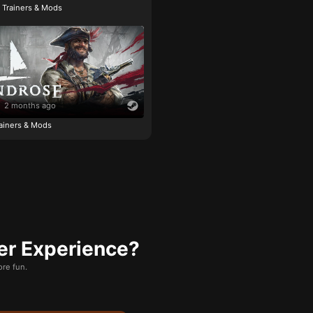
e Trainers & Mods
2 months ago
ainers & Mods
er Experience?
re fun.