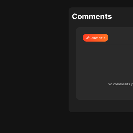
Comments
Comments
No comments yet