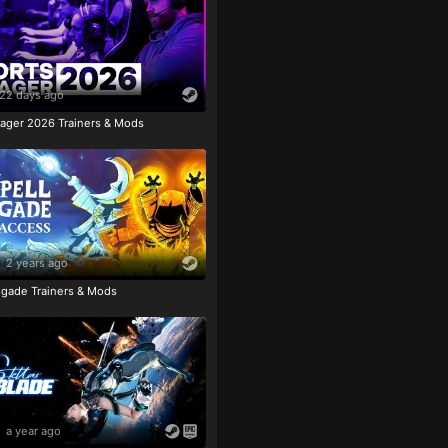
22 days ago
ager 2026 Trainers & Mods
2 years ago
igade Trainers & Mods
a year ago