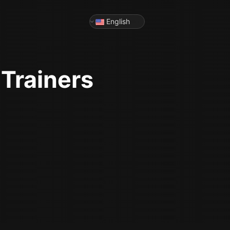
English
Trainers