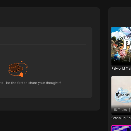
77 Tricks
|
Palworld Tr
 - be the first to share your thoughts!
18 Tricks
|
Granblue Fan