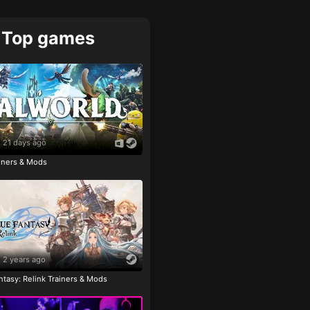
Top games
21 days ago
ainers & Mods
2 years ago
tasy: Relink Trainers & Mods