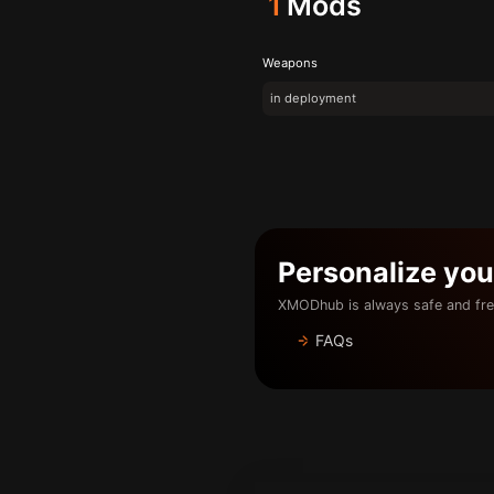
1
Mods
Weapons
in deployment
Personalize yo
XMODhub is always safe and fre
FAQs