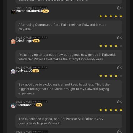
2026-07-26
0
Version 2.2.1
MaverickSaber54
After using Guaranteed Rare Pal, I feel that Palworld is more
playable.
2026-07-25
0
Version 2.2.1
GrimSlinger
I'm just trying to test out a few outrageous new genres in Palworld,
which Set Player Level makes the attempt incredibly easy.
2026-07-25
0
Version 2.2.1
IronHex_L0
Say goodbye to exploding liver and keep happiness. This is the
biggest feeling that God Mode brought to my Palworld playing
experience.
2026-07-24
0
Version 2.2.1
SilentRune08
The experience is good, and Pal Passive Skill Editor is very
comfortable to play Palworld.
2026-07-24
0
Version 2.2.2