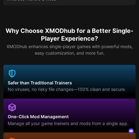
Why Choose XMODhub for a Better Single-
Player Experience?
XMODhub enhances single-player games with powerful mods,
easy customization, and more fun.
Safer than Traditional Trainers
No viruses, no risky file changes—100% clean and secure.
One-Click Mod Management
Manage all your game trainers and mods from a single app.