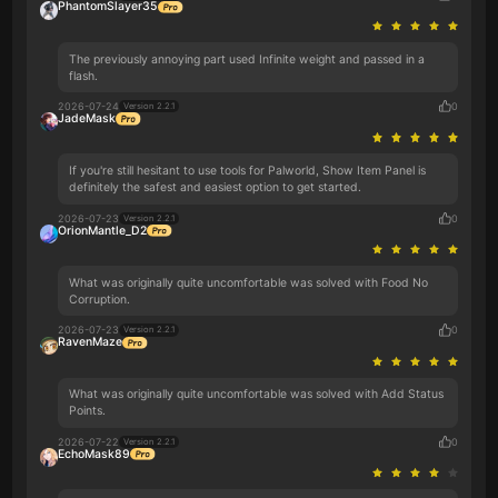
PhantomSlayer35
The previously annoying part used Infinite weight and passed in a
flash.
2026-07-24
0
Version 2.2.1
JadeMask
If you're still hesitant to use tools for Palworld, Show Item Panel is
definitely the safest and easiest option to get started.
2026-07-23
0
Version 2.2.1
OrionMantle_D2
What was originally quite uncomfortable was solved with Food No
Corruption.
2026-07-23
0
Version 2.2.1
RavenMaze
What was originally quite uncomfortable was solved with Add Status
Points.
2026-07-22
0
Version 2.2.1
EchoMask89