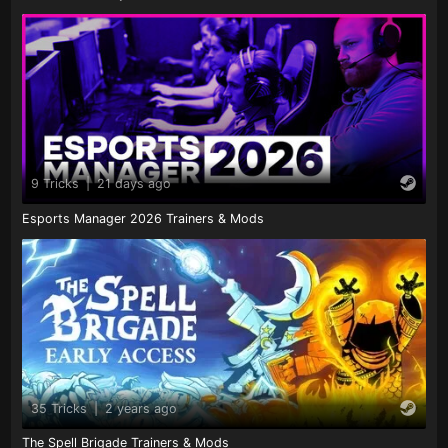
9 Tricks
|
21 days ago
Esports Manager 2026 Trainers & Mods
35 Tricks
|
2 years ago
The Spell Brigade Trainers & Mods