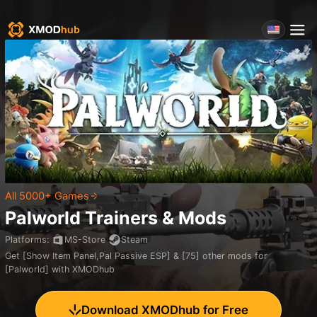
All 5000+ Games
Palworld
Trainers & Mods
Platforms
:
MS-Store
Steam
Get [Show Item Panel,Pal Passive ESP] & [75] other mods for
[Palworld] with XMODhub
Download XMODhub for Free