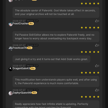
The absolute savior of Palworld. God Mode takes effect in seconds,
and your original archive will not be touched at all.
2026-07-27
0
Version 2.2.1
FrostCrusher
Pal Passive Skill Editor allows me to explore Palworld freely, and no
longer have to worry about overloading my backpack every day.
2026-07-27
0
Version 2.2.1
FrostIcon76
Just giving it a try and it turns out that Add Gold works great.
2026-07-27
0
Version 2.2.1
DragonGale43
This modification item understands players quite well, and after using
it, the Palworld experience is much more comfortable.
2026-07-27
0
Version 2.2.1
ZephyrQuest99
Really appreciate how fast Infinite shield is updating. Perfectly
compatible with the latest patches for Palworld.