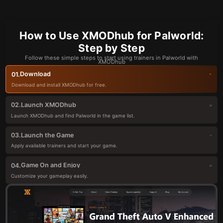
How to Use XMODhub for Palworld:
Step by Step
Follow these simple steps to start using trainers in Palworld with
XMODhub
Download
01.
Download and install XMODhub for free.
Launch XMODhub
02.
Launch XMODhub and find Palworld in the game list.
Launch the Game
03.
Apply available trainers and start your game.
Game On and Enjoy
04.
Customize your gameplay easily.