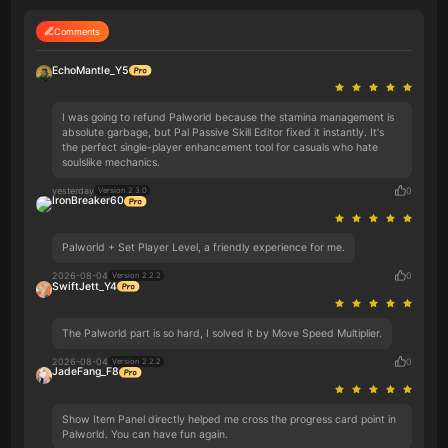
Comments
EchoMantle_Y5
I was going to refund Palworld because the stamina management is
absolute garbage, but Pal Passive Skill Editor fixed it instantly. It's
the perfect single-player enhancement tool for casuals who hate
soulslike mechanics.
yesterday
0
Version 2.3.0
IronBreaker60
Palworld + Set Player Level, a friendly experience for me.
2026-08-04
0
Version 2.2.2
SwiftJett_Y4
The Palworld part is so hard, I solved it by Move Speed Multiplier.
2026-08-04
0
Version 2.2.2
JadeFang_F8
Show Item Panel directly helped me cross the progress card point in
Palworld. You can have fun again.