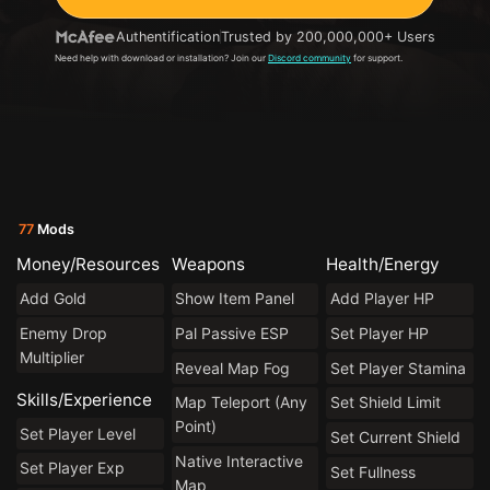
Authentification
Trusted by 200,000,000+ Users
Need help with download or installation? Join our
Discord community
for support.
77
Mods
Money/Resources
Weapons
Health/Energy
Add Gold
Show Item Panel
Add Player HP
Enemy Drop
Pal Passive ESP
Set Player HP
Multiplier
Reveal Map Fog
Set Player Stamina
Skills/Experience
Map Teleport (Any
Set Shield Limit
Point)
Set Player Level
Set Current Shield
Native Interactive
Set Player Exp
Set Fullness
Map