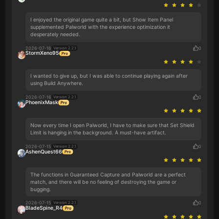
I enjoyed the original game quite a bit, but Show Item Panel
supplemented Palworld with the experience optimization it
desperately needed.
2026-07-16
0
Version 2.2.1
StormXeno95
I wanted to give up, but I was able to continue playing again after
using Build Anywhere.
2026-07-16
0
Version 2.2.1
PhoenixMask
Now every time I open Palworld, I have to make sure that Set Shield
Limit is hanging in the background. A must-have artifact.
2026-07-15
0
Version 2.2.1
AshenQuest66
The functions in Guaranteed Capture and Palworld are a perfect
match, and there will be no feeling of destroying the game or
bugging.
2026-07-15
0
Version 2.2.1
BladeSpine_R4