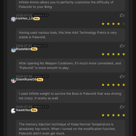
Infinite Ammo allows you to perfectly customize the difficulty of
Palworld to your liking.
2026-07-22
0
Version 2.2.1
IronHex_L0
Having used various tools, this time Add Technology Points is very
stable in Palworld.
2026-07-21
0
Version 2.2.1
BladeVein
After opening No Weapon Cooldown, it's much more convenient, and
"Palworld" is more smooth to play.
2026-07-20
0
Version 2.2.1
SilentRune08
I used Infinite weight to survive the Boss in Palworld that was driving
me crazy. It works so well.
2026-07-20
0
Version 2.2.1
HawkHex
The memory injection technique of Keep Normal Temperature is
absolutely top notch. When I turned on the modification function,
Palworld didn't even get stuck.