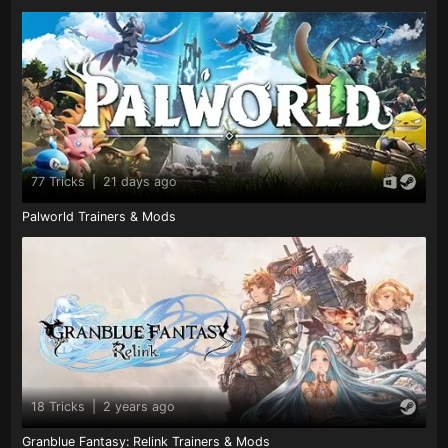
77 Tricks
|
21 days ago
Palworld Trainers & Mods
18 Tricks
|
2 years ago
Granblue Fantasy: Relink Trainers & Mods