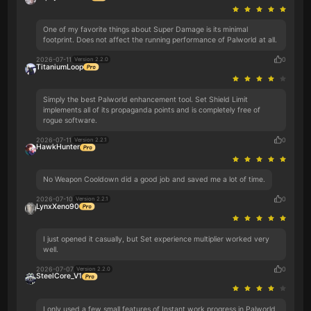
One of my favorite things about Super Damage is its minimal
footprint. Does not affect the running performance of Palworld at all.
2026-07-11
0
Version 2.2.0
TitaniumLoop
Simply the best Palworld enhancement tool. Set Shield Limit
implements all of its propaganda points and is completely free of
rogue software.
2026-07-11
0
Version 2.2.1
HawkHunter
No Weapon Cooldown did a good job and saved me a lot of time.
2026-07-10
0
Version 2.2.1
LynxXeno90
I just opened it casually, but Set experience multiplier worked very
well.
2026-07-07
0
Version 2.2.0
SteelCore_V1
I only used a few small features of Instant work progress in Palworld,