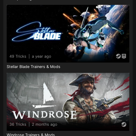
49 Tricks
|
a year ago
Stellar Blade Trainers & Mods
36 Tricks
|
2 months ago
Windrose Trainers & Mods