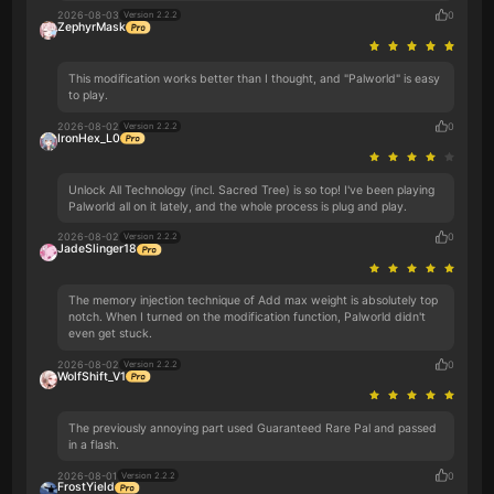
2026-08-03
0
Version 2.2.2
ZephyrMask
This modification works better than I thought, and "Palworld" is easy
to play.
2026-08-02
0
Version 2.2.2
IronHex_L0
Unlock All Technology (incl. Sacred Tree) is so top! I've been playing
Palworld all on it lately, and the whole process is plug and play.
2026-08-02
0
Version 2.2.2
JadeSlinger18
The memory injection technique of Add max weight is absolutely top
notch. When I turned on the modification function, Palworld didn't
even get stuck.
2026-08-02
0
Version 2.2.2
WolfShift_V1
The previously annoying part used Guaranteed Rare Pal and passed
in a flash.
2026-08-01
0
Version 2.2.2
FrostYield