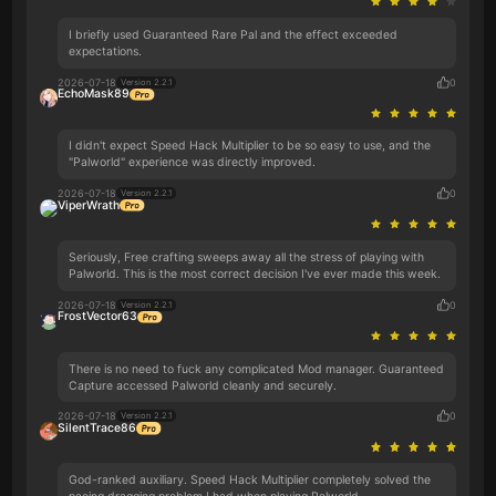
I briefly used Guaranteed Rare Pal and the effect exceeded
expectations.
2026-07-18
0
Version 2.2.1
EchoMask89
I didn't expect Speed Hack Multiplier to be so easy to use, and the
"Palworld" experience was directly improved.
2026-07-18
0
Version 2.2.1
ViperWrath
Seriously, Free crafting sweeps away all the stress of playing with
Palworld. This is the most correct decision I've ever made this week.
2026-07-18
0
Version 2.2.1
FrostVector63
There is no need to fuck any complicated Mod manager. Guaranteed
Capture accessed Palworld cleanly and securely.
2026-07-18
0
Version 2.2.1
SilentTrace86
God-ranked auxiliary. Speed Hack Multiplier completely solved the