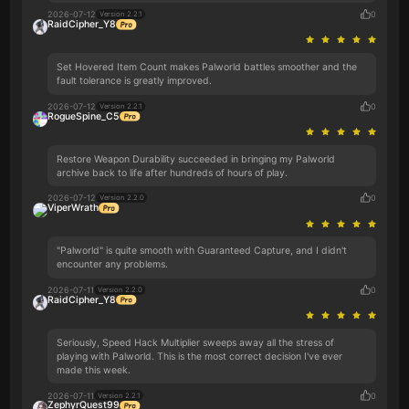
2026-07-12
0
Version 2.2.1
RaidCipher_Y8
Set Hovered Item Count makes Palworld battles smoother and the
fault tolerance is greatly improved.
2026-07-12
0
Version 2.2.1
RogueSpine_C5
Restore Weapon Durability succeeded in bringing my Palworld
archive back to life after hundreds of hours of play.
2026-07-12
0
Version 2.2.0
ViperWrath
"Palworld" is quite smooth with Guaranteed Capture, and I didn't
encounter any problems.
2026-07-11
0
Version 2.2.0
RaidCipher_Y8
Seriously, Speed Hack Multiplier sweeps away all the stress of
playing with Palworld. This is the most correct decision I've ever
made this week.
2026-07-11
0
Version 2.2.1
ZephyrQuest99