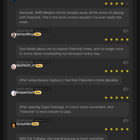
Seriously, Refill Weapon Ammo sweeps away all the stress of playing
with Palworld. This is the most correct decision I've ever made this
week.
2026-08-01
0
Version 2.3.0
VortexWisp
God Mode allows me to explore Palworld freely, and no longer have
to worry about overloading my backpack every day.
2026-08-01
0
Version 2.2.2
WolfShift_V1
After using Always Capture, I feel that Palworld is more playable.
2026-08-01
0
Version 2.2.2
ReaperQuill
After opening Super Damage, it's much more convenient, and
"Palworld" is more smooth to play.
2026-08-01
0
Version 2.2.2
ScoutVein
With Set Fullness, the overall process is much smoother.