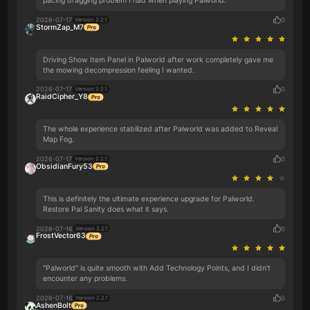
pacing dragging problem I had when playing Palworld.
2026-07-17
0
Version 2.2.1
StormZap_M7
Driving Show Item Panel in Palworld after work completely gave me
the mowing decompression feeling I wanted.
2026-07-17
0
Version 2.2.1
RaidCipher_Y8
The whole experience stabilized after Palworld was added to Reveal
Map Fog.
2026-07-17
0
Version 2.2.1
ObsidianFury53
This is definitely the ultimate experience upgrade for Palworld.
Restore Pal Sanity does what it says.
2026-07-16
0
Version 2.2.1
FrostVector63
"Palworld" is quite smooth with Add Technology Points, and I didn't
encounter any problems.
2026-07-16
0
Version 2.2.1
AshenBolt