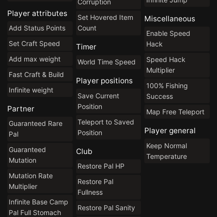
Corruption
Player attributes
Set Hovered Item
Miscellaneous
Count
Add Status Points
Enable Speed
Set Craft Speed
Hack
Timer
Add max weight
Speed Hack
World Time Speed
Multiplier
Fast Craft & Build
Player positions
100% Fishing
Infinite weight
Save Current
Success
Position
Partner
Map Free Teleport
Teleport to Saved
Guaranteed Rare
Player general
Position
Pal
Keep Normal
Guaranteed
Club
Temperature
Mutation
Restore Pal HP
Mutation Rate
Restore Pal
Multiplier
Fullness
Infinite Base Camp
Restore Pal Sanity
Pal Full Stomach