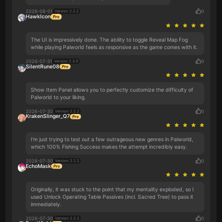
2026-08-01
0
Version 2.2.2
HawkIcon
The UI is impressively done. The ability to toggle Reveal Map Fog
while playing Palworld feels as responsive as the game comes with it.
2026-07-31
0
Version 2.3.0
SilentRune08
Show Item Panel allows you to perfectly customize the difficulty of
Palworld to your liking.
2026-07-30
0
Version 2.2.2
KrakenSlinger_Q7
I'm just trying to test out a few outrageous new genres in Palworld,
which 100% Fishing Success makes the attempt incredibly easy.
2026-07-30
0
Version 2.2.2
EchoMask
Originally, it was stuck to the point that my mentality exploded, so I
used Unlock Operating Table Passives (incl. Sacred Tree) to pass it
immediately.
2026-07-30
0
Version 2.2.2