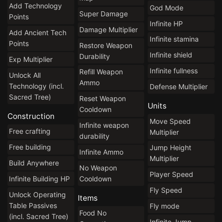
Add Technology
God Mode
Super Damage
Points
Infinite HP
Damage Multiplier
Add Ancient Tech
Infinite stamina
Points
Restore Weapon
Infinite shield
Durability
Exp Multiplier
Infinite fullness
Refill Weapon
Unlock All
Ammo
Technology (incl.
Defense Multiplier
Sacred Tree)
Reset Weapon
Units
Cooldown
Construction
Move Speed
Infinite weapon
Free crafting
Multiplier
durability
Free building
Jump Height
Infinite Ammo
Multiplier
Build Anywhere
No Weapon
Player Speed
Cooldown
Infinite Building HP
Fly Speed
Unlock Operating
Items
Table Passives
Fly mode
Food No
(incl. Sacred Tree)
Infinite Jump