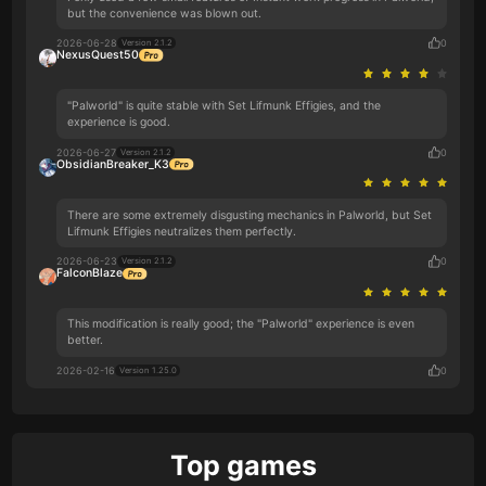
but the convenience was blown out.
2026-06-28
0
Version 2.1.2
NexusQuest50
"Palworld" is quite stable with Set Lifmunk Effigies, and the
experience is good.
2026-06-27
0
Version 2.1.2
ObsidianBreaker_K3
There are some extremely disgusting mechanics in Palworld, but Set
Lifmunk Effigies neutralizes them perfectly.
2026-06-23
0
Version 2.1.2
FalconBlaze
This modification is really good; the "Palworld" experience is even
better.
2026-02-16
0
Version 1.25.0
Top games