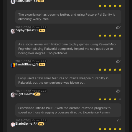
RaidCipher_Y8
The experience has become better, and using Restore Pal Sanity is
obviously worry-free.
2026-07-14
0
Version 2.2.1
ZephyrQuest99
As a social animal with limited time to play games, using Reveal Map
Fog when playing Palworld completely helped me say goodbye to
boring liver degree. Too profitable.
2026-07-14
0
Version 2.2.1
BanditBlaze_V8
I only used a few small features of Infinite weapon durability in
Palworld, but the convenience was blown out.
2026-07-12
0
Version 2.2.0
NightTide20
I combined Infinite Pal HP with the current Palworld progress to
speed up those dragging processes directly. Experience Ramon.
2026-07-12
1
Version 2.2.1
BladeSpine_R4