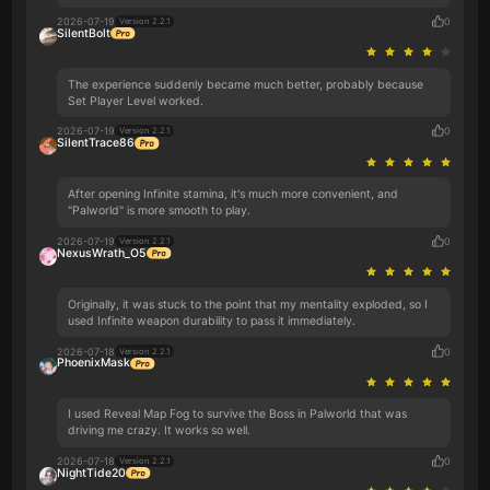
2026-07-19
0
Version 2.2.1
SilentBolt
The experience suddenly became much better, probably because
Set Player Level worked.
2026-07-19
0
Version 2.2.1
SilentTrace86
After opening Infinite stamina, it's much more convenient, and
"Palworld" is more smooth to play.
2026-07-19
0
Version 2.2.1
NexusWrath_O5
Originally, it was stuck to the point that my mentality exploded, so I
used Infinite weapon durability to pass it immediately.
2026-07-18
0
Version 2.2.1
PhoenixMask
I used Reveal Map Fog to survive the Boss in Palworld that was
driving me crazy. It works so well.
2026-07-18
0
Version 2.2.1
NightTide20