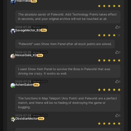
FrostYield
The absolute savior of Palworld. Add Technology Points takes effect
in seconds, and your original archive will not be touched at all.
2026-07-30
0
Version 2.2.2
SavageVector_B2
"Palworld" uses Show Item Panel after all stuck points are solved.
2026-07-29
0
Version 2.2.2
NexusGale_X2
I used Show Item Panel to survive the Boss in Palworld that was
driving me crazy. It works so well.
2026-07-29
0
Version 2.2.2
AshenSaber
The functions in Map Teleport (Any Point) and Palworld are a perfect
match, and there will be no feeling of destroying the game or
bugging.
2026-07-29
0
Version 2.2.2
ObsidianVector