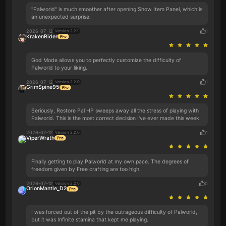
"Palworld" is much smoother after opening Show Item Panel, which is
an unexpected surprise.
2026-07-12
1
Version 2.2.1
KrakenRider
God Mode allows you to perfectly customize the difficulty of
Palworld to your liking.
2026-07-12
1
Version 2.2.0
GrimSpine95
Seriously, Restore Pal HP sweeps away all the stress of playing with
Palworld. This is the most correct decision I've ever made this week.
2026-07-12
1
Version 2.2.0
ViperWrath
Finally getting to play Palworld at my own pace. The degrees of
freedom given by Free crafting are too high.
2026-07-12
0
Version 2.2.0
OrionMantle_D2
I was forced out of the pit by the outrageous difficulty of Palworld,
but it was Infinite stamina that kept me playing.