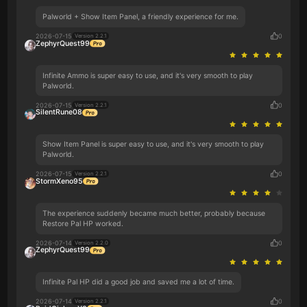
Palworld + Show Item Panel, a friendly experience for me.
2026-07-15
0
Version 2.2.1
ZephyrQuest99
Infinite Ammo is super easy to use, and it's very smooth to play
Palworld.
2026-07-15
0
Version 2.2.1
SilentRune08
Show Item Panel is super easy to use, and it's very smooth to play
Palworld.
2026-07-15
0
Version 2.2.1
StormXeno95
The experience suddenly became much better, probably because
Restore Pal HP worked.
2026-07-14
0
Version 2.2.0
ZephyrQuest99
Infinite Pal HP did a good job and saved me a lot of time.
2026-07-14
0
Version 2.2.1