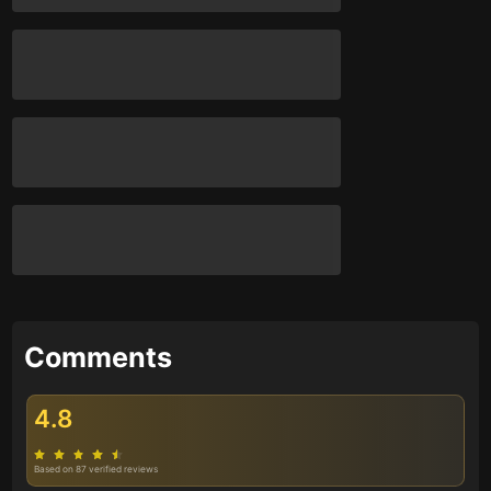
Comments
4.8
Based on 87 verified reviews