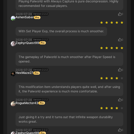
Playing Palworld with Always Capture is pure decompression. Highly
recommended for casual players.
2026-07-28
0
Version 2.2.2
AshenSaber
With Set Player Exp, the overall process is much smoother.
2026-07-28
0
Version 2.2.2
ZephyrQuest99
The gameplay of Palworld is much smoother after Player Speed is
opened.
2026-07-28
0
Version 2.2.2
HexMaze27
This modification item understands players quite well, and after using
it, the Palworld experience is much more comfortable.
2026-07-28
0
Version 2.2.2
RogueVector43
Just giving it a try and it turns out that Infinite weapon durability
works great.
2026-07-27
0
Version 2.2.2
ZephyrQuest99