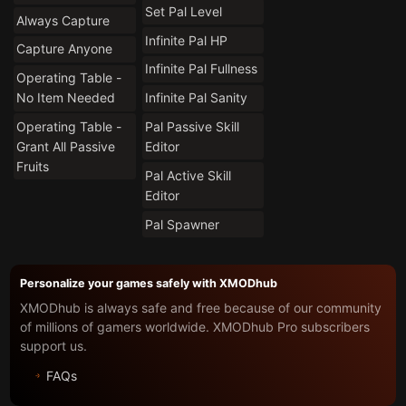
Set Pal Level
Always Capture
Infinite Pal HP
Capture Anyone
Infinite Pal Fullness
Operating Table -
No Item Needed
Infinite Pal Sanity
Operating Table -
Pal Passive Skill
Grant All Passive
Editor
Fruits
Pal Active Skill
Editor
Pal Spawner
Personalize your games safely with XMODhub
XMODhub is always safe and free because of our community
of millions of gamers worldwide. XMODhub Pro subscribers
support us.
FAQs