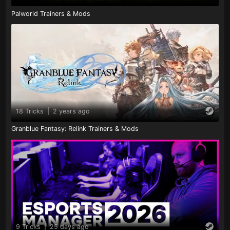
Palworld Trainers & Mods
18 Tricks
|
2 years ago
Granblue Fantasy: Relink Trainers & Mods
9 Tricks
|
25 days ago