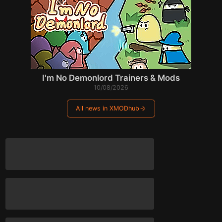
I'm No Demonlord Trainers & Mods
10/08/2026
All news in XMODhub