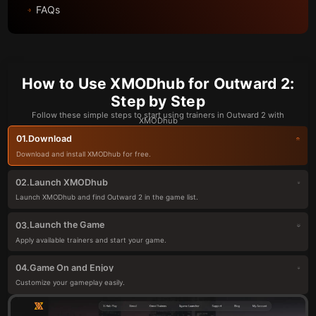
FAQs
How to Use XMODhub for Outward 2:
Step by Step
Follow these simple steps to start using trainers in Outward 2 with
XMODhub
Download
01.
Download and install XMODhub for free.
Launch XMODhub
02.
Launch XMODhub and find Outward 2 in the game list.
Launch the Game
03.
Apply available trainers and start your game.
Game On and Enjoy
04.
Customize your gameplay easily.