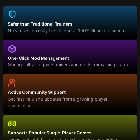
Safer than Traditional Trainers
No viruses, no risky file changes—100% clean and secure.
One-Click Mod Management
Manage all your game trainers and mods from a single app.
Active Community Support
Get fast help and updates from a growing player
community.
Supports Popular Single-Player Games
Thousands of titles available and regularly expanding.