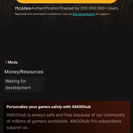
Authentification
Trusted by 200,000,000+ Users
Need help with download or installation? Join our
Discord community
for support.
1
Mods
Money/Resources
Waiting for
development
Personalize your games safely with XMODhub
XMODhub is always safe and free because of our community
of millions of gamers worldwide. XMODhub Pro subscribers
support us.