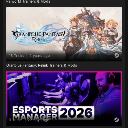
Palworld Trainers & Mods
18 Tricks
|
2 years ago
Granblue Fantasy: Relink Trainers & Mods
9 Tricks
|
22 days ago