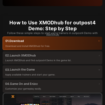
How to Use XMODhub for outpost4
Demo: Step by Step
Follow these simple steps to start using trainers in outpost4 Demo with
XMODhub
Download
01.
Download and install XMODhub for free.
Launch XMODhub
02.
Launch XMODhub and find outpost4 Demo in the game list.
Launch the Game
03.
Apply available trainers and start your game.
Game On and Enjoy
04.
Customize your gameplay easily.