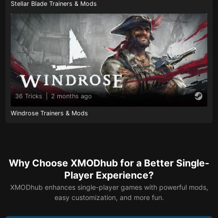
Stellar Blade Trainers & Mods
36 Tricks
|
2 months ago
Windrose Trainers & Mods
Why Choose XMODhub for a Better Single-
Player Experience?
XMODhub enhances single-player games with powerful mods,
easy customization, and more fun.