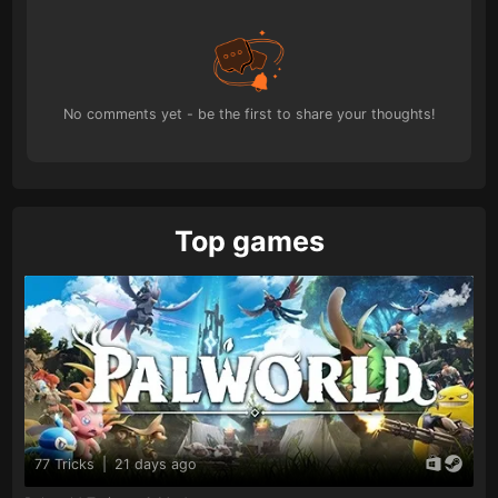
No comments yet - be the first to share your thoughts!
Top games
77 Tricks
|
21 days ago