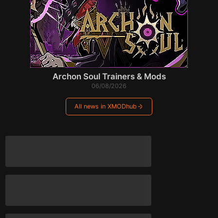
Archon Soul Trainers & Mods
06/08/2026
All news in XMODhub