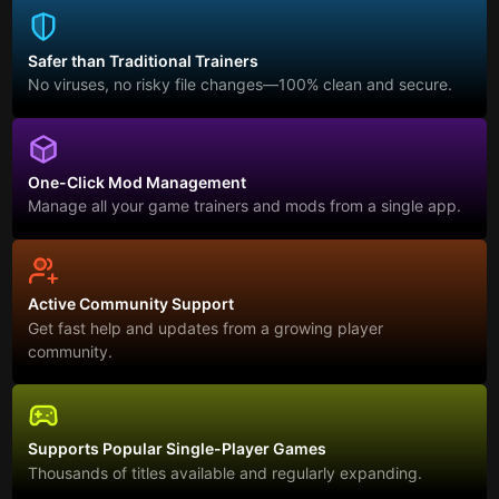
Safer than Traditional Trainers
No viruses, no risky file changes—100% clean and secure.
One-Click Mod Management
Manage all your game trainers and mods from a single app.
Active Community Support
Get fast help and updates from a growing player
community.
Supports Popular Single-Player Games
Thousands of titles available and regularly expanding.