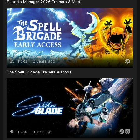
Esports Manager 2026 Trainers & Mods
35 Tricks
|
2 years ago
The Spell Brigade Trainers & Mods
49 Tricks
|
a year ago