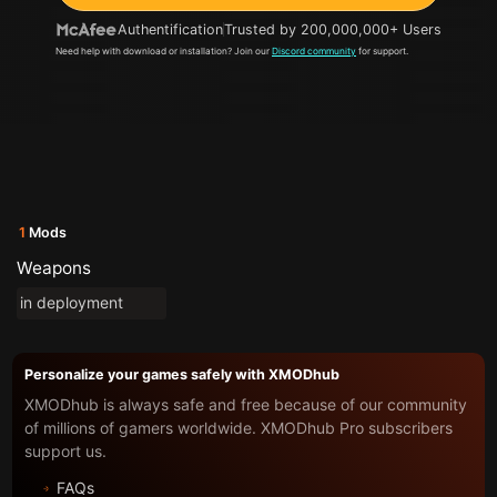
Authentification
Trusted by 200,000,000+ Users
Need help with download or installation? Join our
Discord community
for support.
1
Mods
Weapons
in deployment
Personalize your games safely with XMODhub
XMODhub is always safe and free because of our community
of millions of gamers worldwide. XMODhub Pro subscribers
support us.
FAQs