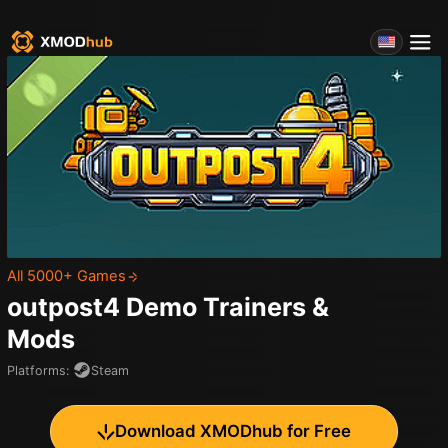
All 5000+ Games
outpost4 Demo
Trainers &
Mods
Platforms
:
Steam
Download XMODhub for Free