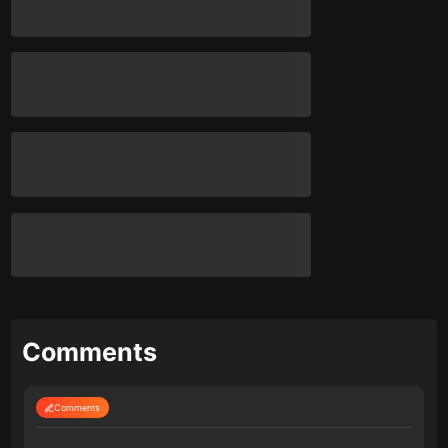
Comments
Comments