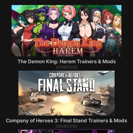
The Demon King: Harem Trainers & Mods
07/08/2026
Company of Heroes 3: Final Stand Trainers & Mods
06/08/2026