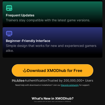
Frequent Updates
Trainers stay compatible with the latest game versions.
Beginner-Friendly Interface
Simple design that works for new and experienced gamers
alike.
Download XMODhub for Free
Authentification
Trusted by 200,000,000+ Users
Need help with download or installation? Join our
Discord community
for support.
What's New in XMODhub?
Stay updated with the latest news and features in XMODhub.