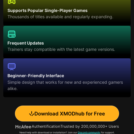
Supports Popular Single-Player Games
Thousands of titles available and regularly expanding.
Frequent Updates
Trainers stay compatible with the latest game versions.
Beginner-Friendly Interface
Simple design that works for new and experienced gamers
alike.
Download XMODhub for Free
Authentification
Trusted by 200,000,000+ Users
Need help with download or installation? Join our
Discord community
for support.