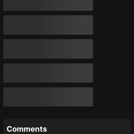
Comments