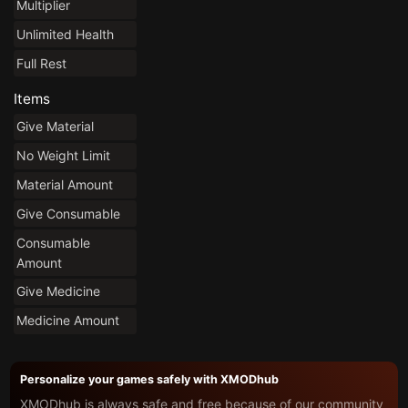
Multiplier
Unlimited Health
Full Rest
Items
Give Material
No Weight Limit
Material Amount
Give Consumable
Consumable
Amount
Give Medicine
Medicine Amount
Personalize your games safely with XMODhub
XMODhub is always safe and free because of our community