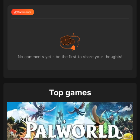
Comments
No comments yet - be the first to share your thoughts!
Top games