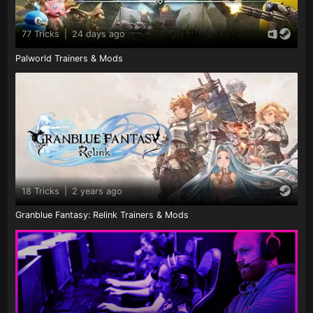
77 Tricks
|
24 days ago
Palworld Trainers & Mods
18 Tricks
|
2 years ago
Granblue Fantasy: Relink Trainers & Mods