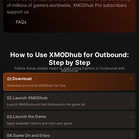
of millions of gamers worldwide. XMODhub Pro subscribers
support us.
FAQs
How to Use XMODhub for Outbound:
Step by Step
Follow these simple steps to start using trainers in Outbound with
XMODhub
Download
01.
Download and install XMODhub for free.
Launch XMODhub
02.
Launch XMODhub and find Outbound in the game list.
Launch the Game
03.
Apply available trainers and start your game.
Game On and Enjoy
04.