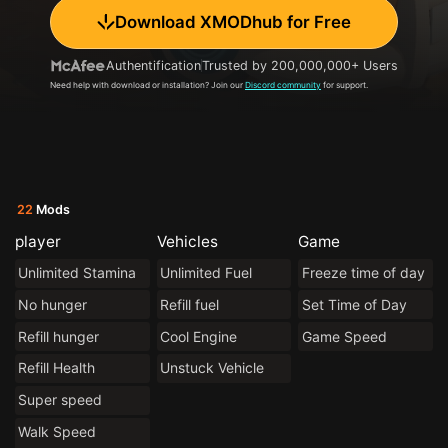
Download XMODhub for Free
Authentification
Trusted by 200,000,000+ Users
Need help with download or installation? Join our
Discord community
for support.
22
Mods
player
Vehicles
Game
Unlimited Stamina
Unlimited Fuel
Freeze time of day
No hunger
Refill fuel
Set Time of Day
Refill hunger
Cool Engine
Game Speed
Refill Health
Unstuck Vehicle
Super speed
Walk Speed