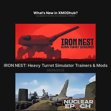
What's New in XMODhub?
Stay updated with the latest news and features in XMODhub.
IRON NEST: Heavy Turret Simulator Trainers & Mods
08/08/2026