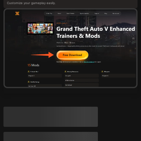
Customize your gameplay easily.