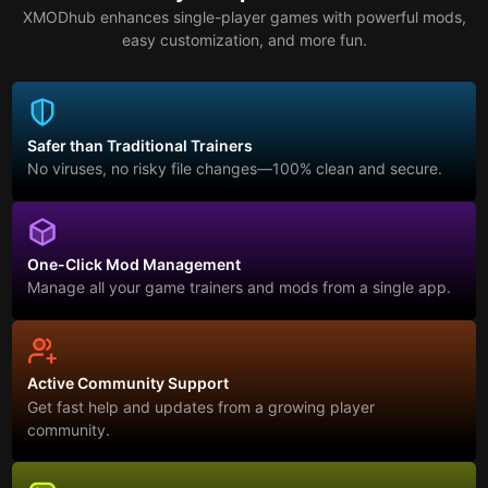
XMODhub enhances single-player games with powerful mods,
easy customization, and more fun.
Safer than Traditional Trainers
No viruses, no risky file changes—100% clean and secure.
One-Click Mod Management
Manage all your game trainers and mods from a single app.
Active Community Support
Get fast help and updates from a growing player
community.