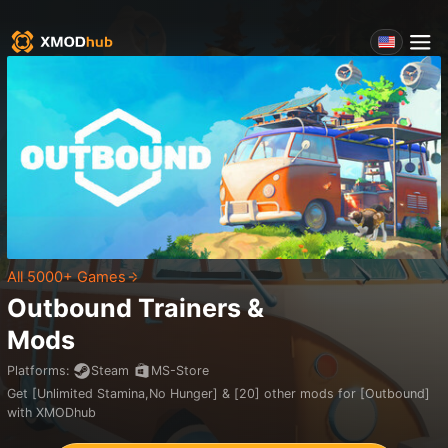
All 5000+ Games
Outbound
Trainers &
Mods
Platforms
:
Steam
MS-Store
Get [Unlimited Stamina,No Hunger] & [20] other mods for [Outbound]
with XMODhub