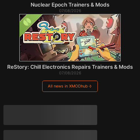
Nuclear Epoch Trainers & Mods
07/08/2026
ReStory: Chill Electronics Repairs Trainers & Mods
07/08/2026
All news in XMODhub