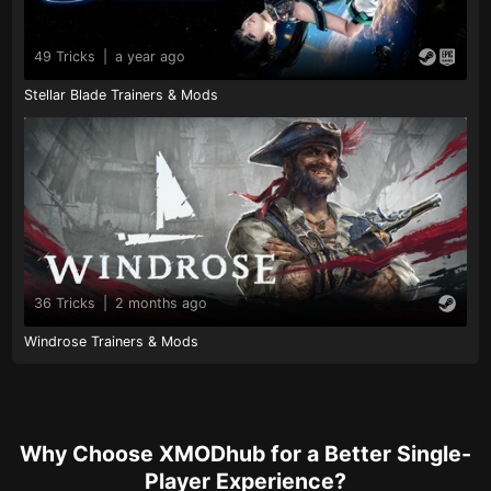
49 Tricks
|
a year ago
Stellar Blade Trainers & Mods
36 Tricks
|
2 months ago
Windrose Trainers & Mods
Why Choose XMODhub for a Better Single-
Player Experience?