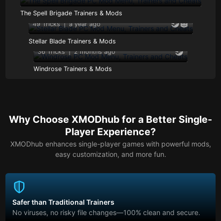
The Spell Brigade Trainers & Mods
49 Tricks
|
a year ago
Stellar Blade Trainers & Mods
36 Tricks
|
2 months ago
Windrose Trainers & Mods
Why Choose XMODhub for a Better Single-
Player Experience?
XMODhub enhances single-player games with powerful mods,
easy customization, and more fun.
Safer than Traditional Trainers
No viruses, no risky file changes—100% clean and secure.