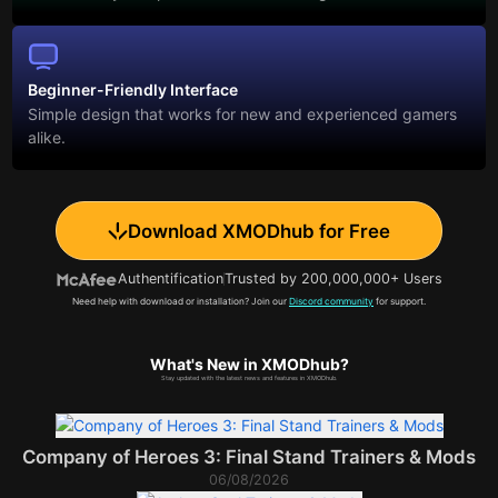
Beginner-Friendly Interface
Simple design that works for new and experienced gamers
alike.
Download XMODhub for Free
Authentification
Trusted by 200,000,000+ Users
Need help with download or installation? Join our
Discord community
for support.
What's New in XMODhub?
Stay updated with the latest news and features in XMODhub.
Company of Heroes 3: Final Stand Trainers & Mods
06/08/2026