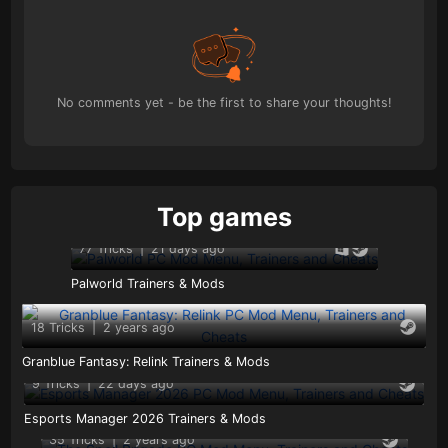
No comments yet - be the first to share your thoughts!
Top games
77 Tricks
|
21 days ago
Palworld Trainers & Mods
18 Tricks
|
2 years ago
Granblue Fantasy: Relink Trainers & Mods
9 Tricks
|
22 days ago
Esports Manager 2026 Trainers & Mods
35 Tricks
|
2 years ago