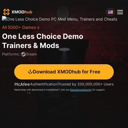
All 5000+ Games
One Less Choice Demo
Trainers & Mods
Platforms
:
Steam
Download XMODhub for Free
Authentification
Trusted by 200,000,000+ Users
Need help with download or installation? Join our
Discord community
for support.