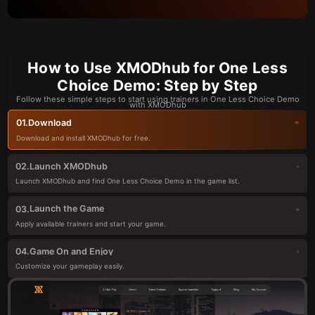
How to Use XMODhub for One Less
Choice Demo: Step by Step
Follow these simple steps to start using trainers in One Less Choice Demo
with XMODhub
Download
01.
Download and install XMODhub for free.
Launch XMODhub
02.
Launch XMODhub and find One Less Choice Demo in the game list.
Launch the Game
03.
Apply available trainers and start your game.
Game On and Enjoy
04.
Customize your gameplay easily.