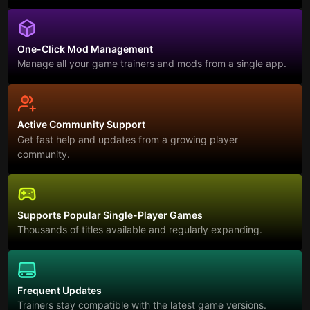
One-Click Mod Management
Manage all your game trainers and mods from a single app.
Active Community Support
Get fast help and updates from a growing player
community.
Supports Popular Single-Player Games
Thousands of titles available and regularly expanding.
Frequent Updates
Trainers stay compatible with the latest game versions.