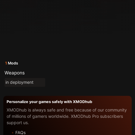
1
Mods
Weapons
in deployment
Personalize your games safely with XMODhub
XMODhub is always safe and free because of our community
of millions of gamers worldwide. XMODhub Pro subscribers
support us.
FAQs