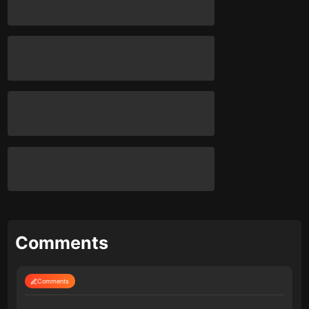
Comments
Comments