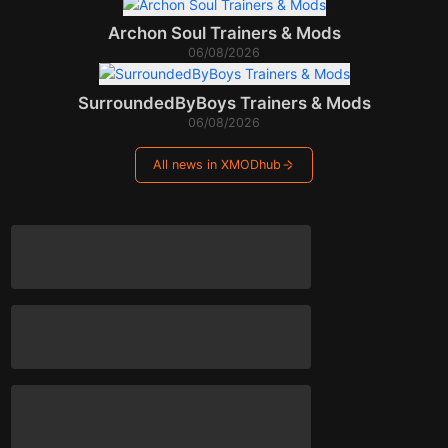
Archon Soul Trainers & Mods
06/08/2026
SurroundedByBoys Trainers & Mods
06/08/2026
All news in XMODhub