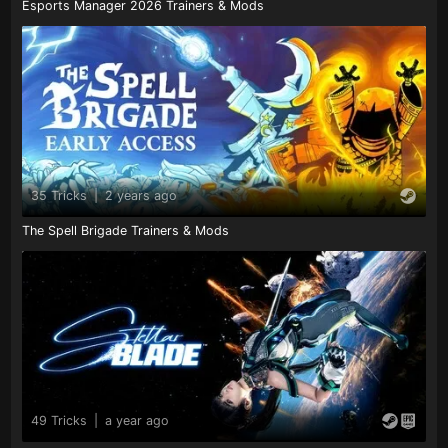
Esports Manager 2026 Trainers & Mods
35 Tricks
|
2 years ago
The Spell Brigade Trainers & Mods
49 Tricks
|
a year ago