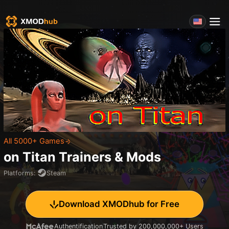
All 5000+ Games
on Titan
Trainers & Mods
Platforms
:
Steam
Download XMODhub for Free
Authentification
Trusted by 200,000,000+ Users