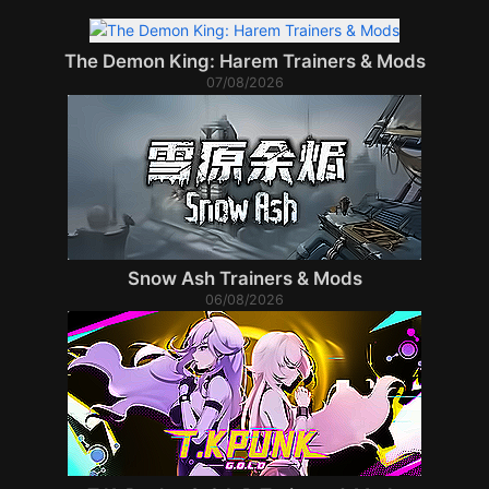
The Demon King: Harem Trainers & Mods
07/08/2026
Snow Ash Trainers & Mods
06/08/2026