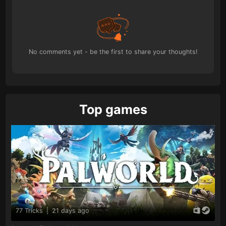
No comments yet - be the first to share your thoughts!
Top games
77 Tricks
|
21 days ago