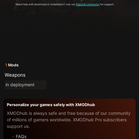
Need help with download or installation? Join our
Discord community
for support.
1
Mods
Weapons
in deployment
Personalize your games safely with XMODhub
XMODhub is always safe and free because of our community
of millions of gamers worldwide. XMODhub Pro subscribers
support us.
FAQs