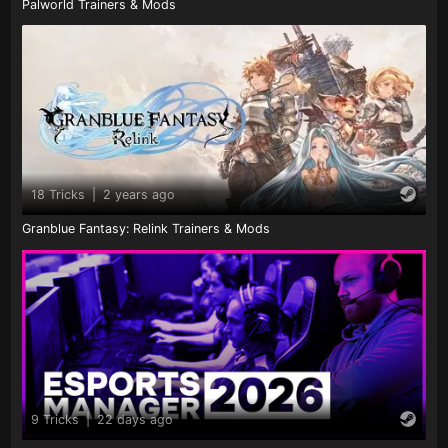
Palworld Trainers & Mods
18 Tricks
|
2 years ago
Granblue Fantasy: Relink Trainers & Mods
9 Tricks
|
22 days ago