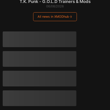
T.K. Punk - G.O.L.D Trainers & Mods
06/08/2026
All news in XMODhub