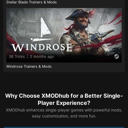
Stellar Blade Trainers & Mods
36 Tricks
|
2 months ago
Windrose Trainers & Mods
Why Choose XMODhub for a Better Single-
Player Experience?
XMODhub enhances single-player games with powerful mods,
easy customization, and more fun.