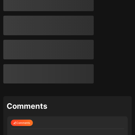
Comments
Comments