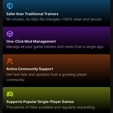
Safer than Traditional Trainers
No viruses, no risky file changes—100% clean and secure.
One-Click Mod Management
Manage all your game trainers and mods from a single app.
Active Community Support
Get fast help and updates from a growing player
community.
Supports Popular Single-Player Games
Thousands of titles available and regularly expanding.