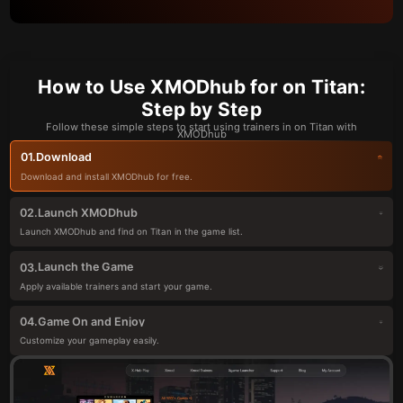
How to Use XMODhub for on Titan:
Step by Step
Follow these simple steps to start using trainers in on Titan with
XMODhub
Download
01.
Download and install XMODhub for free.
Launch XMODhub
02.
Launch XMODhub and find on Titan in the game list.
Launch the Game
03.
Apply available trainers and start your game.
Game On and Enjoy
04.
Customize your gameplay easily.