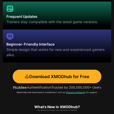
Frequent Updates
Trainers stay compatible with the latest game versions.
Beginner-Friendly Interface
Simple design that works for new and experienced gamers
alike.
Download XMODhub for Free
Authentification
Trusted by 200,000,000+ Users
Need help with download or installation? Join our
Discord community
for support.
What's New in XMODhub?
Stay updated with the latest news and features in XMODhub.