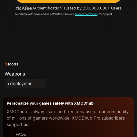
Authentification
Trusted by 200,000,000+ Users
Need help with download or installation? Join our
Discord community
for support.
1
Mods
Weapons
in deployment
Personalize your games safely with XMODhub
XMODhub is always safe and free because of our community
of millions of gamers worldwide. XMODhub Pro subscribers
support us.
FAQs