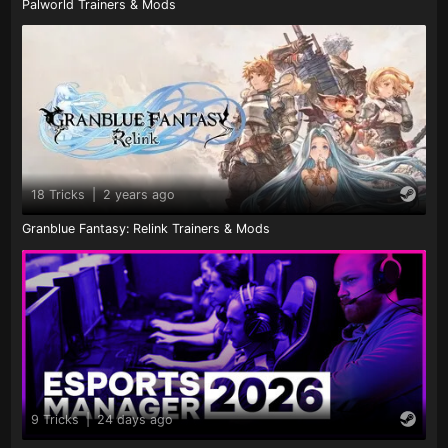
Palworld Trainers & Mods
18 Tricks
|
2 years ago
Granblue Fantasy: Relink Trainers & Mods
9 Tricks
|
24 days ago