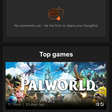
No comments yet - be the first to share your thoughts!
Top games
77 Tricks
|
23 days ago