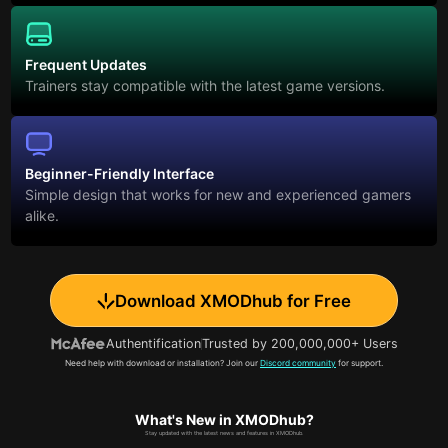
Frequent Updates
Trainers stay compatible with the latest game versions.
Beginner-Friendly Interface
Simple design that works for new and experienced gamers
alike.
Download XMODhub for Free
Authentification
Trusted by 200,000,000+ Users
Need help with download or installation? Join our
Discord community
for support.
What's New in XMODhub?
Stay updated with the latest news and features in XMODhub.