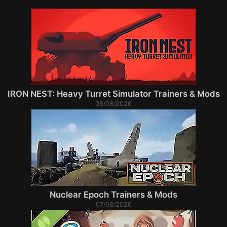
IRON NEST: Heavy Turret Simulator Trainers & Mods
08/08/2026
Nuclear Epoch Trainers & Mods
07/08/2026