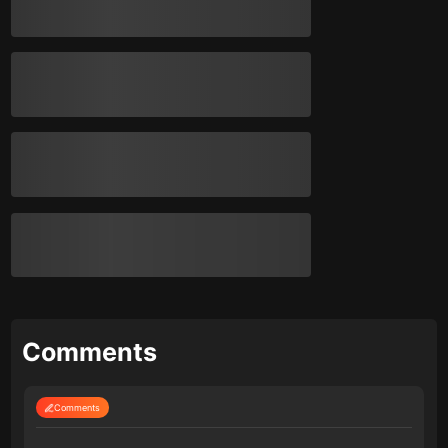
Comments
Comments