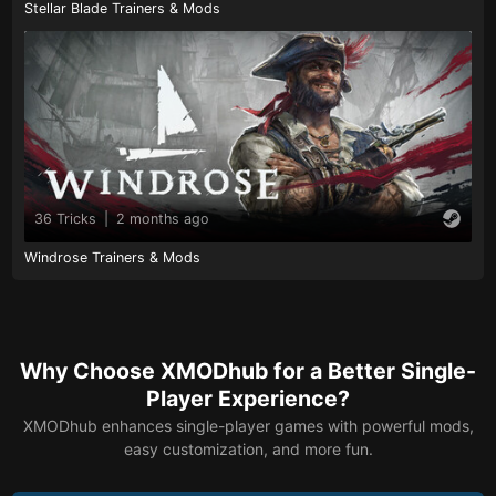
Stellar Blade Trainers & Mods
36 Tricks
|
2 months ago
Windrose Trainers & Mods
Why Choose XMODhub for a Better Single-
Player Experience?
XMODhub enhances single-player games with powerful mods,
easy customization, and more fun.