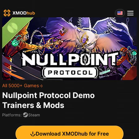
All 5000+ Games
Nullpoint Protocol Demo
Trainers & Mods
Platforms
:
Steam
Download XMODhub for Free