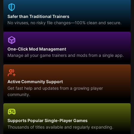
Safer than Traditional Trainers
No viruses, no risky file changes—100% clean and secure.
One-Click Mod Management
Manage all your game trainers and mods from a single app.
Active Community Support
Get fast help and updates from a growing player
community.
Supports Popular Single-Player Games
Thousands of titles available and regularly expanding.