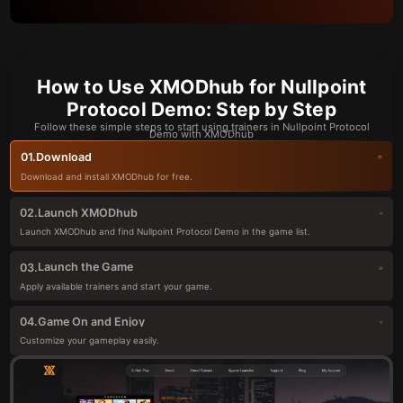
How to Use XMODhub for Nullpoint
Protocol Demo: Step by Step
Follow these simple steps to start using trainers in Nullpoint Protocol
Demo with XMODhub
Download
01.
Download and install XMODhub for free.
Launch XMODhub
02.
Launch XMODhub and find Nullpoint Protocol Demo in the game list.
Launch the Game
03.
Apply available trainers and start your game.
Game On and Enjoy
04.
Customize your gameplay easily.