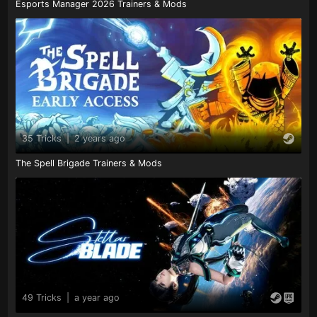
Esports Manager 2026 Trainers & Mods
35 Tricks
|
2 years ago
The Spell Brigade Trainers & Mods
49 Tricks
|
a year ago