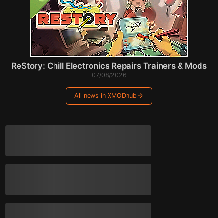
ReStory: Chill Electronics Repairs Trainers & Mods
07/08/2026
All news in XMODhub