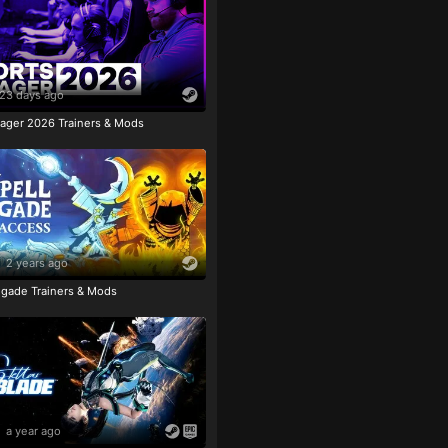
23 days ago
ager 2026 Trainers & Mods
2 years ago
igade Trainers & Mods
a year ago