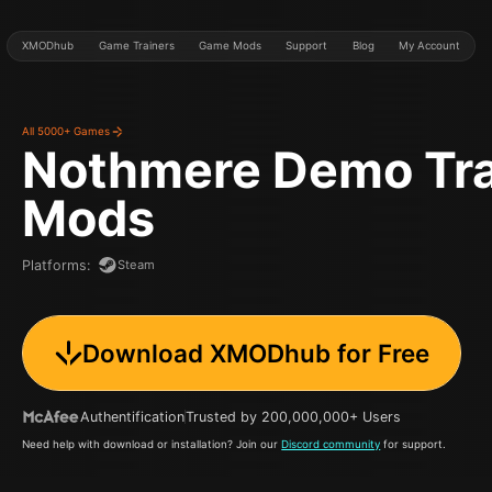
XMODhub
Game Trainers
Game Mods
Support
Blog
My Account
All 5000+ Games
Nothmere Demo
Tr
Mods
Steam
Platforms
:
Download XMODhub for Free
Authentification
Trusted by 200,000,000+ Users
Need help with download or installation? Join our
Discord community
for support.