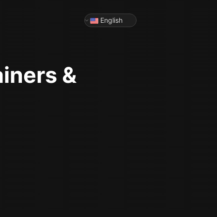
English
ainers &