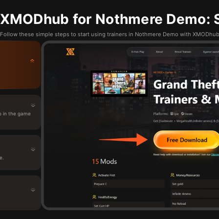
 XMODhub for Nothmere Demo: S
Follow these simple steps to start using trainers in Nothmere Demo with XMODhu
 in the game
e.