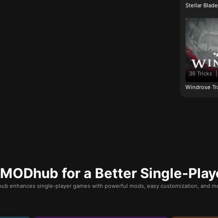
Stellar Blad
36 Tricks
|
Windrose Tr
ODhub for a Better Single-Play
b enhances single-player games with powerful mods, easy customization, and mo