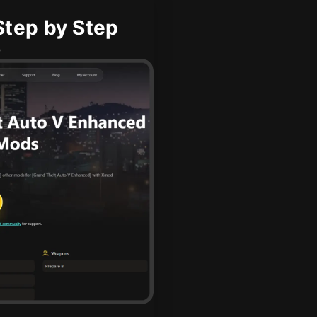
tep by Step
b