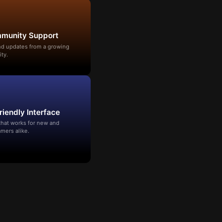
mmunity Support
and updates from a growing
ty.
riendly Interface
that works for new and
mers alike.