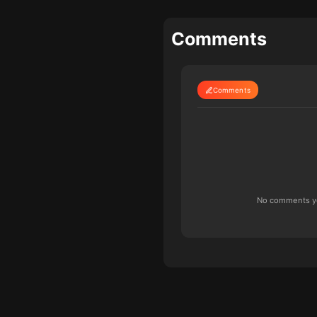
Comments
Comments
No comments yet