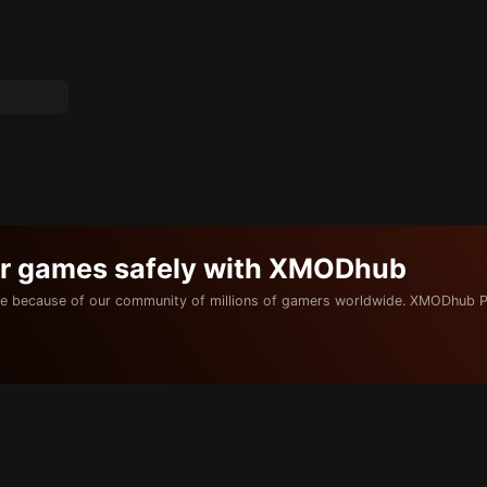
ur games safely with XMODhub
e because of our community of millions of gamers worldwide. XMODhub P