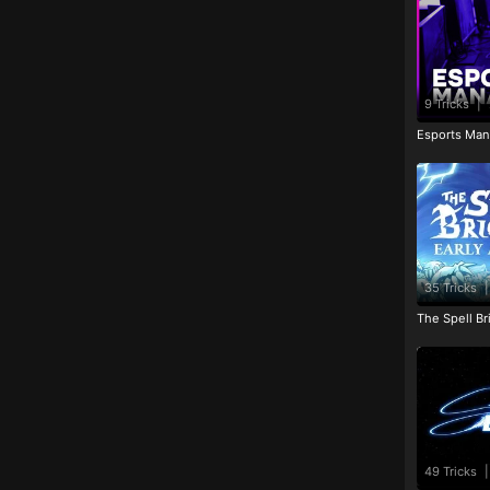
9 Tricks
|
Esports Man
35 Tricks
|
The Spell Br
49 Tricks
|