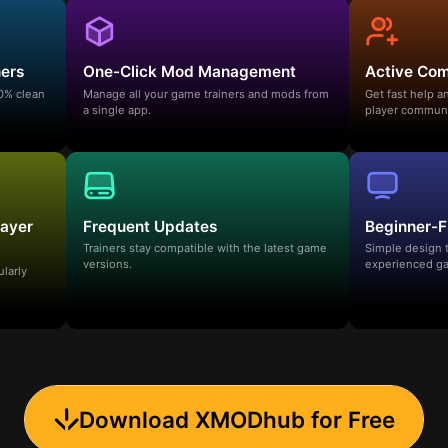
ners
One-Click Mod Management
Active Co
00% clean
Manage all your game trainers and mods from
Get fast help 
a single app.
player communi
layer
Frequent Updates
Beginner-F
Trainers stay compatible with the latest game
Simple design 
versions.
experienced ga
ularly
Download XMODhub for Free