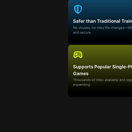
Safer than Traditional Trai
No viruses, no risky file changes—1
and secure.
Supports Popular Single-P
Games
Thousands of titles available and reg
expanding.