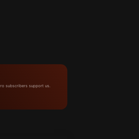
ro subscribers support us.