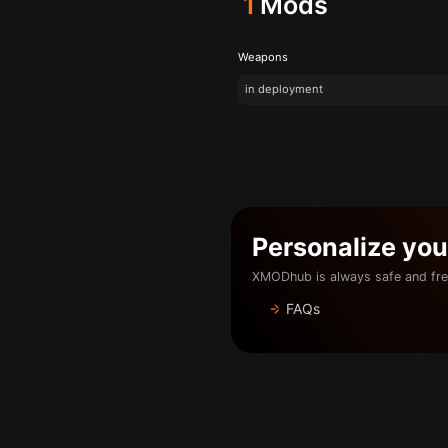
1
Mods
Weapons
in deployment
Personalize yo
XMODhub is always safe and fre
FAQs