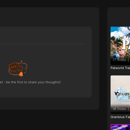
77 Tricks
|
Palworld Tr
 - be the first to share your thoughts!
18 Tricks
|
Granblue Fan