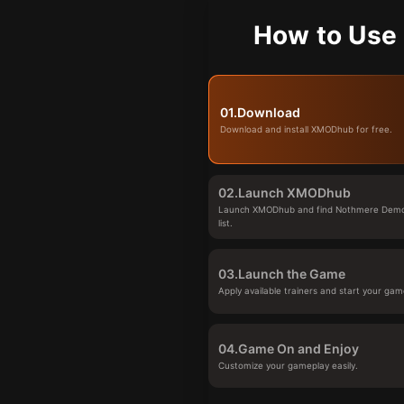
How to Use
01.
Download
Download and install XMODhub for free.
02.
Launch XMODhub
Launch XMODhub and find Nothmere Demo
list.
03.
Launch the Game
Apply available trainers and start your gam
04.
Game On and Enjoy
Customize your gameplay easily.