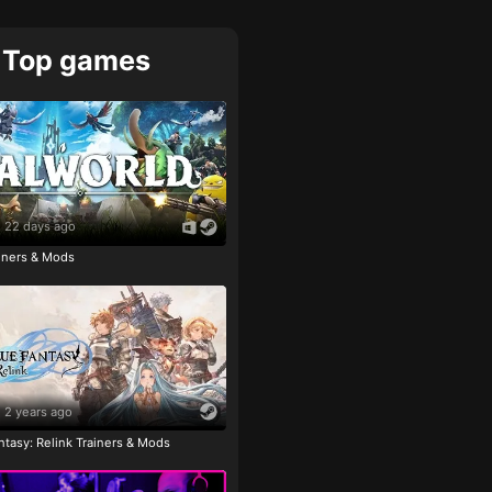
Top games
22 days ago
ainers & Mods
2 years ago
tasy: Relink Trainers & Mods