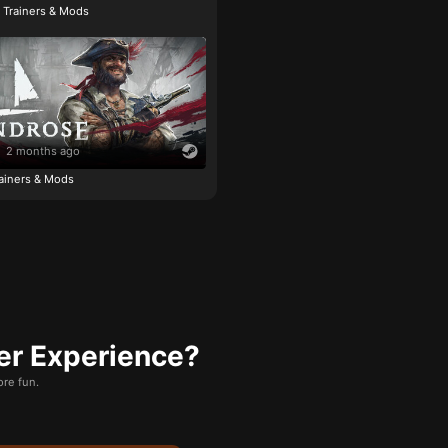
e Trainers & Mods
2 months ago
ainers & Mods
er Experience?
re fun.