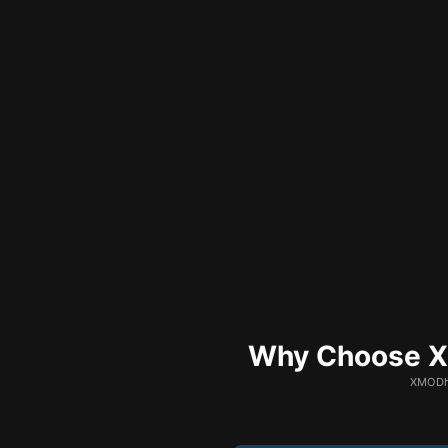
Why Choose XM
XMODhu