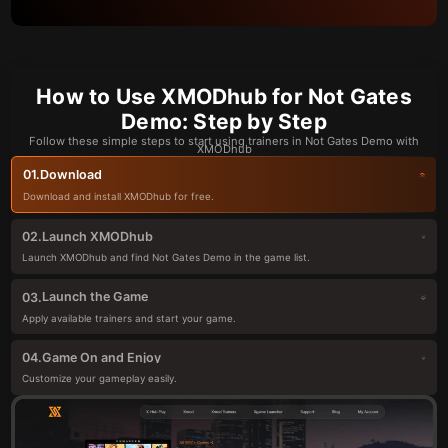
How to Use XMODhub for Not Gates
Demo: Step by Step
Follow these simple steps to start using trainers in Not Gates Demo with
XMODhub
Download
01.
Download and install XMODhub for free.
Launch XMODhub
02.
Launch XMODhub and find Not Gates Demo in the game list.
Launch the Game
03.
Apply available trainers and start your game.
Game On and Enjoy
04.
Customize your gameplay easily.