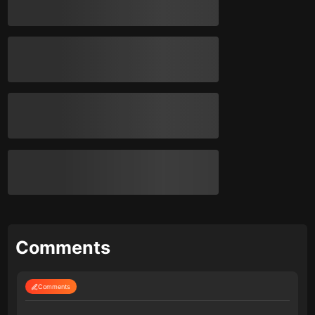
Comments
Comments