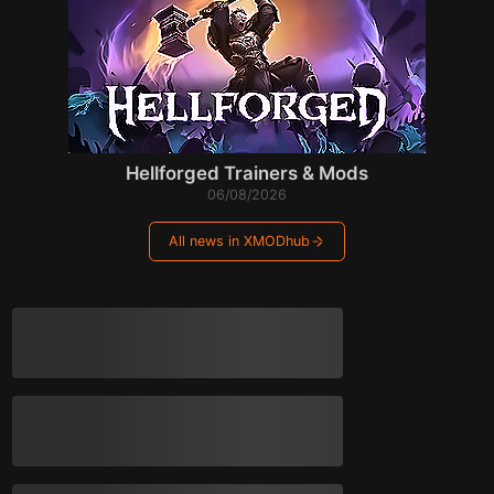
Hellforged Trainers & Mods
06/08/2026
All news in XMODhub