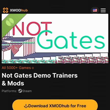
All 5000+ Games
Not Gates Demo
Trainers
& Mods
Platforms
:
Steam
Download XMODhub for Free