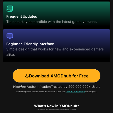
Frequent Updates
Trainers stay compatible with the latest game versions.
Beginner-Friendly Interface
Simple design that works for new and experienced gamers
alike.
Download XMODhub for Free
Authentification
Trusted by 200,000,000+ Users
Need help with download or installation? Join our
Discord community
for support.
What's New in XMODhub?
Stay updated with the latest news and features in XMODhub.