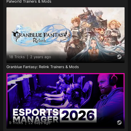
Palworld Trainers & Mods
18 Tricks
|
2 years ago
Granblue Fantasy: Relink Trainers & Mods
9 Tricks
|
22 days ago