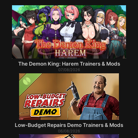
The Demon King: Harem Trainers & Mods
07/08/2026
Low-Budget Repairs Demo Trainers & Mods
06/08/2026