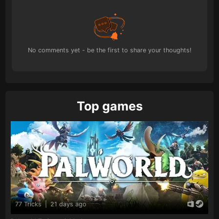
No comments yet - be the first to share your thoughts!
Top games
77 Tricks
|
21 days ago