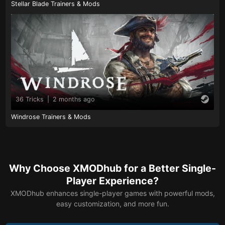
Stellar Blade Trainers & Mods
36 Tricks
|
2 months ago
Windrose Trainers & Mods
Why Choose XMODhub for a Better Single-
Player Experience?
XMODhub enhances single-player games with powerful mods,
easy customization, and more fun.