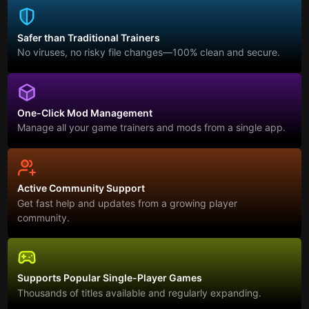
Safer than Traditional Trainers
No viruses, no risky file changes—100% clean and secure.
One-Click Mod Management
Manage all your game trainers and mods from a single app.
Active Community Support
Get fast help and updates from a growing player
community.
Supports Popular Single-Player Games
Thousands of titles available and regularly expanding.