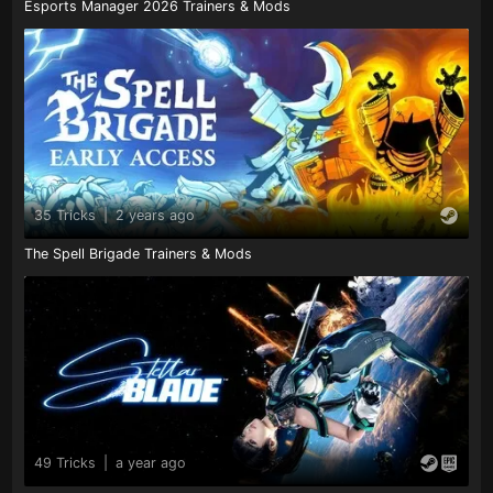
Esports Manager 2026 Trainers & Mods
35 Tricks
|
2 years ago
The Spell Brigade Trainers & Mods
49 Tricks
|
a year ago