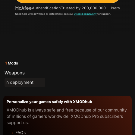
Authentification
Trusted by 200,000,000+ Users
Need help with download or installation? Join our
Discord community
for support.
1
Mods
Weapons
in deployment
Personalize your games safely with XMODhub
XMODhub is always safe and free because of our community
of millions of gamers worldwide. XMODhub Pro subscribers
support us.
FAQs