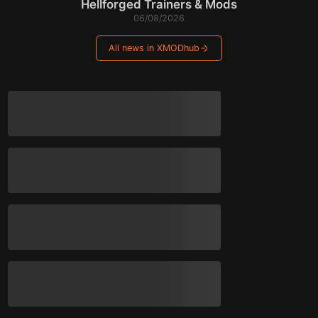
Hellforged Trainers & Mods
06/08/2026
All news in XMODhub