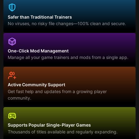
Safer than Traditional Trainers
No viruses, no risky file changes—100% clean and secure.
One-Click Mod Management
Manage all your game trainers and mods from a single app.
Active Community Support
Get fast help and updates from a growing player
community.
Supports Popular Single-Player Games
Thousands of titles available and regularly expanding.