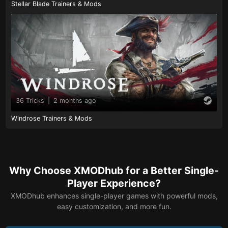
Stellar Blade Trainers & Mods
36 Tricks
|
2 months ago
Windrose Trainers & Mods
Why Choose XMODhub for a Better Single-
Player Experience?
XMODhub enhances single-player games with powerful mods,
easy customization, and more fun.