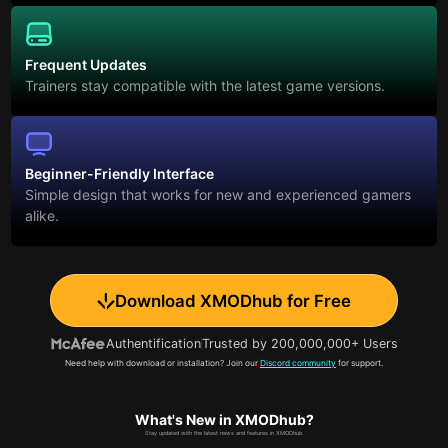
Frequent Updates
Trainers stay compatible with the latest game versions.
Beginner-Friendly Interface
Simple design that works for new and experienced gamers
alike.
Download XMODhub for Free
Authentification
Trusted by 200,000,000+ Users
Need help with download or installation? Join our
Discord community
for support.
What's New in XMODhub?
Stay updated with the latest news and features in XMODhub.