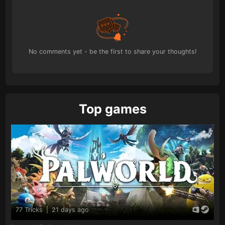
No comments yet - be the first to share your thoughts!
Top games
77 Tricks
|
21 days ago