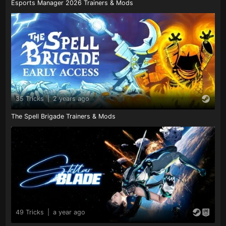
Esports Manager 2026 Trainers & Mods
35 Tricks
|
2 years ago
The Spell Brigade Trainers & Mods
49 Tricks
|
a year ago