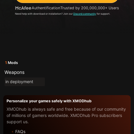
Authentification
Trusted by 200,000,000+ Users
Need help with download or installation? Join our
Discord community
for support.
1
Mods
Weapons
in deployment
Personalize your games safely with XMODhub
XMODhub is always safe and free because of our community
of millions of gamers worldwide. XMODhub Pro subscribers
support us.
FAQs