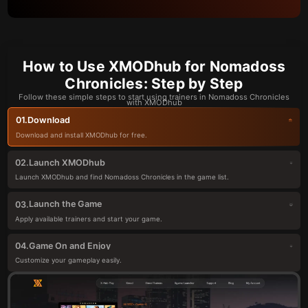
How to Use XMODhub for Nomadoss
Chronicles: Step by Step
Follow these simple steps to start using trainers in Nomadoss Chronicles
with XMODhub
Download
01.
Download and install XMODhub for free.
Launch XMODhub
02.
Launch XMODhub and find Nomadoss Chronicles in the game list.
Launch the Game
03.
Apply available trainers and start your game.
Game On and Enjoy
04.
Customize your gameplay easily.