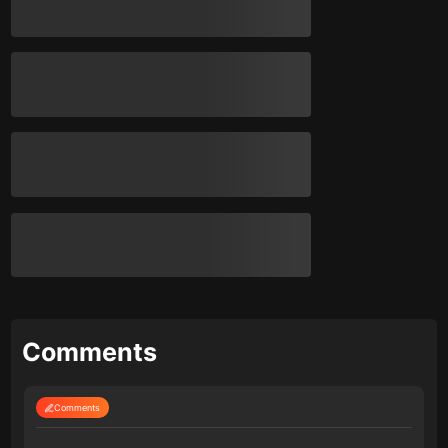
Comments
Comments