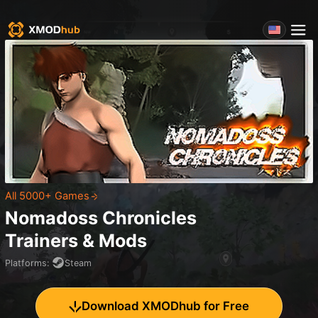
All 5000+ Games
Nomadoss Chronicles
Trainers & Mods
Platforms
:
Steam
Download XMODhub for Free