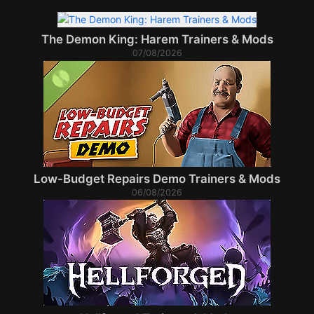
The Demon King: Harem Trainers & Mods
07/08/2026
Low-Budget Repairs Demo Trainers & Mods
06/08/2026