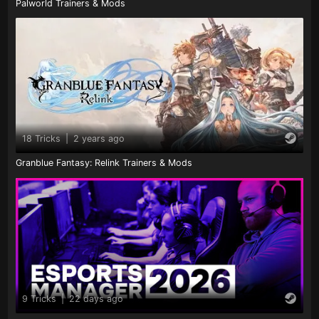
Palworld Trainers & Mods
18 Tricks
|
2 years ago
Granblue Fantasy: Relink Trainers & Mods
9 Tricks
|
22 days ago