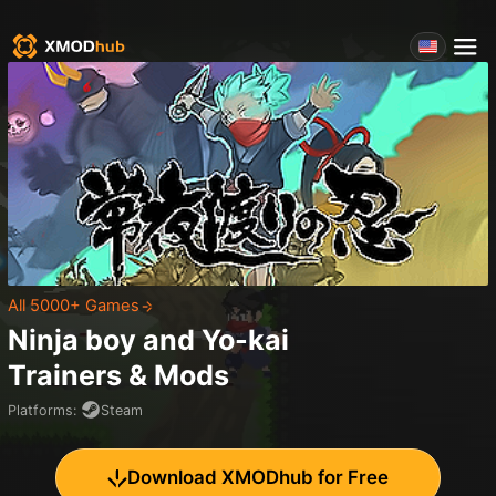
All 5000+ Games
Ninja boy and Yo-kai
Trainers & Mods
Platforms
:
Steam
Download XMODhub for Free