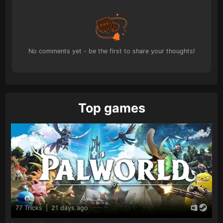
No comments yet - be the first to share your thoughts!
Top games
77 Tricks
|
21 days ago