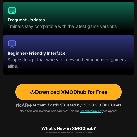
Frequent Updates
Trainers stay compatible with the latest game versions.
Beginner-Friendly Interface
Simple design that works for new and experienced gamers
alike.
Download XMODhub for Free
Authentification
Trusted by 200,000,000+ Users
Need help with download or installation? Join our
Discord community
for support.
What's New in XMODhub?
Stay updated with the latest news and features in XMODhub.