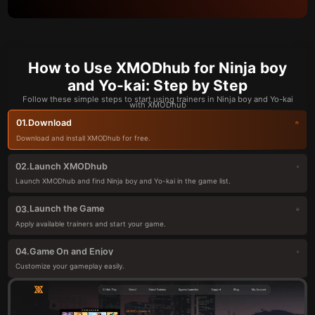
How to Use XMODhub for Ninja boy
and Yo-kai: Step by Step
Follow these simple steps to start using trainers in Ninja boy and Yo-kai
with XMODhub
Download
01.
Download and install XMODhub for free.
Launch XMODhub
02.
Launch XMODhub and find Ninja boy and Yo-kai in the game list.
Launch the Game
03.
Apply available trainers and start your game.
Game On and Enjoy
04.
Customize your gameplay easily.