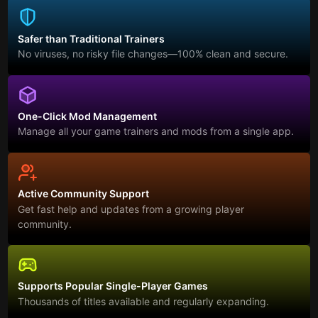
Safer than Traditional Trainers
No viruses, no risky file changes—100% clean and secure.
One-Click Mod Management
Manage all your game trainers and mods from a single app.
Active Community Support
Get fast help and updates from a growing player
community.
Supports Popular Single-Player Games
Thousands of titles available and regularly expanding.