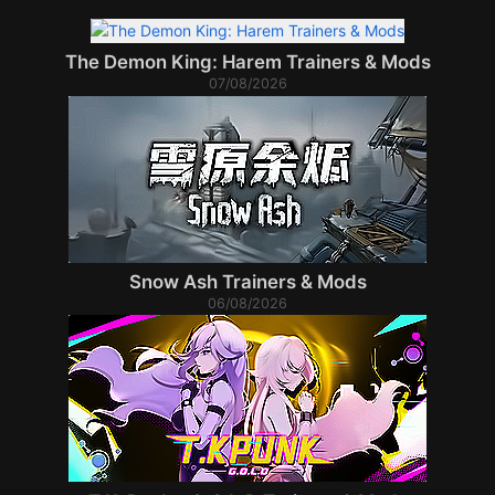
The Demon King: Harem Trainers & Mods
07/08/2026
Snow Ash Trainers & Mods
06/08/2026