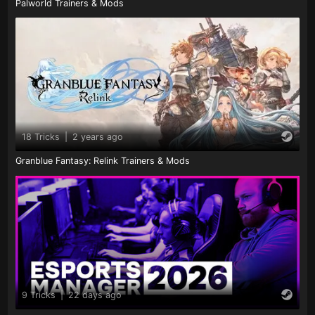
Palworld Trainers & Mods
18 Tricks
|
2 years ago
Granblue Fantasy: Relink Trainers & Mods
9 Tricks
|
22 days ago