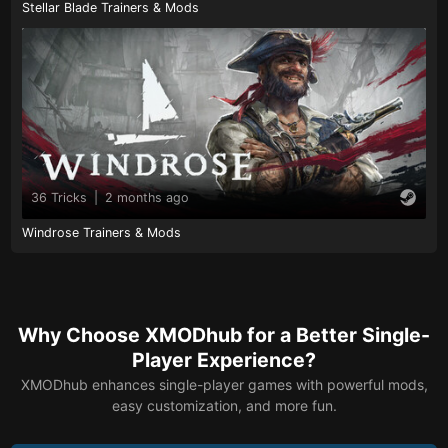
Stellar Blade Trainers & Mods
36 Tricks
|
2 months ago
Windrose Trainers & Mods
Why Choose XMODhub for a Better Single-
Player Experience?
XMODhub enhances single-player games with powerful mods,
easy customization, and more fun.