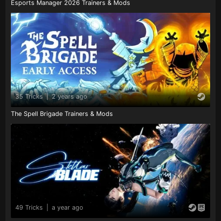
Esports Manager 2026 Trainers & Mods
35 Tricks
|
2 years ago
The Spell Brigade Trainers & Mods
49 Tricks
|
a year ago