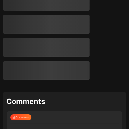
Comments
Comments