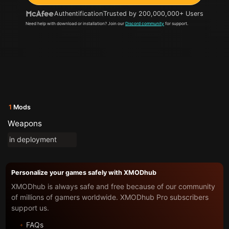
Authentification
Trusted by 200,000,000+ Users
Need help with download or installation? Join our
Discord community
for support.
1
Mods
Weapons
in deployment
Personalize your games safely with XMODhub
XMODhub is always safe and free because of our community
of millions of gamers worldwide. XMODhub Pro subscribers
support us.
FAQs