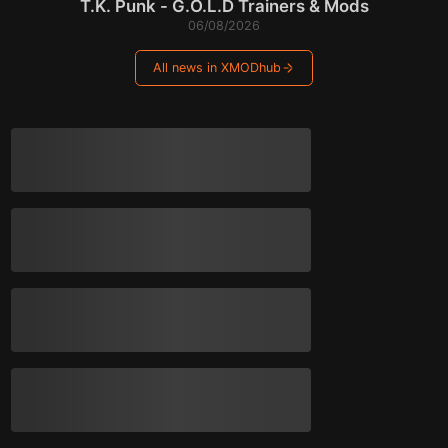
T.K. Punk - G.O.L.D Trainers & Mods
06/08/2026
All news in XMODhub