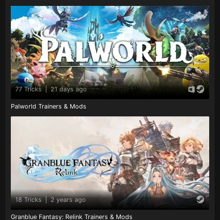
77 Tricks
|
21 days ago
Palworld Trainers & Mods
18 Tricks
|
2 years ago
Granblue Fantasy: Relink Trainers & Mods