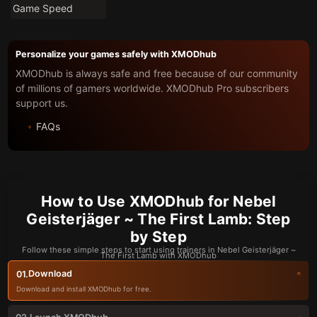
Game Speed
Personalize your games safely with XMODhub
XMODhub is always safe and free because of our community
of millions of gamers worldwide. XMODhub Pro subscribers
support us.
FAQs
How to Use XMODhub for Nebel
Geisterjäger ~ The First Lamb: Step
by Step
Follow these simple steps to start using trainers in Nebel Geisterjäger ~
The First Lamb with XMODhub
Download
01.
Download and install XMODhub for free.