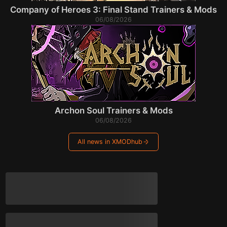
Company of Heroes 3: Final Stand Trainers & Mods
06/08/2026
Archon Soul Trainers & Mods
06/08/2026
All news in XMODhub