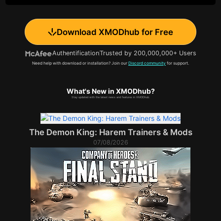
Download XMODhub for Free
Authentification
Trusted by 200,000,000+ Users
Need help with download or installation? Join our
Discord community
for support.
What's New in XMODhub?
Stay updated with the latest news and features in XMODhub.
The Demon King: Harem Trainers & Mods
07/08/2026