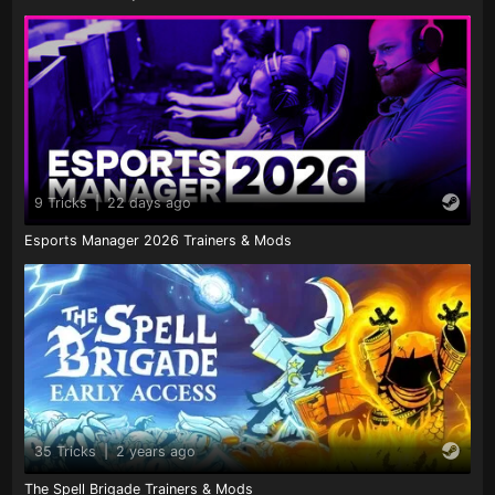
9 Tricks
|
22 days ago
Esports Manager 2026 Trainers & Mods
35 Tricks
|
2 years ago
The Spell Brigade Trainers & Mods