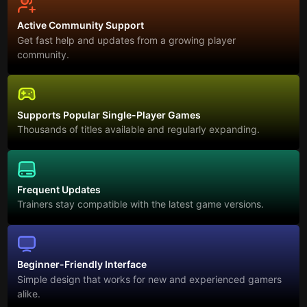
Active Community Support
Get fast help and updates from a growing player
community.
Supports Popular Single-Player Games
Thousands of titles available and regularly expanding.
Frequent Updates
Trainers stay compatible with the latest game versions.
Beginner-Friendly Interface
Simple design that works for new and experienced gamers
alike.