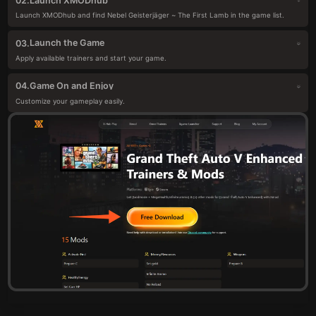
Launch XMODhub
02.
Launch XMODhub and find Nebel Geisterjäger ~ The First Lamb in the game list.
Launch the Game
03.
Apply available trainers and start your game.
Game On and Enjoy
04.
Customize your gameplay easily.