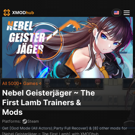
All 5000+ Games
Nebel Geisterjäger ~ The
First Lamb
Trainers &
Mods
Platforms
:
Steam
Get [God Mode (All Actors),Party Full Recover] & [8] other mods for
[Nebel Geisterjäger ~ The First Lamb] with XMODhub