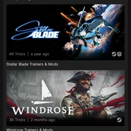
49 Tricks
|
a year ago
Stellar Blade Trainers & Mods
36 Tricks
|
2 months ago
Windrose Trainers & Mods