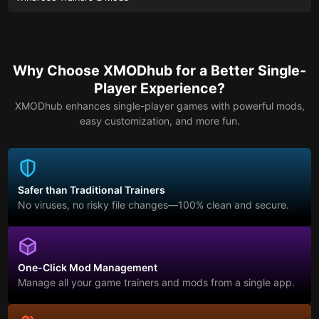
Why Choose XMODhub for a Better Single-
Player Experience?
XMODhub enhances single-player games with powerful mods,
easy customization, and more fun.
Safer than Traditional Trainers
No viruses, no risky file changes—100% clean and secure.
One-Click Mod Management
Manage all your game trainers and mods from a single app.