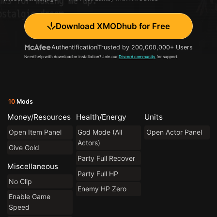
Download XMODhub for Free
Authentification
Trusted by 200,000,000+ Users
Need help with download or installation? Join our
Discord community
for support.
10
Mods
Money/Resources
Health/Energy
Units
Open Item Panel
God Mode (All
Open Actor Panel
Actors)
Give Gold
Party Full Recover
Miscellaneous
Party Full HP
No Clip
Enemy HP Zero
Enable Game
Speed