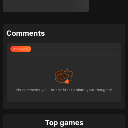
Comments
Comments
No comments yet - be the first to share your thoughts!
Top games