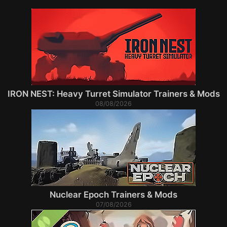
IRON NEST: Heavy Turret Simulator Trainers & Mods
08/08/2026
Nuclear Epoch Trainers & Mods
07/08/2026