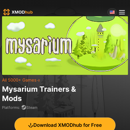
All 5000+ Games
Mysarium
Trainers &
Mods
Platforms
:
Steam
Download XMODhub for Free