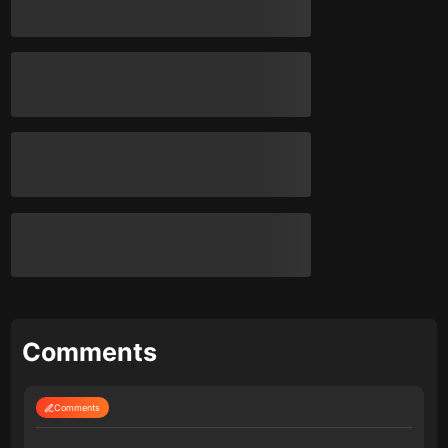
Comments
Comments