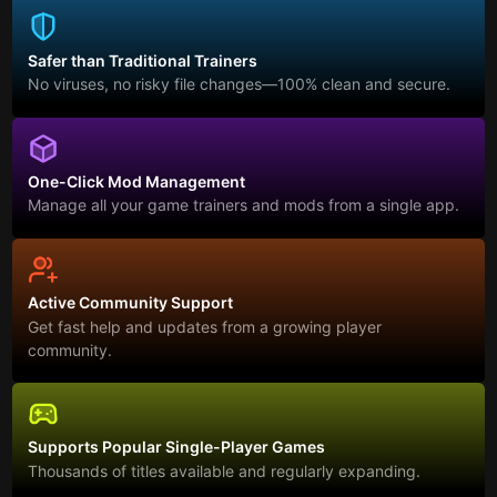
Safer than Traditional Trainers
No viruses, no risky file changes—100% clean and secure.
One-Click Mod Management
Manage all your game trainers and mods from a single app.
Active Community Support
Get fast help and updates from a growing player
community.
Supports Popular Single-Player Games
Thousands of titles available and regularly expanding.