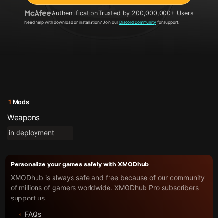
Authentification
Trusted by 200,000,000+ Users
Need help with download or installation? Join our
Discord community
for support.
1
Mods
Weapons
in deployment
Personalize your games safely with XMODhub
XMODhub is always safe and free because of our community
of millions of gamers worldwide. XMODhub Pro subscribers
support us.
FAQs