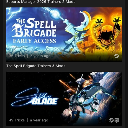
Esports Manager 2026 Trainers & Mods
35 Tricks
|
2 years ago
The Spell Brigade Trainers & Mods
49 Tricks
|
a year ago