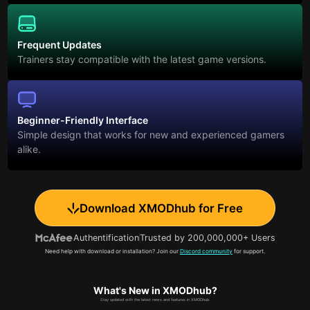
Frequent Updates
Trainers stay compatible with the latest game versions.
Beginner-Friendly Interface
Simple design that works for new and experienced gamers
alike.
Download XMODhub for Free
Authentification
Trusted by 200,000,000+ Users
Need help with download or installation? Join our
Discord community
for support.
What's New in XMODhub?
Stay updated with the latest news and features in XMODhub.