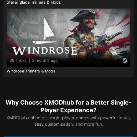
Stellar Blade Trainers & Mods
36 Tricks
|
2 months ago
Windrose Trainers & Mods
Why Choose XMODhub for a Better Single-
Player Experience?
XMODhub enhances single-player games with powerful mods,
easy customization, and more fun.