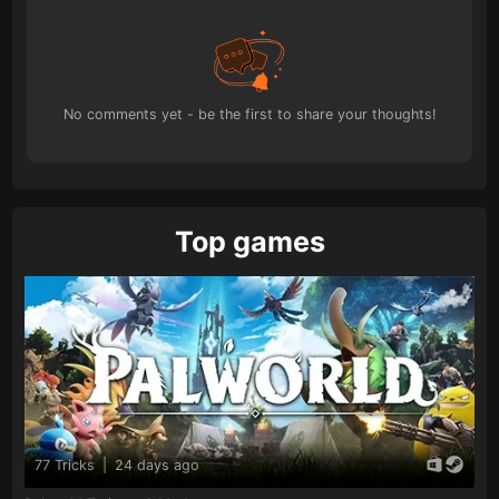
No comments yet - be the first to share your thoughts!
Top games
77 Tricks
|
24 days ago