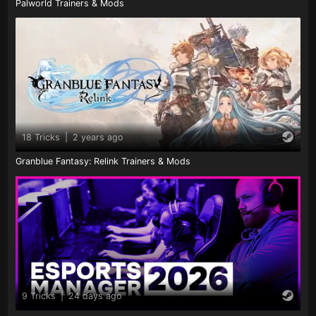
Palworld Trainers & Mods
18 Tricks
|
2 years ago
Granblue Fantasy: Relink Trainers & Mods
9 Tricks
|
24 days ago