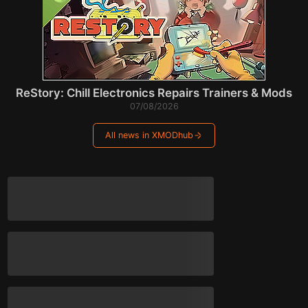
ReStory: Chill Electronics Repairs Trainers & Mods
07/08/2026
All news in XMODhub