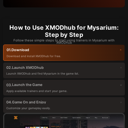
How to Use XMODhub for Mysarium:
Step by Step
Follow these simple steps to start using trainers in Mysarium with
XMODhub
Download
01.
Download and install XMODhub for free.
Launch XMODhub
02.
Launch XMODhub and find Mysarium in the game list.
Launch the Game
03.
Apply available trainers and start your game.
Game On and Enjoy
04.
Customize your gameplay easily.