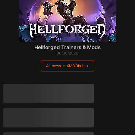
Hellforged Trainers & Mods
06/08/2026
All news in XMODhub