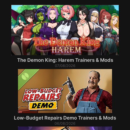
The Demon King: Harem Trainers & Mods
07/08/2026
Low-Budget Repairs Demo Trainers & Mods
06/08/2026