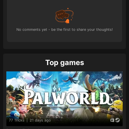
No comments yet - be the first to share your thoughts!
Top games
77 Tricks
|
21 days ago