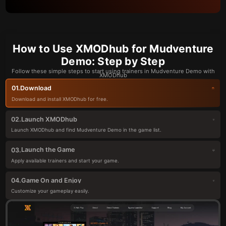
How to Use XMODhub for Mudventure
Demo: Step by Step
Follow these simple steps to start using trainers in Mudventure Demo with
XMODhub
Download
01.
Download and install XMODhub for free.
Launch XMODhub
02.
Launch XMODhub and find Mudventure Demo in the game list.
Launch the Game
03.
Apply available trainers and start your game.
Game On and Enjoy
04.
Customize your gameplay easily.