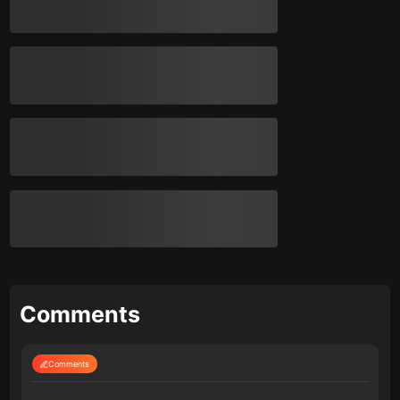
Comments
Comments