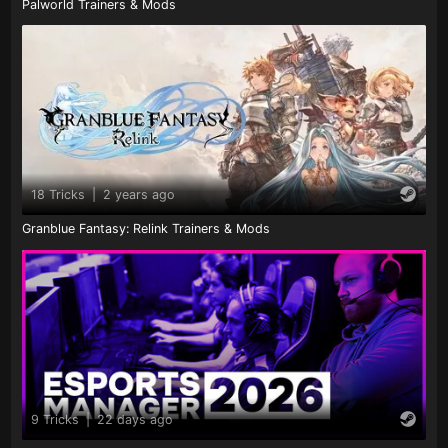
Palworld Trainers & Mods
18 Tricks
|
2 years ago
Granblue Fantasy: Relink Trainers & Mods
9 Tricks
|
22 days ago