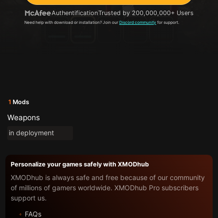
Authentification
Trusted by 200,000,000+ Users
Need help with download or installation? Join our
Discord community
for support.
1
Mods
Weapons
in deployment
Personalize your games safely with XMODhub
XMODhub is always safe and free because of our community
of millions of gamers worldwide. XMODhub Pro subscribers
support us.
FAQs