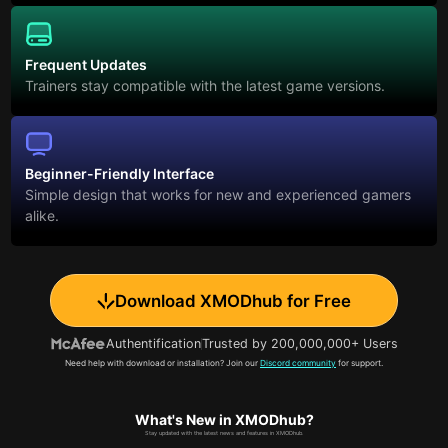
Frequent Updates
Trainers stay compatible with the latest game versions.
Beginner-Friendly Interface
Simple design that works for new and experienced gamers
alike.
Download XMODhub for Free
Authentification
Trusted by 200,000,000+ Users
Need help with download or installation? Join our
Discord community
for support.
What's New in XMODhub?
Stay updated with the latest news and features in XMODhub.