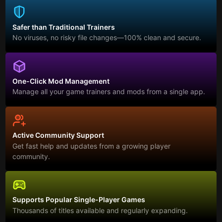
Safer than Traditional Trainers
No viruses, no risky file changes—100% clean and secure.
One-Click Mod Management
Manage all your game trainers and mods from a single app.
Active Community Support
Get fast help and updates from a growing player
community.
Supports Popular Single-Player Games
Thousands of titles available and regularly expanding.