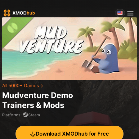
All 5000+ Games
Mudventure Demo
Trainers & Mods
Platforms
:
Steam
Download XMODhub for Free