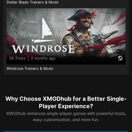
Stellar Blade Trainers & Mods
36 Tricks
|
2 months ago
Windrose Trainers & Mods
Why Choose XMODhub for a Better Single-
Player Experience?
XMODhub enhances single-player games with powerful mods,
easy customization, and more fun.