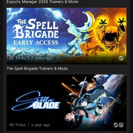
Esports Manager 2026 Trainers & Mods
35 Tricks
|
2 years ago
The Spell Brigade Trainers & Mods
49 Tricks
|
a year ago