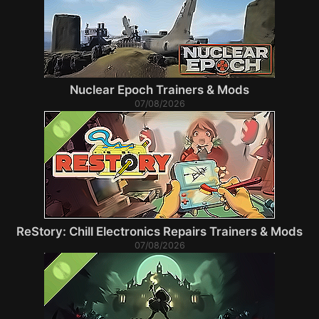
Nuclear Epoch Trainers & Mods
07/08/2026
ReStory: Chill Electronics Repairs Trainers & Mods
07/08/2026