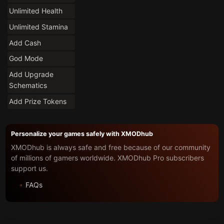
Unlimited Health
Unlimited Stamina
Add Cash
God Mode
Add Upgrade
Schematics
Add Prize Tokens
Personalize your games safely with XMODhub
XMODhub is always safe and free because of our community
of millions of gamers worldwide. XMODhub Pro subscribers
support us.
FAQs