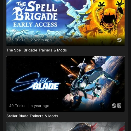
35 Tricks
|
2 years ago
The Spell Brigade Trainers & Mods
49 Tricks
|
a year ago
Stellar Blade Trainers & Mods