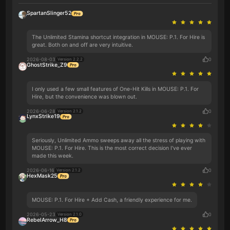
SpartanSlinger52
The Unlimited Stamina shortcut integration in MOUSE: P.1. For Hire is
great. Both on and off are very intuitive.
2026-08-03
0
Version 2.2.2
GhostStrike_Z9
I only used a few small features of One-Hit Kills in MOUSE: P.1. For
Hire, but the convenience was blown out.
2026-06-28
0
Version 2.1.2
LynxStrike19
Seriously, Unlimited Ammo sweeps away all the stress of playing with
MOUSE: P.1. For Hire. This is the most correct decision I've ever
made this week.
2026-06-16
0
Version 2.1.2
HexMask25
MOUSE: P.1. For Hire + Add Cash, a friendly experience for me.
2026-05-23
0
Version 2.1.0
RebelArrow_H8