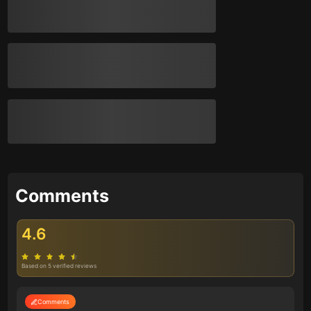
Comments
4.6
Based on 5 verified reviews
Comments