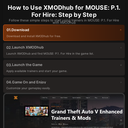
How to Use XMODhub for MOUSE: P.1.
For Hire: Step by Step
Follow these simple steps to start using trainers in MOUSE: P.1. For Hire
with XMODhub
Download
01.
Download and install XMODhub for free.
Launch XMODhub
02.
Launch XMODhub and find MOUSE: P.1. For Hire in the game list.
Launch the Game
03.
Apply available trainers and start your game.
Game On and Enjoy
04.
Customize your gameplay easily.