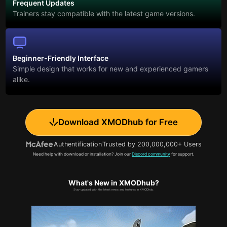
Frequent Updates
Trainers stay compatible with the latest game versions.
Beginner-Friendly Interface
Simple design that works for new and experienced gamers
alike.
Download XMODhub for Free
Authentification
Trusted by 200,000,000+ Users
Need help with download or installation? Join our
Discord community
for support.
What's New in XMODhub?
Stay updated with the latest news and features in XMODhub.