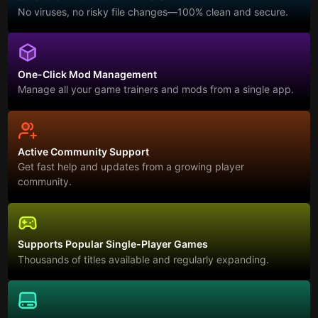
No viruses, no risky file changes—100% clean and secure.
One-Click Mod Management
Manage all your game trainers and mods from a single app.
Active Community Support
Get fast help and updates from a growing player
community.
Supports Popular Single-Player Games
Thousands of titles available and regularly expanding.