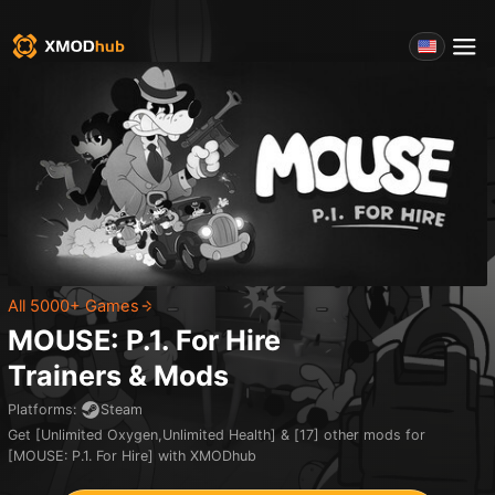
All 5000+ Games
MOUSE: P.1. For Hire
Trainers & Mods
Platforms
:
Steam
Get [Unlimited Oxygen,Unlimited Health] & [17] other mods for
[MOUSE: P.1. For Hire] with XMODhub