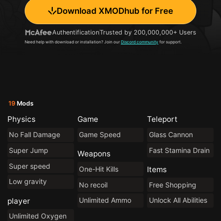
Download XMODhub for Free
Authentification
Trusted by 200,000,000+ Users
Need help with download or installation? Join our
Discord community
for support.
19
Mods
Physics
Game
Teleport
No Fall Damage
Game Speed
Glass Cannon
Super Jump
Fast Stamina Drain
Weapons
Super speed
One-Hit Kills
Items
Low gravity
No recoil
Free Shopping
Unlimited Ammo
Unlock All Abilities
player
Unlimited Oxygen