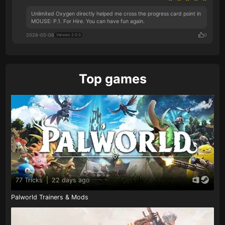
Unlimited Oxygen directly helped me cross the progress card point in
MOUSE: P.1. For Hire. You can have fun again.
2026-05-06
0
Version 2.0.0
Top games
77 Tricks
|
22 days ago
Palworld Trainers & Mods