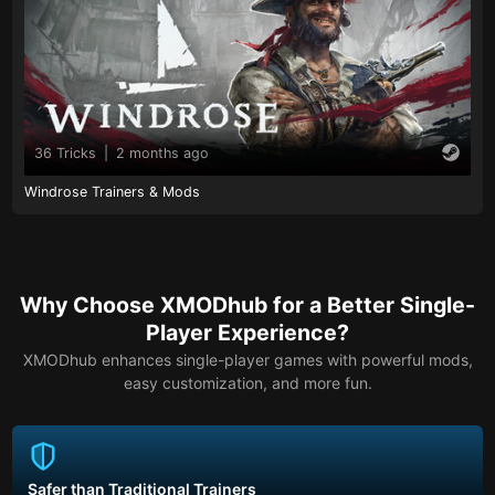
36 Tricks
|
2 months ago
Windrose Trainers & Mods
Why Choose XMODhub for a Better Single-
Player Experience?
XMODhub enhances single-player games with powerful mods,
easy customization, and more fun.
Safer than Traditional Trainers