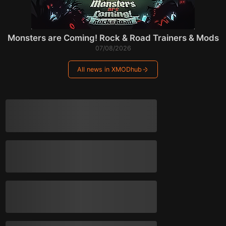
Monsters are Coming! Rock & Road Trainers & Mods
07/08/2026
All news in XMODhub