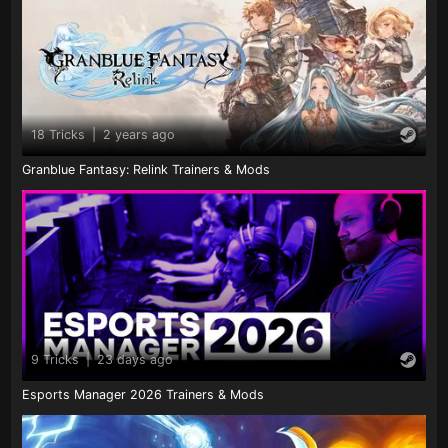
18 Tricks
|
2 years ago
Granblue Fantasy: Relink Trainers & Mods
9 Tricks
|
23 days ago
Esports Manager 2026 Trainers & Mods