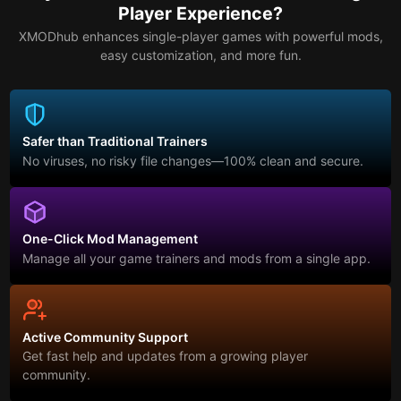
Player Experience?
XMODhub enhances single-player games with powerful mods,
easy customization, and more fun.
Safer than Traditional Trainers
No viruses, no risky file changes—100% clean and secure.
One-Click Mod Management
Manage all your game trainers and mods from a single app.
Active Community Support
Get fast help and updates from a growing player
community.