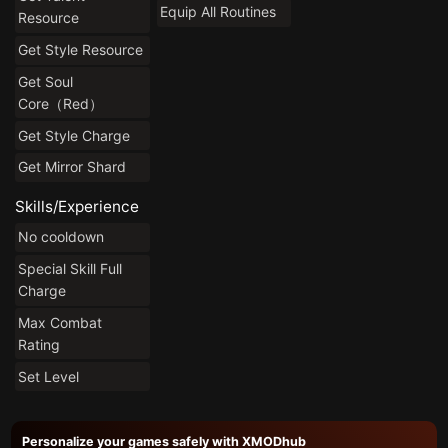
Equip All Routines
Resource
Get Style Resource
Get Soul
Core（Red）
Get Style Charge
Get Mirror Shard
Skills/Experience
No cooldown
Special Skill Full
Charge
Max Combat
Rating
Set Level
Personalize your games safely with XMODhub