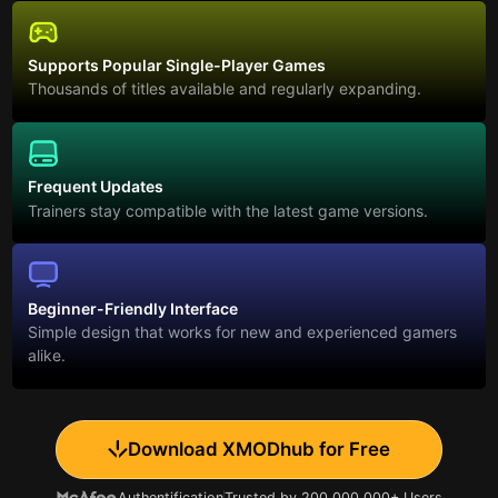
Supports Popular Single-Player Games
Thousands of titles available and regularly expanding.
Frequent Updates
Trainers stay compatible with the latest game versions.
Beginner-Friendly Interface
Simple design that works for new and experienced gamers
alike.
Download XMODhub for Free
Authentification
Trusted by 200,000,000+ Users