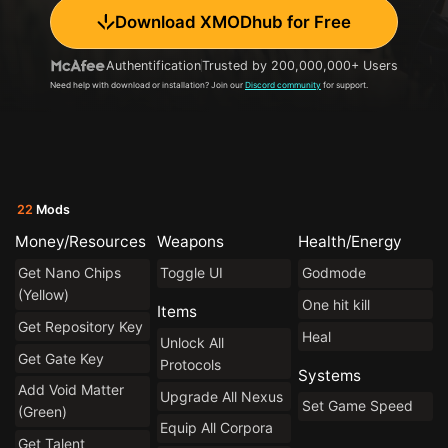
Download XMODhub for Free
Authentification
Trusted by 200,000,000+ Users
Need help with download or installation? Join our
Discord community
for support.
22
Mods
Money/Resources
Weapons
Health/Energy
Get Nano Chips
Toggle UI
Godmode
(Yellow)
One hit kill
Items
Get Repository Key
Heal
Unlock All
Get Gate Key
Protocols
Systems
Add Void Matter
Upgrade All Nexus
Set Game Speed
(Green)
Equip All Corpora
Get Talent