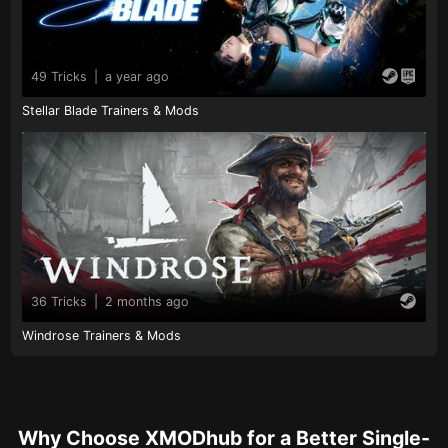
49 Tricks
|
a year ago
Stellar Blade Trainers & Mods
36 Tricks
|
2 months ago
Windrose Trainers & Mods
Why Choose XMODhub for a Better Single-