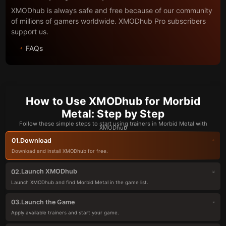
XMODhub is always safe and free because of our community
of millions of gamers worldwide. XMODhub Pro subscribers
support us.
FAQs
How to Use XMODhub for Morbid
Metal: Step by Step
Follow these simple steps to start using trainers in Morbid Metal with
XMODhub
Download
01.
Download and install XMODhub for free.
Launch XMODhub
02.
Launch XMODhub and find Morbid Metal in the game list.
Launch the Game
03.
Apply available trainers and start your game.