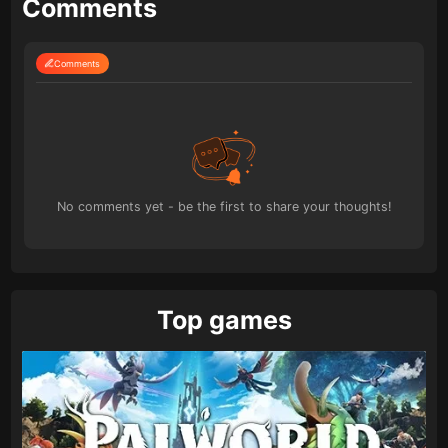
Comments
Comments
No comments yet - be the first to share your thoughts!
Top games