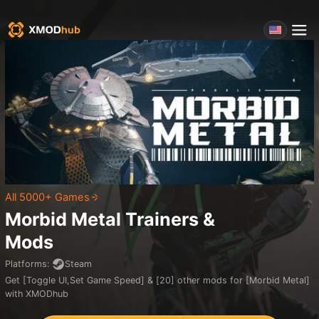
All 5000+ Games
Morbid Metal
Trainers &
Mods
Platforms
:
Steam
Get [Toggle UI,Set Game Speed] & [20] other mods for [Morbid Metal]
with XMODhub