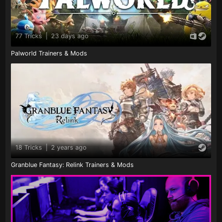
77 Tricks
|
23 days ago
Palworld Trainers & Mods
18 Tricks
|
2 years ago
Granblue Fantasy: Relink Trainers & Mods