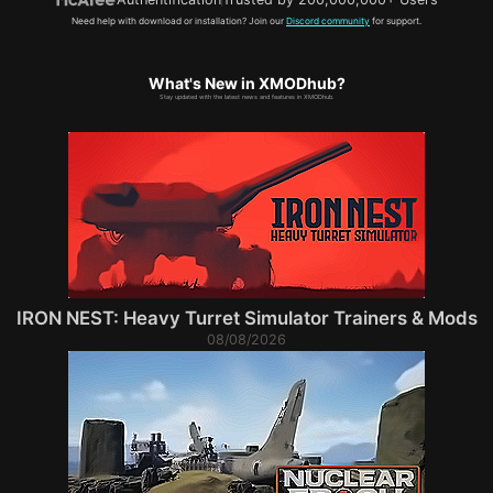
Need help with download or installation? Join our
Discord community
for support.
What's New in XMODhub?
Stay updated with the latest news and features in XMODhub.
IRON NEST: Heavy Turret Simulator Trainers & Mods
08/08/2026