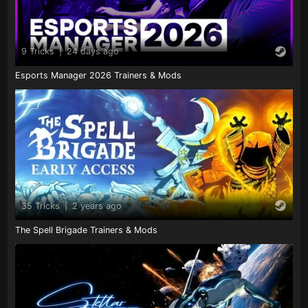
9 Tricks
|
24 days ago
Esports Manager 2026 Trainers & Mods
35 Tricks
|
2 years ago
The Spell Brigade Trainers & Mods