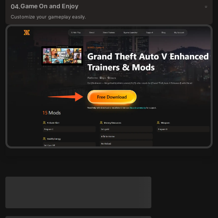
Game On and Enjoy
04.
Customize your gameplay easily.