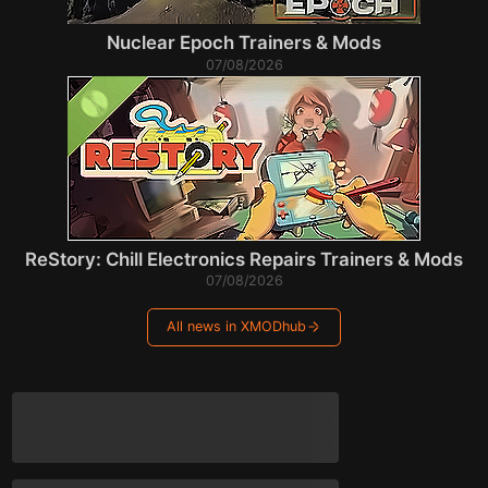
Nuclear Epoch Trainers & Mods
07/08/2026
ReStory: Chill Electronics Repairs Trainers & Mods
07/08/2026
All news in XMODhub