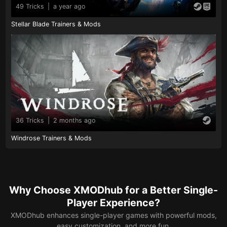
49 Tricks
|
a year ago
Stellar Blade Trainers & Mods
36 Tricks
|
2 months ago
Windrose Trainers & Mods
Why Choose XMODhub for a Better Single-
Player Experience?
XMODhub enhances single-player games with powerful mods,
easy customization, and more fun.