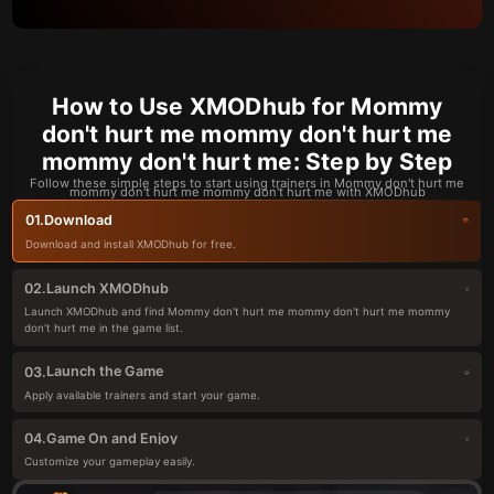
How to Use XMODhub for Mommy
don't hurt me mommy don't hurt me
mommy don't hurt me: Step by Step
Follow these simple steps to start using trainers in Mommy don't hurt me
mommy don't hurt me mommy don't hurt me with XMODhub
Download
01.
Download and install XMODhub for free.
Launch XMODhub
02.
Launch XMODhub and find Mommy don't hurt me mommy don't hurt me mommy
don't hurt me in the game list.
Launch the Game
03.
Apply available trainers and start your game.
Game On and Enjoy
04.
Customize your gameplay easily.