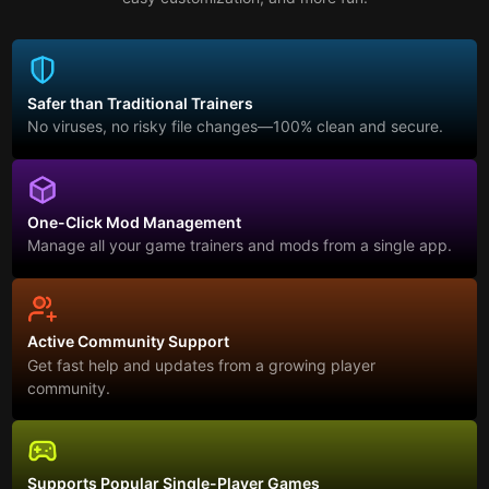
Safer than Traditional Trainers
No viruses, no risky file changes—100% clean and secure.
One-Click Mod Management
Manage all your game trainers and mods from a single app.
Active Community Support
Get fast help and updates from a growing player
community.
Supports Popular Single-Player Games