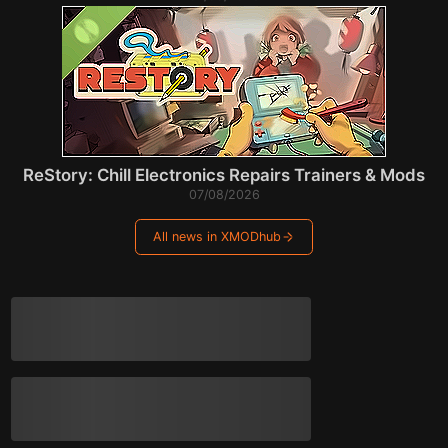
ReStory: Chill Electronics Repairs Trainers & Mods
07/08/2026
All news in XMODhub