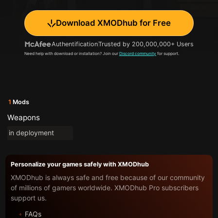
Download XMODhub for Free
Authentification
Trusted by 200,000,000+ Users
Need help with download or installation? Join our
Discord community
for support.
1
Mods
Weapons
in deployment
Personalize your games safely with XMODhub
XMODhub is always safe and free because of our community
of millions of gamers worldwide. XMODhub Pro subscribers
support us.
FAQs