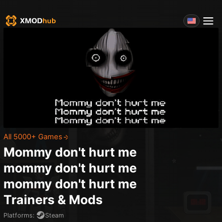
All 5000+ Games
Mommy don't hurt me
mommy don't hurt me
mommy don't hurt me
Trainers & Mods
Platforms
:
Steam