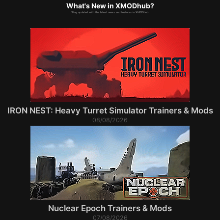
What's New in XMODhub?
Stay updated with the latest news and features in XMODhub.
IRON NEST: Heavy Turret Simulator Trainers & Mods
08/08/2026
Nuclear Epoch Trainers & Mods
07/08/2026