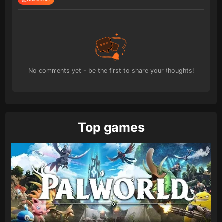
No comments yet - be the first to share your thoughts!
Top games