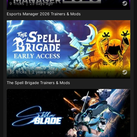
9 Tricks
|
25 days ago
Esports Manager 2026 Trainers & Mods
35 Tricks
|
2 years ago
The Spell Brigade Trainers & Mods