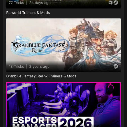
77 Tricks
|
24 days ago
Palworld Trainers & Mods
18 Tricks
|
2 years ago
Granblue Fantasy: Relink Trainers & Mods