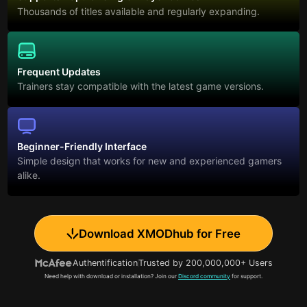
Thousands of titles available and regularly expanding.
Frequent Updates
Trainers stay compatible with the latest game versions.
Beginner-Friendly Interface
Simple design that works for new and experienced gamers
alike.
Download XMODhub for Free
Authentification
Trusted by 200,000,000+ Users
Need help with download or installation? Join our
Discord community
for support.