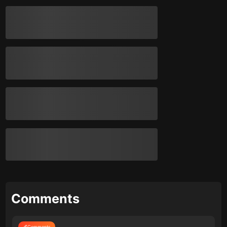
Comments
Comments