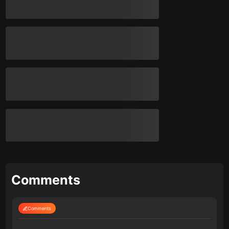
Comments
Comments