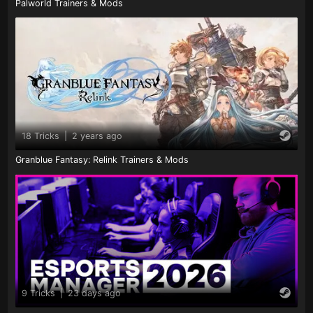
Palworld Trainers & Mods
18 Tricks
|
2 years ago
Granblue Fantasy: Relink Trainers & Mods
9 Tricks
|
23 days ago