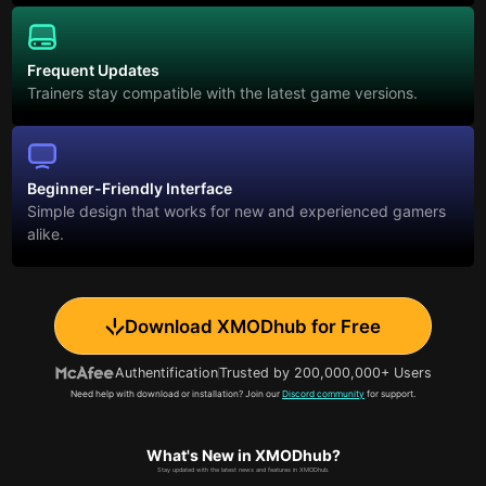
Frequent Updates
Trainers stay compatible with the latest game versions.
Beginner-Friendly Interface
Simple design that works for new and experienced gamers
alike.
Download XMODhub for Free
Authentification
Trusted by 200,000,000+ Users
Need help with download or installation? Join our
Discord community
for support.
What's New in XMODhub?
Stay updated with the latest news and features in XMODhub.