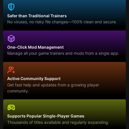
Safer than Traditional Trainers
No viruses, no risky file changes—100% clean and secure.
One-Click Mod Management
Manage all your game trainers and mods from a single app.
Active Community Support
Get fast help and updates from a growing player
community.
Supports Popular Single-Player Games
Thousands of titles available and regularly expanding.