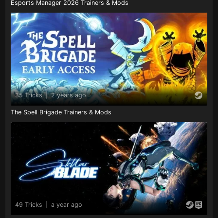
Esports Manager 2026 Trainers & Mods
35 Tricks
|
2 years ago
The Spell Brigade Trainers & Mods
49 Tricks
|
a year ago