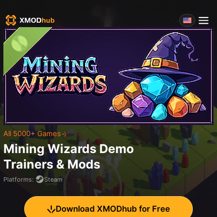
All 5000+ Games
Mining Wizards Demo
Trainers & Mods
Platforms
:
Steam
Download XMODhub for Free