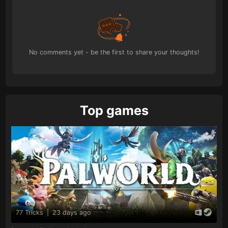
No comments yet - be the first to share your thoughts!
Top games
77 Tricks
|
23 days ago