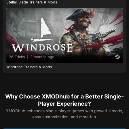
Stellar Blade Trainers & Mods
36 Tricks
|
2 months ago
Windrose Trainers & Mods
Why Choose XMODhub for a Better Single-
Player Experience?
XMODhub enhances single-player games with powerful mods,
easy customization, and more fun.