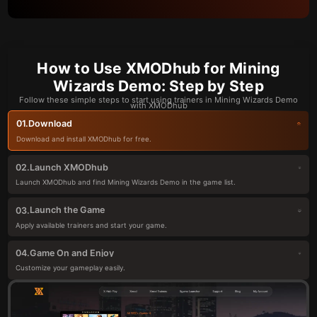
How to Use XMODhub for Mining
Wizards Demo: Step by Step
Follow these simple steps to start using trainers in Mining Wizards Demo
with XMODhub
Download
01.
Download and install XMODhub for free.
Launch XMODhub
02.
Launch XMODhub and find Mining Wizards Demo in the game list.
Launch the Game
03.
Apply available trainers and start your game.
Game On and Enjoy
04.
Customize your gameplay easily.