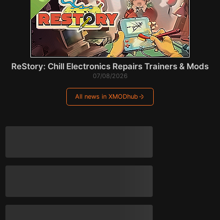
ReStory: Chill Electronics Repairs Trainers & Mods
07/08/2026
All news in XMODhub