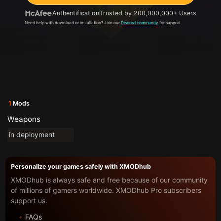
Authentification
Trusted by 200,000,000+ Users
Need help with download or installation? Join our
Discord community
for support.
1
Mods
Weapons
in deployment
Personalize your games safely with XMODhub
XMODhub is always safe and free because of our community
of millions of gamers worldwide. XMODhub Pro subscribers
support us.
FAQs