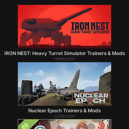
IRON NEST: Heavy Turret Simulator Trainers & Mods
08/08/2026
Nuclear Epoch Trainers & Mods
07/08/2026